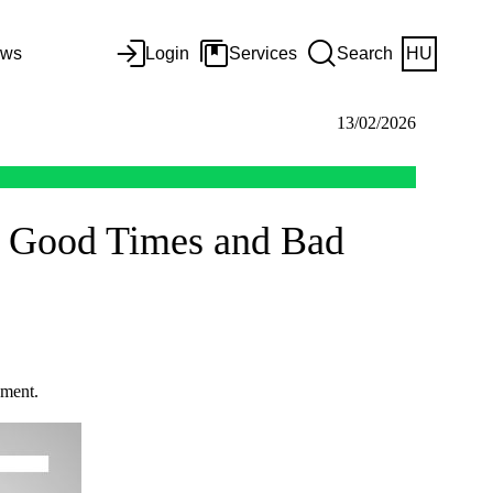
ws
Login
Services
Search
HU
13/02/2026
in Good Times and Bad
ement.