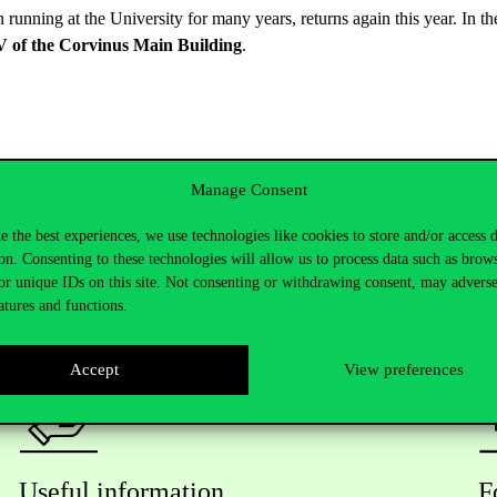
n running at the University for many years, returns again this year. In
V of the Corvinus Main Building
.
Manage Consent
e the best experiences, we use technologies like cookies to store and/or access 
on. Consenting to these technologies will allow us to process data such as brow
or unique IDs on this site. Not consenting or withdrawing consent, may adverse
atures and functions.
Accept
View preferences
Useful information
F