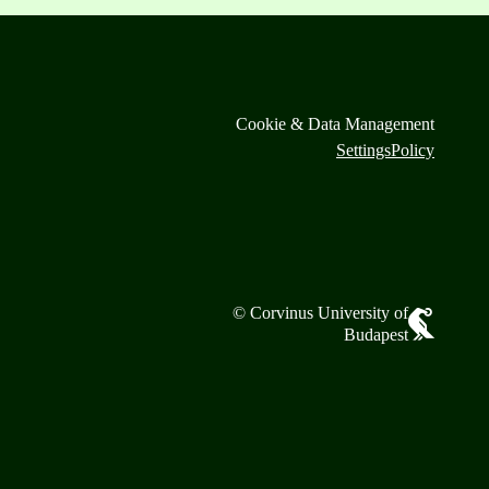
Cookie & Data Management
Settings
Policy
© Corvinus University of
Budapest