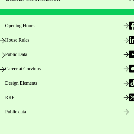
Opening Hours
House Rules
Public Data
Career at Corvinus
Design Elements
RRF
Public data