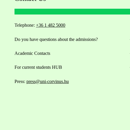
Telephone:
+36 1 482 5000
Do you have questions about the admissions?
Academic Contacts
For current students HUB
Press:
press@uni-corvinus.hu