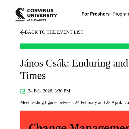
For Freshers
Progra
BACK TO THE EVENT LIST
János Csák: Enduring and
Times
24 Feb. 2026, 3:30 PM
Meet leading figures between 24 February and 28 April. Do