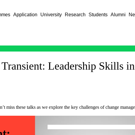
mmes
Application
University
Research
Students
Alumni
Ne
 Transient: Leadership Skills 
n’t miss these talks as we explore the key challenges of change manag