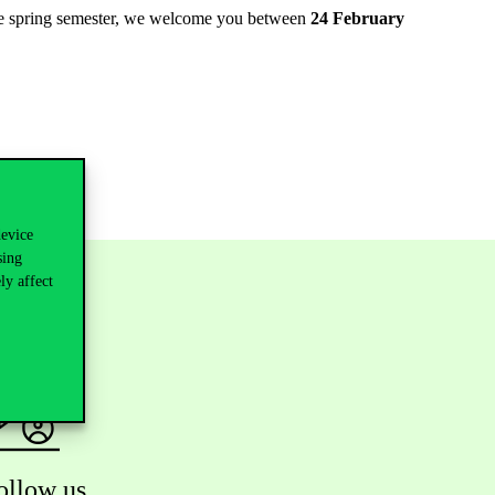
 the spring semester, we welcome you between
24 February
device
sing
ly affect
ollow us