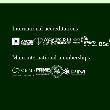
International accreditations
Main international memberships