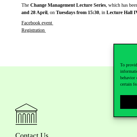
The
Change Management Lecture Series
, which has bee
and 28 April
, on
Tuesdays from 15:30
, in
Lecture Hall I
Facebook event
Registration
To provid
informati
behavior 
certain fe
Contact Us