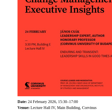
Date:
24 February 2026, 15:30–17:00
Venue:
Lecture Hall IV, Main Building, Corvinus