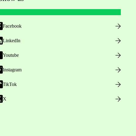
Facebook
LinkedIn
Youtube
Instagram
TikTok
X