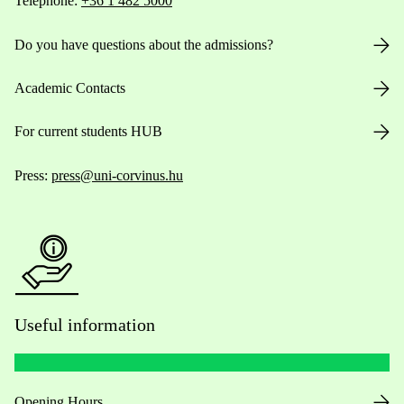
Telephone:
+36 1 482 5000
Do you have questions about the admissions?
Academic Contacts
For current students HUB
Press:
press@uni-corvinus.hu
Useful information
Opening Hours