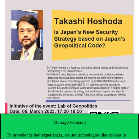
Manage Consent
To provide the best experiences, we use technologies like cookies to