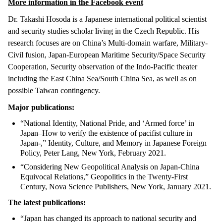
More information in the Facebook event
Dr. Takashi Hosoda is a Japanese international political scientist
and security studies scholar living in the Czech Republic. His
research focuses are on China’s Multi-domain warfare, Military-
Civil fusion, Japan-European Maritime Security/Space Security
Cooperation, Security observation of the Indo-Pacific theater
including the East China Sea/South China Sea, as well as on
possible Taiwan contingency.
Major publications:
“National Identity, National Pride, and ‘Armed force’ in
Japan–How to verify the existence of pacifist culture in
Japan-,” Identity, Culture, and Memory in Japanese Foreign
Policy, Peter Lang, New York, February 2021.
“Considering New Geopolitical Analysis on Japan-China
Equivocal Relations,” Geopolitics in the Twenty-First
Century, Nova Science Publishers, New York, January 2021.
The latest publications:
“Japan has changed its approach to national security and