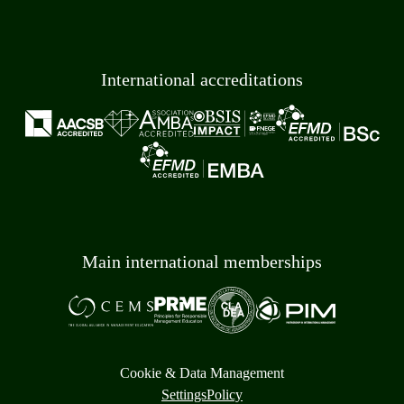
International accreditations
Main international memberships
Cookie & Data Management
Settings
Policy