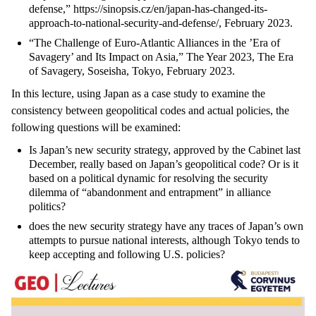
defense,” https://sinopsis.cz/en/japan-has-changed-its-
approach-to-national-security-and-defense/, February 2023.
“The Challenge of Euro-Atlantic Alliances in the ’Era of
Savagery’ and Its Impact on Asia,” The Year 2023, The Era
of Savagery, Soseisha, Tokyo, February 2023.
In this lecture, using Japan as a case study to examine the
consistency between geopolitical codes and actual policies, the
following questions will be examined:
Is Japan’s new security strategy, approved by the Cabinet last
December, really based on Japan’s geopolitical code? Or is it
based on a political dynamic for resolving the security
dilemma of “abandonment and entrapment” in alliance
politics?
does the new security strategy have any traces of Japan’s own
attempts to pursue national interests, although Tokyo tends to
keep accepting and following U.S. policies?