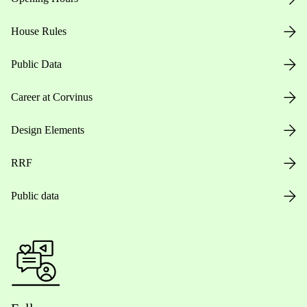
House Rules
Public Data
Career at Corvinus
Design Elements
RRF
Public data