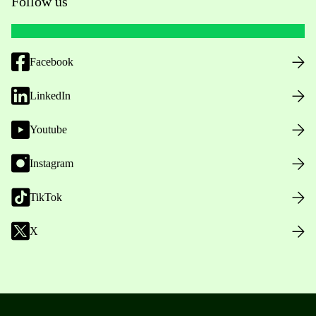
Follow us
Facebook
LinkedIn
Youtube
Instagram
TikTok
X