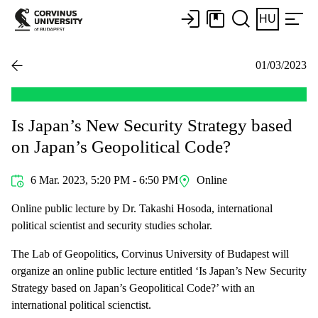
HU
01/03/2023
Is Japan’s New Security Strategy based
on Japan’s Geopolitical Code?
6 Mar. 2023, 5:20 PM - 6:50 PM
Online
Online public lecture by Dr. Takashi Hosoda, international
political scientist and security studies scholar.
The Lab of Geopolitics, Corvinus University of Budapest will
organize an online public lecture entitled ‘Is Japan’s New Security
Strategy based on Japan’s Geopolitical Code?’ with an
international political scienctist.