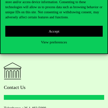
store and/or access device information. Consenting to these
technologies will allow us to process data such as browsing behavior or
unique IDs on this site. Not consenting or withdrawing consent, may
adversely affect certain features and functions.
Accept
View preferences
Contact Us