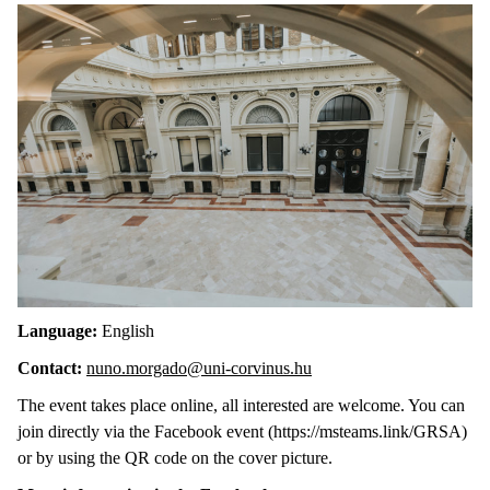
Language:
English
Contact:
nuno.morgado@uni-corvinus.hu
The event takes place online, all interested are welcome. You can
join directly via the Facebook event (https://msteams.link/GRSA)
or by using the QR code on the cover picture.