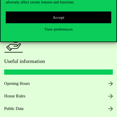
adversely affect certain features and functions.
For current students HUB
Accept
Press:
press@uni-corvinus.hu
View preferences
Useful information
Opening Hours
House Rules
Public Data