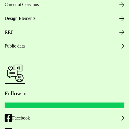
Career at Corvinus
Design Elements
RRF
Public data
Follow us
Facebook