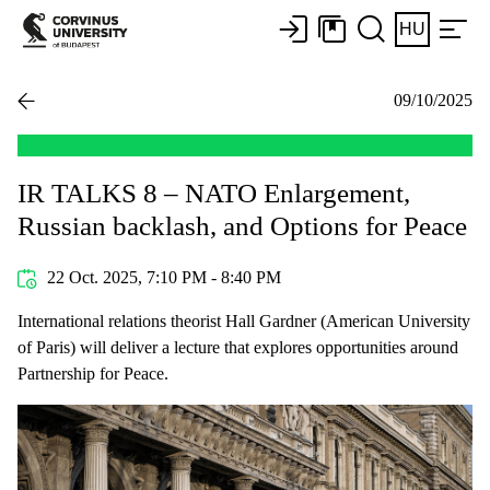
HU
09/10/2025
IR TALKS 8 – NATO Enlargement,
Russian backlash, and Options for Peace
22 Oct. 2025, 7:10 PM - 8:40 PM
International relations theorist Hall Gardner (American University
of Paris) will deliver a lecture that explores opportunities around
Partnership for Peace.