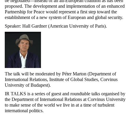
be negotiated—instead of an all-European coalition as has been
proposed. The development and implementation of an enhanced
Partnership for Peace would
represent
a first step toward the
establishment of a new system of European and global
security.
Speaker
: Hall Gardner (American University of Paris).
The talk will be moderated by Péter Marton (Department of
International Relations, Institute of Global Studies, Corvinus
University of Budapest).
IR TALKS is a series of guest and roundtable talks
organised
by
the Department of International Relations at Corvinus University
to make sense of the world we live in at a time of turbulent
international politics.