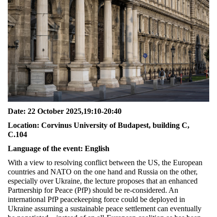
Date
: 22
October
2025,19:10-20:40
Location
: Corvinus Uni
versity of Budapest, building C
,
C.104
Language of the event: English
With a view to resolving conflict between the US, the European
countries and NATO on the one hand and Russia on the other,
especially over Ukraine, the lecture proposes that an enhanced
Partnership for Peace (
PfP
) should be re-considered. An
international
PfP
peacekeeping force could be deployed in
Ukraine assuming a sustainable peace settlement can eventually