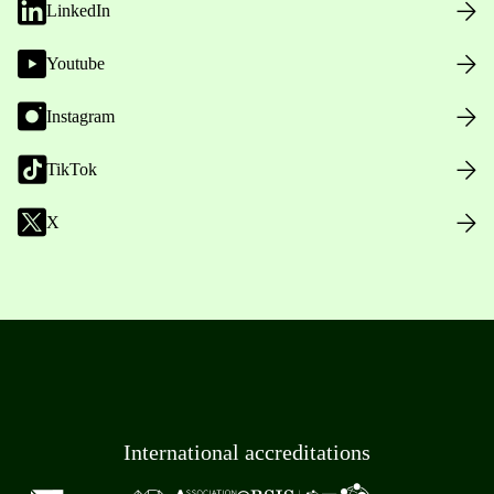
LinkedIn
Youtube
Instagram
TikTok
X
International accreditations