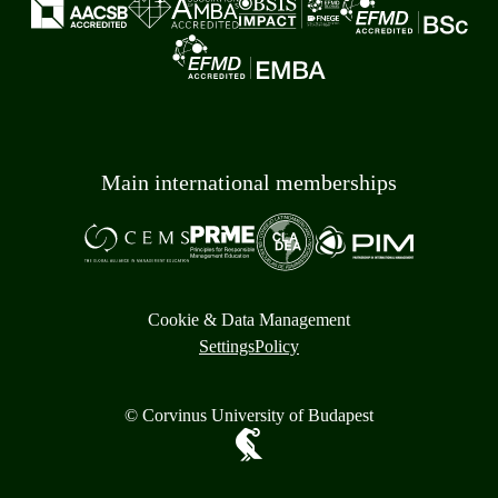
Main international memberships
Cookie & Data Management
Settings
Policy
© Corvinus University of Budapest