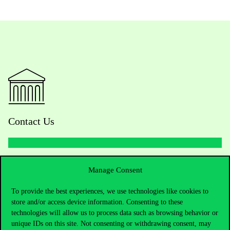
Contact Us
Telephone:
+36 1 482 5000
Manage Consent
Do you have questions about the admissions?
To provide the best experiences, we use technologies like cookies to
store and/or access device information. Consenting to these
technologies will allow us to process data such as browsing behavior or
Academic Contacts
unique IDs on this site. Not consenting or withdrawing consent, may