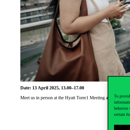
Date: 13 April 2025, 13.00–17.00
To provid
Meet us in person at the Hyatt Torre1 Meeting and Conferen
informati
behavior 
certain fe