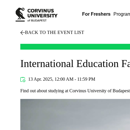
For Freshers
Progra
BACK TO THE EVENT LIST
International Education F
13 Apr. 2025, 12:00 AM - 11:59 PM
Find out about studying at Corvinus University of Budapest