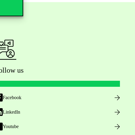
ollow us
Facebook
LinkedIn
Youtube