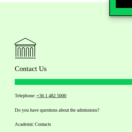
Contact Us
Telephone:
+36 1 482 5000
Do you have questions about the admissions?
Academic Contacts