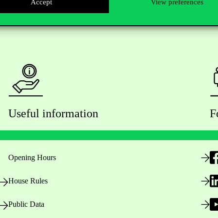
Accept
View preferences
Useful information
F
Opening Hours
House Rules
Public Data