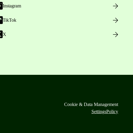
Instagram
TikTok
X
Cookie & Data Management
Settings
Policy