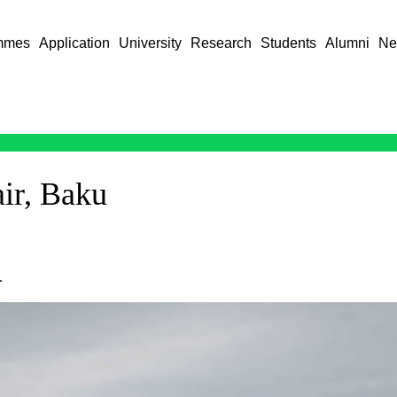
mmes
Application
University
Research
Students
Alumni
Ne
air, Baku
.