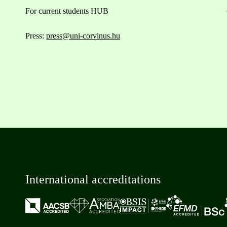
For current students HUB
Press:
press@uni-corvinus.hu
International accreditations