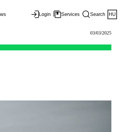
ws
Login
Services
Search
HU
03/03/2025