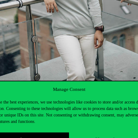
Manage Consent
e the best experiences, we use technologies like cookies to store and/or access 
ce Center. Register for
the
Baku
event
here
.
on. Consenting to these technologies will allow us to process data such as brow
or unique IDs on this site. Not consenting or withdrawing consent, may adverse
atures and functions.