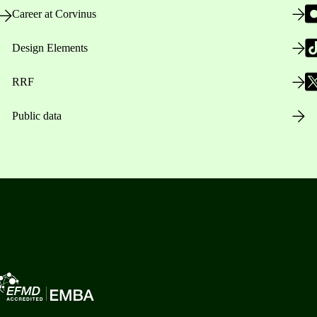
Career at Corvinus
Design Elements
RRF
Public data