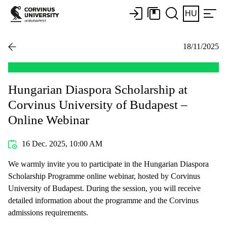
HU
18/11/2025
Hungarian Diaspora Scholarship at
Corvinus University of Budapest –
Online Webinar
16 Dec. 2025, 10:00 AM
We warmly invite you to participate in the Hungarian Diaspora
Scholarship Programme online webinar, hosted by Corvinus
University of Budapest. During the session, you will receive
detailed information about the programme and the Corvinus
admissions requirements.