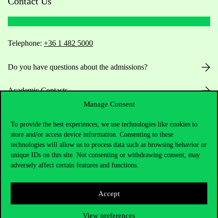
Contact Us
Telephone:
+36 1 482 5000
Do you have questions about the admissions?
Academic Contacts
Manage Consent
For current students HUB
To provide the best experiences, we use technologies like cookies to
store and/or access device information. Consenting to these
Press:
press@uni-corvinus.hu
technologies will allow us to process data such as browsing behavior or
unique IDs on this site. Not consenting or withdrawing consent, may
adversely affect certain features and functions.
Accept
View preferences