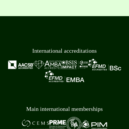
International accreditations
Main international memberships