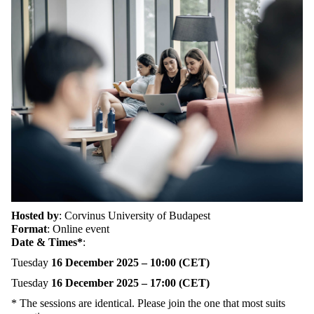
Hosted by
:
Corvinus University of Budapest
Format
:
Online event
Date & Times*
:
Tuesday
16 December 2025 – 10:00 (CET)
Tuesday
16 December 2025 – 17:00 (CET)
*
The sessions are identical. Please join
the one that most suits