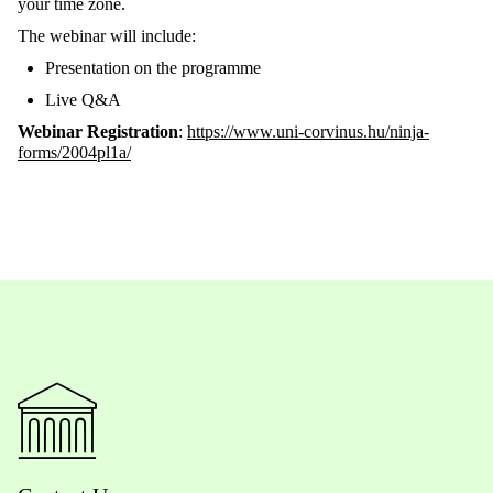
your time zone.
The
webinar
will include:
Presentation on the
programme
Live Q&A
Webinar Registration
:
https://www.uni-corvinus.h
u
/ninja-
forms/2004pl1a/