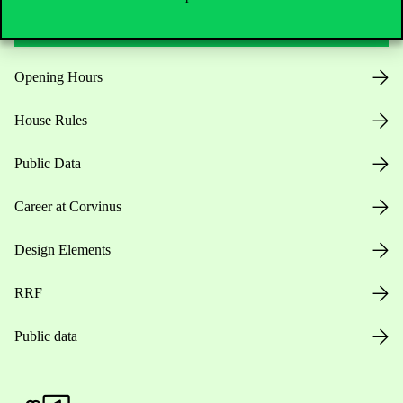
Useful information
Opening Hours
House Rules
Public Data
Career at Corvinus
Design Elements
RRF
Public data