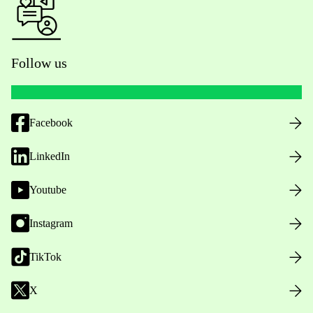
Follow us
Facebook
LinkedIn
Youtube
Instagram
TikTok
X