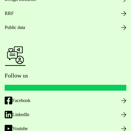
RRF
Public data
Follow us
Facebook
LinkedIn
Youtube