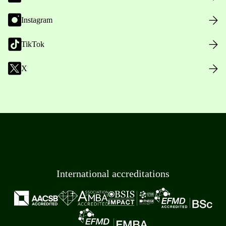
Instagram
TikTok
X
International accreditations