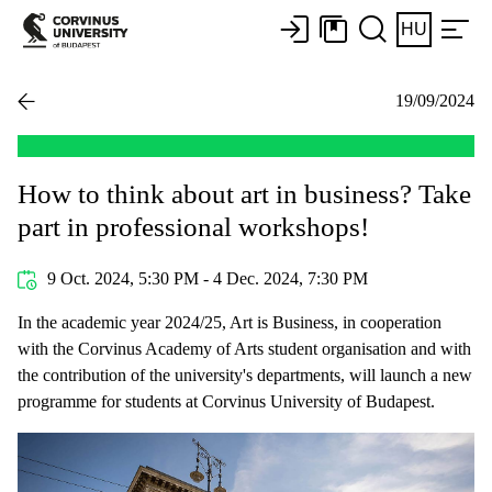
HU
19/09/2024
How to think about art in business? Take
part in professional workshops!
9 Oct. 2024, 5:30 PM - 4 Dec. 2024, 7:30 PM
In the academic year 2024/25, Art is Business, in cooperation
with the Corvinus Academy of Arts student organisation and with
the contribution of the university's departments, will launch a new
programme for students at Corvinus University of Budapest.