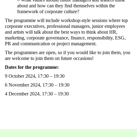
about and how can they find themselves within the
framework of corporate culture?
The programme will include workshop-style sessions where top
corporate executives, professional managers, junior employees
and artists will talk about the best ways to think about HR,
marketing, corporate governance, finance, responsibility, ESG,
PR and communication or project management.
The programmes are open, so if you would like to join them, you
are welcome to join them on future occasions!
Dates for the programme:
9 October 2024, 17:30 – 19:30
6 November 2024, 17:30 – 19:30
4 December 2024, 17:30 – 19:30