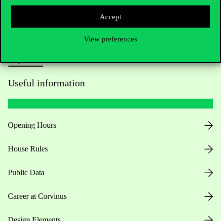
Press:
press@uni-corvinus.hu
Accept
View preferences
Useful information
Opening Hours
House Rules
Public Data
Career at Corvinus
Design Elements