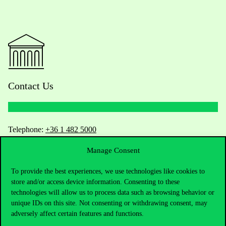
Contact Us
Telephone:
+36 1 482 5000
Manage Consent
Do you have questions about the admissions?
To provide the best experiences, we use technologies like cookies to
Academic Contacts
store and/or access device information. Consenting to these
technologies will allow us to process data such as browsing behavior or
For current students HUB
unique IDs on this site. Not consenting or withdrawing consent, may
adversely affect certain features and functions.