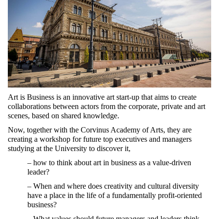
Art is Business is an innovative art start-up that aims to create
collaborations between actors from the corporate, private and art
scenes, based on shared knowledge.
Now, together with the Corvinus Academy of Arts, they are
creating a workshop for future top executives and managers
studying at the University to discover it,
– how to think about art in business as a value-driven
leader?
– When and where does creativity and cultural diversity
have a place in the life of a fundamentally profit-oriented
business?
– What values should future managers and leaders think