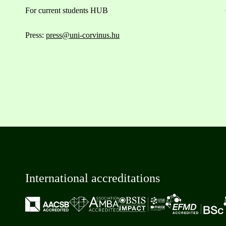
For current students HUB
Press:
press@uni-corvinus.hu
International accreditations