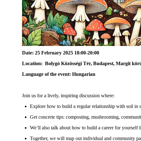
Date:
25 February 2025 18:00-20:00
Location:
Bolygó Közösségi Tér, Budapest, Margit körú
Language of the event:
Hungarian
Join us for a lively, inspiring discussion where:
Explore how to build a regular relationship with soil in 
Get concrete tips: composting, mushrooming, community
We’ll
also talk about how to build a career for yourself 
Together, we will map out individual and community pat