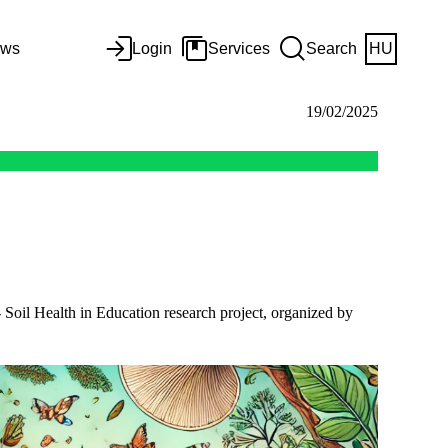
ws
Login
Services
Search
HU
19/02/2025
- Soil Health in Education research project, organized by