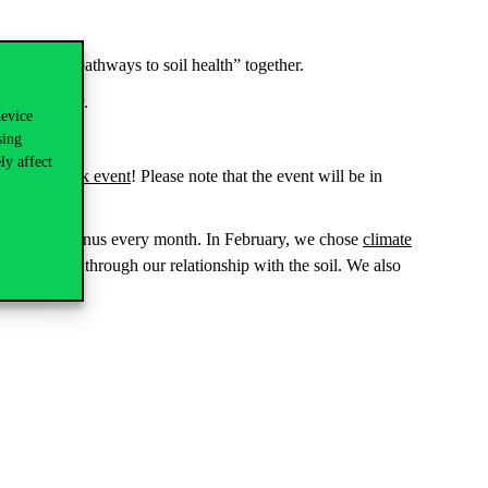
e a “map of pathways to soil health” together.
p
in Hungary.
device
sing
ly affect
the Facebook event
!
Please note that the event will be in
 topic at Corvinus every month. In February, we chose
climate
for example through our relationship with the soil. We also