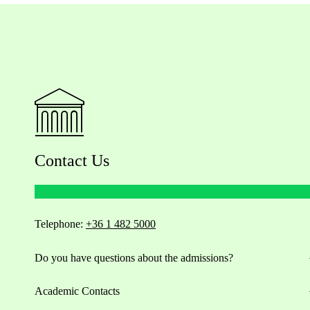
Contact Us
Telephone:
+36 1 482 5000
Do you have questions about the admissions?
Academic Contacts