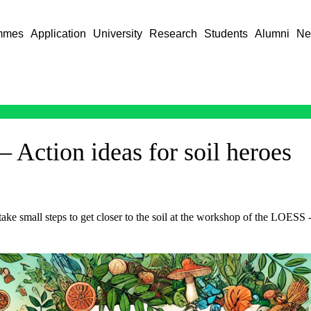
mmes
Application
University
Research
Students
Alumni
Ne
– Action ideas for soil heroes
 take small steps to get closer to the soil at the workshop of the LOESS 