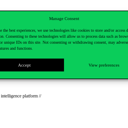
he first half of the event, followed by an interactive workshop to creat
Manage Consent
international research project coordinated by the
Corvinus Science Sho
e the best experiences, we use technologies like cookies to store and/or access 
on. Consenting to these technologies will allow us to process data such as brow
or unique IDs on this site. Not consenting or withdrawing consent, may adverse
come!
We’ll
be introducing our invited guests soon, so be sure to
follow 
atures and functions.
 continue, with the aim of presenting an interesting and relevant green
Accept
View preferences
lternative pathways and visions for a more sustainable and better life, 
ate.kovacs2@uni-corvinus.hu.
intelligence platform //