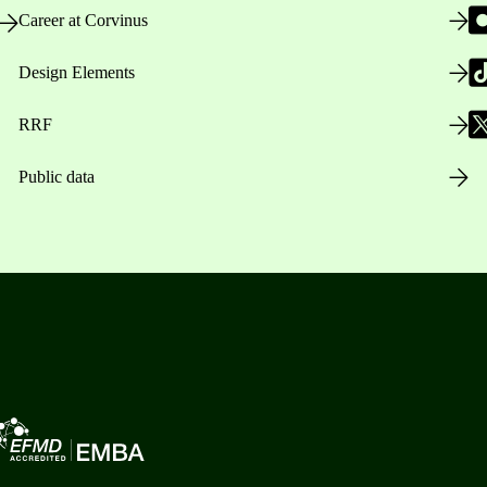
Career at Corvinus
Design Elements
RRF
Public data