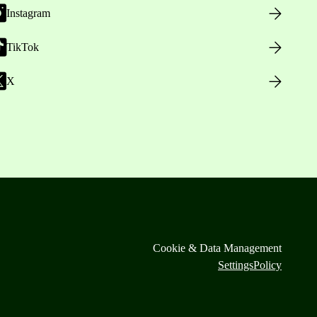
Instagram
TikTok
X
Cookie & Data Management
Settings
Policy