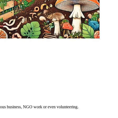
ious business, NGO work or even volunteering.