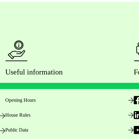
Useful information
F
Opening Hours
House Rules
Public Data