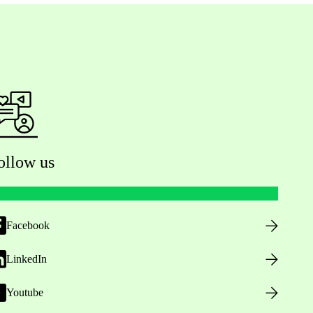
ollow us
Facebook
LinkedIn
Youtube