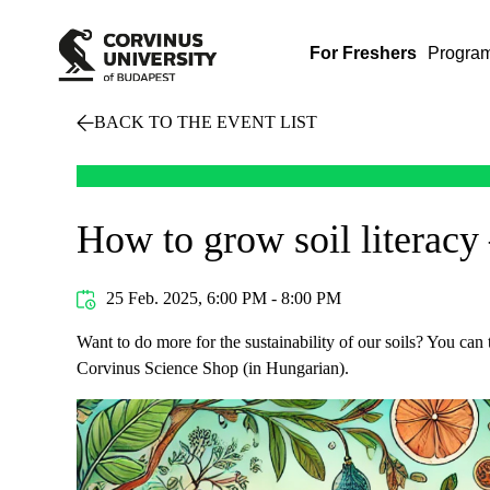
For Freshers
Progra
BACK TO THE EVENT LIST
How to grow soil literacy 
25 Feb. 2025, 6:00 PM - 8:00 PM
Want to do more for the sustainability of our soils? You can
Corvinus Science Shop (in Hungarian).