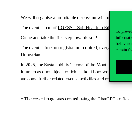
We will organise a roundtable discussion with our guests in t
The event is part of
LOESS – Soil Health in Education
, an 
To provid
Come and take the first step towards soil!
informati
behavior 
The event is free, no registration
required
, everyone is wel
certain fe
Hungarian.
In 2025, the Sustainability Theme of the Month project will
futurism as our subject
, which is about how we can imagine a
welcome further related events, activities and results at m
// The cover image was created using the ChatGPT artificial 