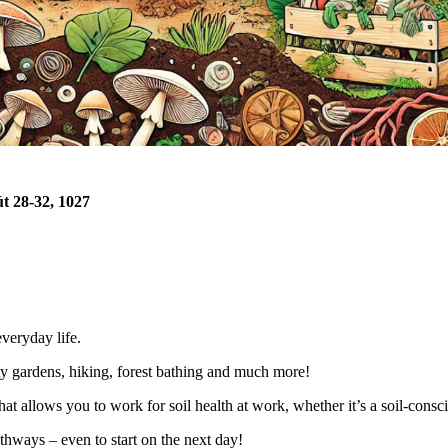
t 28-32, 1027
everyday life.
 gardens, hiking, forest bathing and much more!
that allows you to work for soil health at work, whether
it’s
a soil-consc
hways – even to start on the next day!