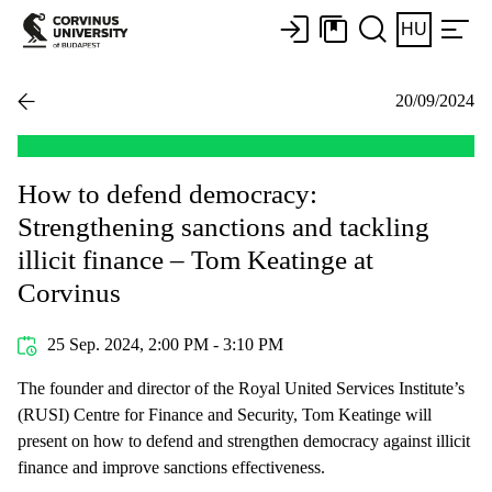
HU
20/09/2024
How to defend democracy:
Strengthening sanctions and tackling
illicit finance – Tom Keatinge at
Corvinus
25 Sep. 2024, 2:00 PM - 3:10 PM
The founder and director of the Royal United Services Institute’s
(RUSI) Centre for Finance and Security, Tom Keatinge will
present on how to defend and strengthen democracy against illicit
finance and improve sanctions effectiveness.