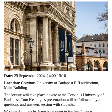
Date
: 25 September 2024. 14:00-15:10
Location
: Corvinus University of Budapest E.II auditorium,
Main Buliding
The lecture will take place on-site at the Corvinus University of
Budapest. Tom Keatinge’s presentation will be followed by a
questions-and-answers session with students.
Western democracies have been open to foreign finance and