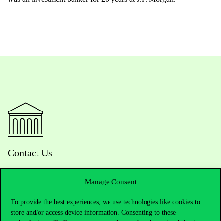
Contact Us
Manage Consent
Telephone:
+36 1 482 5000
To provide the best experiences, we use technologies like cookies to
store and/or access device information. Consenting to these
Do you have questions about the admissions?