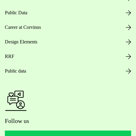
Public Data
Career at Corvinus
Design Elements
RRF
Public data
Follow us