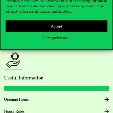
technologies will allow us to process data such as browsing behavior or
unique IDs on this site. Not consenting or withdrawing consent, may
Academic Contacts
adversely affect certain features and functions.
For current students HUB
Accept
Press:
press@uni-corvinus.hu
View preferences
Useful information
Opening Hours
House Rules