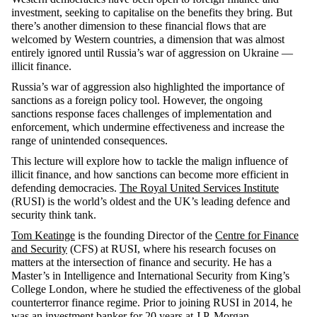
investment, seeking to capitalise on the benefits they bring. But
there’s another dimension to these financial flows that are
welcomed by Western countries, a dimension that was almost
entirely ignored until Russia’s war of aggression on Ukraine —
illicit finance.
Russia’s war of aggression also highlighted the importance of
sanctions as a foreign policy tool. However, the ongoing
sanctions response faces challenges of implementation and
enforcement, which undermine effectiveness and increase the
range of unintended consequences.
This lecture will explore how to tackle the malign influence of
illicit finance, and how sanctions can become more efficient in
defending democracies.
The Royal United Services Institute
(RUSI) is the world’s oldest and the UK’s leading defence and
security think tank.
Tom Keatinge
is the founding Director of the
Centre for Finance
and Security
(CFS) at RUSI, where his research focuses on
matters at the intersection of finance and security. He has a
Master’s in Intelligence and International Security from King’s
College London, where he studied the effectiveness of the global
counterterror finance regime. Prior to joining RUSI in 2014, he
was an investment banker for 20 years at J.P. Morgan.