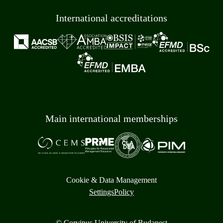
International accreditations
Main international memberships
Cookie & Data Management
Settings
Policy
© Corvinus University of Budapest