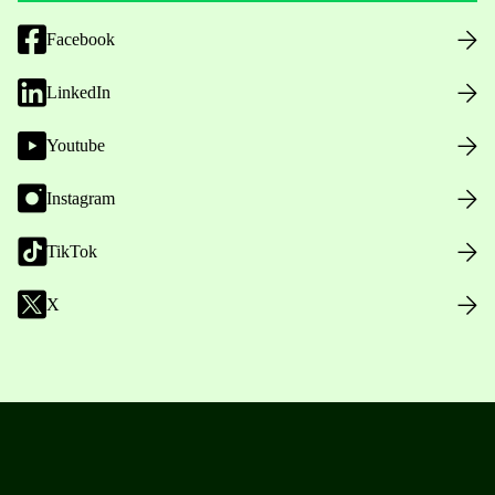
Facebook
LinkedIn
Youtube
Instagram
TikTok
X