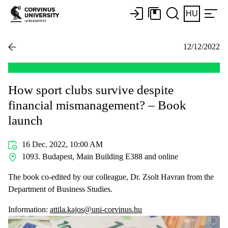
HU
12/12/2022
How sport clubs survive despite
financial mismanagement? – Book
launch
16 Dec. 2022, 10:00 AM
1093. Budapest, Main Building E388 and online
The book co-edited by our colleague, Dr. Zsolt Havran from the
Department of Business Studies.
Information:
attila.kajos@uni-corvinus.hu