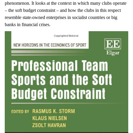
phenomenon. It looks at the context in which many clubs operate
– the soft budget constraint – and how the clubs in this respect
resemble state-owned enterprises in socialist countries or big
banks in financial crises.