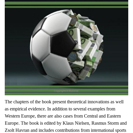
The chapters of the book present theoretical innovations as well
as empirical evidence. In addition to several examples from
Western Europe, there are also cases from Central and Eastern
Europe. The book is edited by Klaus Nielsen, Rasmus Storm and
Zsolt Havran and includes contributions from international sports