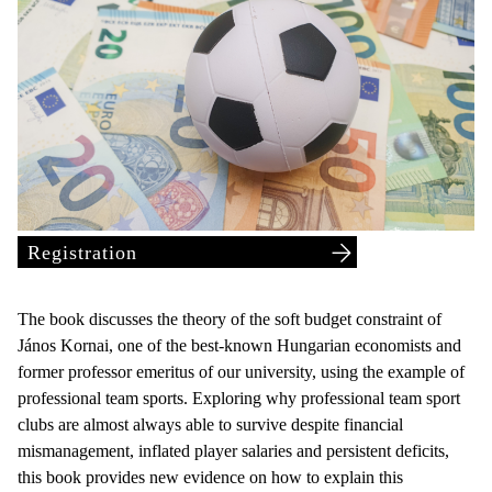
Registration
The book discusses the theory of the soft budget constraint of
János Kornai, one of the best-known Hungarian economists and
former professor emeritus of our university, using the example of
professional team sports. Exploring why professional team sport
clubs are almost always able to survive despite financial
mismanagement, inflated player salaries and persistent deficits,
this book provides new evidence on how to explain this