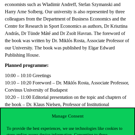
economists such as Wladimir Andreff, Stefan Szymanski and
Harry Arne Solberg. Our university is also represented by three
colleagues from the Department of Business Economics and the
Centre for Research in Sport Economics as authors, Dr Krisztina
András, Dr Tünde Máté and Dr Zsolt Havran. The foreword of
the book was written by Dr. Miklós Rosta, Associate Professor of
our University. The book was published by Elgar Edward
Publishing House.
Planned programme:
10:00 – 10:10 Greetings
10:10 – 10:20 Foreword – Dr. Miklós Rosta, Associate Professor,
Corvinus University of Budapest
10:20 – 11:00 Editorial presentation on the topic and chapters of
the book – Dr. Klaus Nielsen, Professor of Institutional
Economics, Birkbeck University of London és Dr. Zsolt Havran,
Manage Consent
senior assistant professor, Corvinus University of Budapest
11:00 – 11:30 Author comments, questions from the audience.
To provide the best experiences, we use technologies like cookies to
store and/or access device information. Consenting to these