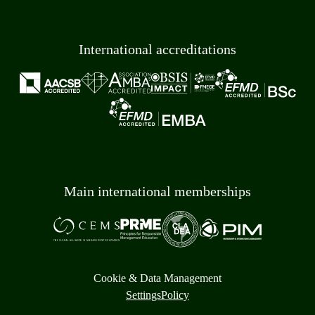
International accreditations
Main international memberships
Cookie & Data Management
Settings
Policy