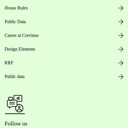
House Rules
Public Data
Career at Corvinus
Design Elements
RRF
Public data
Follow us