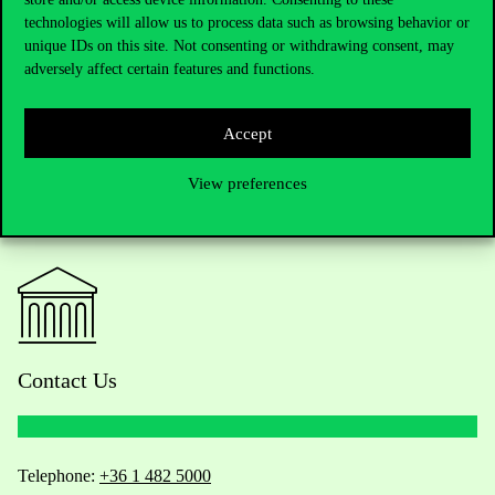
Poster of the event
technologies will allow us to process data such as browsing behavior or
unique IDs on this site. Not consenting or withdrawing consent, may
adversely affect certain features and functions.
Accept
View preferences
Contact Us
Telephone:
+36 1 482 5000