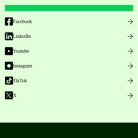
Facebook
LinkedIn
Youtube
Instagram
TikTok
X