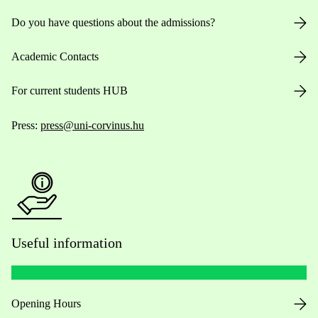
Do you have questions about the admissions?
Academic Contacts
For current students HUB
Press:
press@uni-corvinus.hu
Useful information
Opening Hours