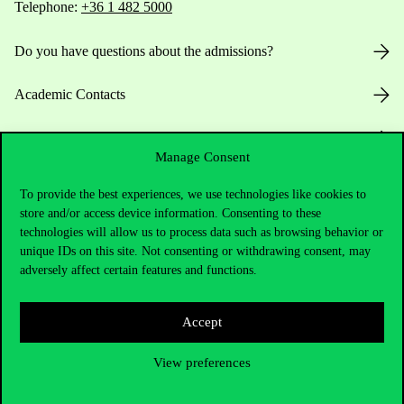
Telephone:
+36 1 482 5000
Do you have questions about the admissions?
Academic Contacts
For current students HUB
Manage Consent
Press:
press@uni-corvinus.hu
To provide the best experiences, we use technologies like cookies to
store and/or access device information. Consenting to these
technologies will allow us to process data such as browsing behavior or
unique IDs on this site. Not consenting or withdrawing consent, may
adversely affect certain features and functions.
Accept
Useful information
View preferences