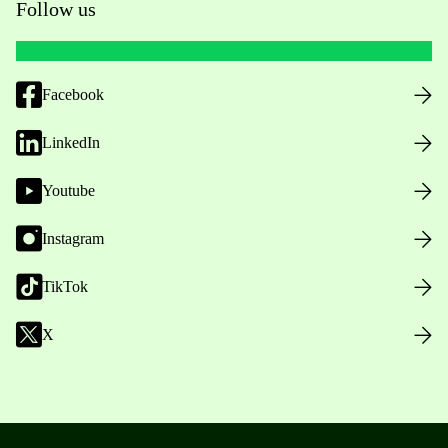
Follow us
Facebook
LinkedIn
Youtube
Instagram
TikTok
X