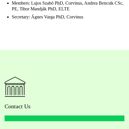
Members: Lajos Szabó PhD, Corvinus, Andrea Bencsik CSc,
PE, Tibor Mandják PhD, ELTE
Secretary: Ágnes Varga PhD, Corvinus
Contact Us