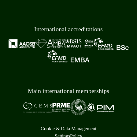
International accreditations
Main international memberships
Cookie & Data Management
Settings
Policy