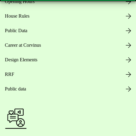
Opening Hours
House Rules
Public Data
Career at Corvinus
Design Elements
RRF
Public data