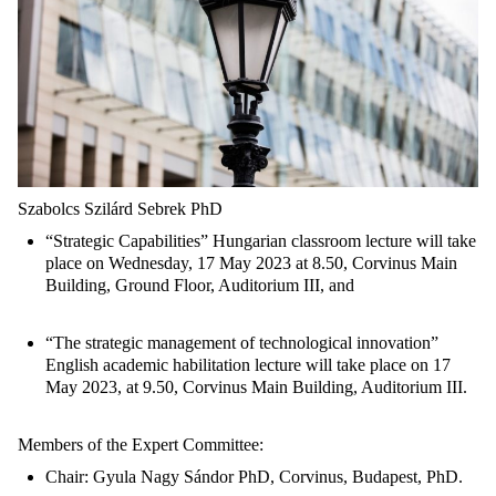
Szabolcs Szilárd Sebrek PhD
“Strategic Capabilities” Hungarian classroom lecture will take
place on Wednesday, 17 May 2023 at 8.50, Corvinus Main
Building, Ground Floor, Auditorium III, and
“The strategic management of technological innovation”
English academic habilitation lecture will take place on 17
May 2023, at 9.50, Corvinus Main Building, Auditorium III.
Members of the Expert Committee:
Chair: Gyula Nagy Sándor PhD, Corvinus, Budapest, PhD.