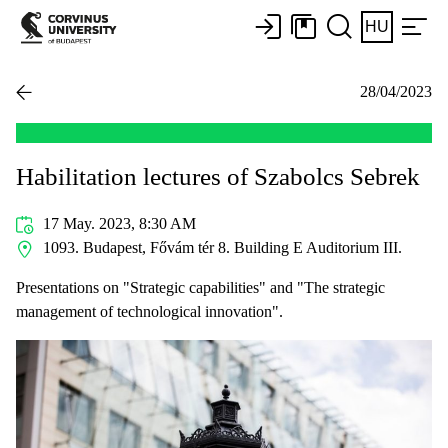
HU
28/04/2023
Habilitation lectures of Szabolcs Sebrek
17 May. 2023, 8:30 AM
1093. Budapest, Fővám tér 8. Building E Auditorium III.
Presentations on "Strategic capabilities" and "The strategic
management of technological innovation".