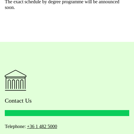
The exact schedule by degree programme will be announced
soon.
Contact Us
Telephone:
+36 1 482 5000