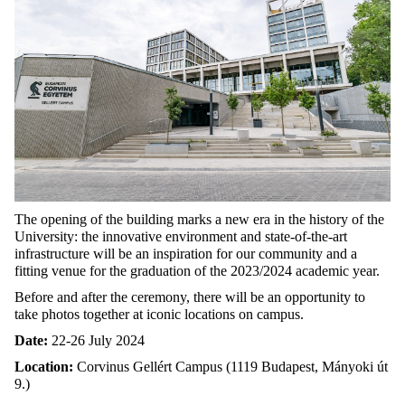
The opening of the building marks a new era in the history of the
University: the innovative environment and state-of-the-art
infrastructure will be an inspiration for our community and a
fitting venue for the graduation of the 2023/2024 academic year.
Before and after the ceremony, there will be an opportunity to
take photos together at iconic locations on campus.
Date:
22-26 July 2024
Location:
Corvinus Gellért Campus
(1119 Budapest, Mányoki út
9.)