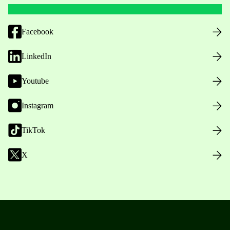
Facebook
LinkedIn
Youtube
Instagram
TikTok
X