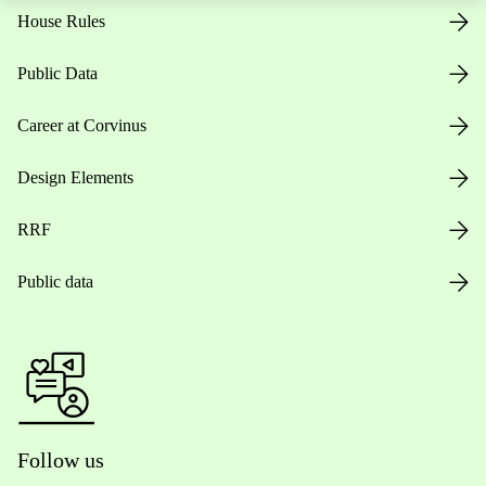
House Rules
Public Data
Career at Corvinus
Design Elements
RRF
Public data
Follow us