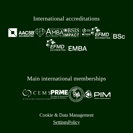
International accreditations
Main international memberships
Cookie & Data Management
Settings
Policy