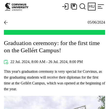
HU
05/06/2024
Graduation ceremony: for the first time
on the Gellért Campus!
22 Jul. 2024, 8:00 AM - 26 Jul. 2024, 8:00 PM
This year's graduation ceremony is very special for Corvinus, as
the graduating students will receive their diplomas for the first
time at the Gellért Campus, which was opened at the beginning of
the year.