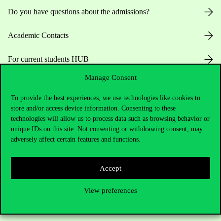
Do you have questions about the admissions?
Academic Contacts
For current students HUB
Manage Consent
Press:
press@uni-corvinus.hu
To provide the best experiences, we use technologies like cookies to
store and/or access device information. Consenting to these
technologies will allow us to process data such as browsing behavior or
unique IDs on this site. Not consenting or withdrawing consent, may
adversely affect certain features and functions.
Useful information
Accept
View preferences
Opening Hours