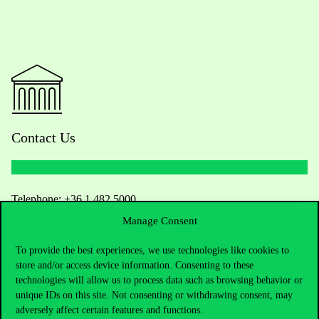
Contact Us
Telephone:
+36 1 482 5000
Manage Consent
Do you have questions about the admissions?
To provide the best experiences, we use technologies like cookies to
store and/or access device information. Consenting to these
Academic Contacts
technologies will allow us to process data such as browsing behavior or
unique IDs on this site. Not consenting or withdrawing consent, may
For current students HUB
adversely affect certain features and functions.