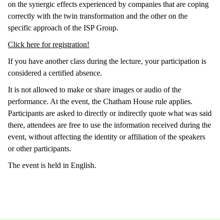
on the synergic effects experienced by companies that are coping
correctly with the twin transformation and the other on the
specific approach of the ISP Group.
Click here for registration!
If you have another class during the lecture, your participation is
considered a certified absence.
It is not allowed to make or share images or audio of the
performance. At the event, the Chatham House rule applies.
Participants are asked to directly or indirectly quote what was said
there, attendees are free to use the information received during the
event, without affecting the identity or affiliation of the speakers
or other participants.
The event is held in English.