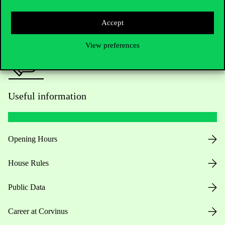
Press:
press@uni-corvinus.hu
Accept
View preferences
Useful information
Opening Hours
House Rules
Public Data
Career at Corvinus