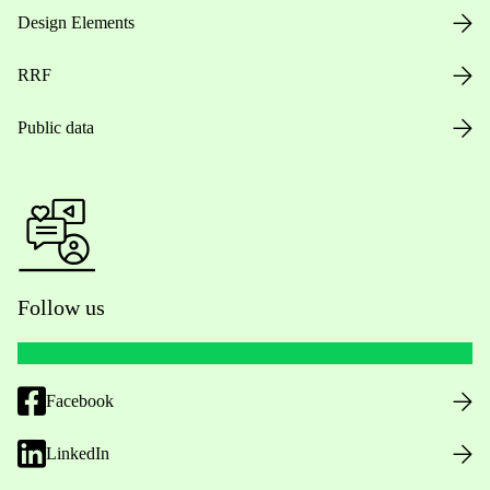
Design Elements
RRF
Public data
Follow us
Facebook
LinkedIn