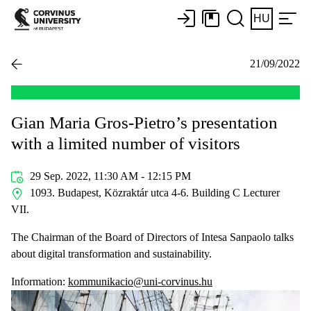
HU
21/09/2022
Gian Maria Gros-Pietro’s presentation
with a limited number of visitors
29 Sep. 2022, 11:30 AM - 12:15 PM
1093. Budapest, Közraktár utca 4-6. Building C Lecturer
VII.
The Chairman of the Board of Directors of Intesa Sanpaolo talks
about digital transformation and sustainability.
Information:
kommunikacio@uni-corvinus.hu