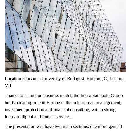
Location: Corvinus University of Budapest, Building C, Lecturer
VII
Thanks to its unique business model, the Intesa Sanpaolo Group
holds a leading role in Europe in the field of asset management,
investment protection and financial consulting, with a strong
focus on digital and fintech services.
The presentation will have two main sections: one more general