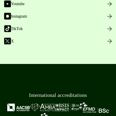
Youtube
Instagram
TikTok
X
International accreditations