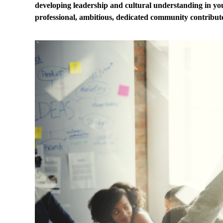
developing leadership and cultural understanding in y
professional, ambitious, dedicated community contribute