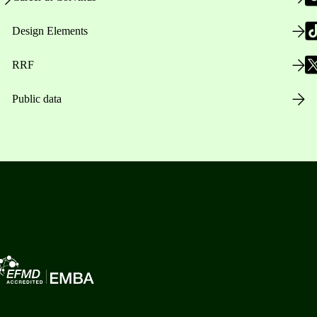
Design Elements
RRF
Public data