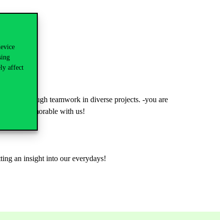
device
sing
ly affect
-doing through teamwork in diverse projects. -you are
luable & memorable with us!
tting an insight into our everydays!