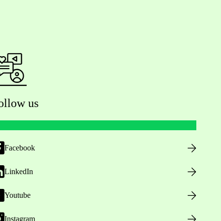
ollow us
Facebook
LinkedIn
Youtube
Instagram