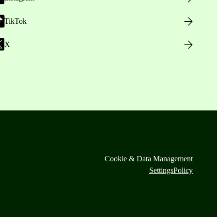
TikTok
X
Cookie & Data Management
Settings
Policy