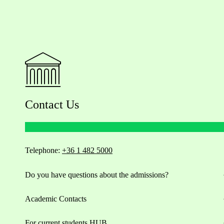
Contact Us
Telephone:
+36 1 482 5000
Do you have questions about the admissions?
Academic Contacts
For current students HUB