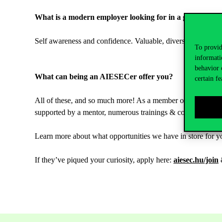
What is a modern employer looking for in a graduate?
Self awareness and confidence. Valuable, diverse practical 
To provid
informati
behavior 
What can being an AIESECer offer you?
certain fe
All of these, and so much more! As a member of AIESEC, yo
supported by a mentor, numerous trainings & conferences, 
Learn more about what opportunities we have in store for yo
If they’ve piqued your curiosity, apply here:
aiesec.hu/join