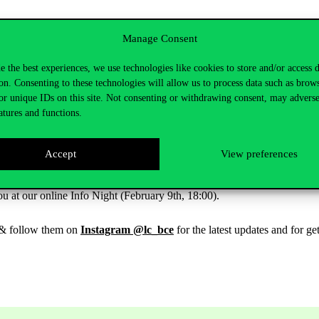
Manage Consent
experience. Fluency in multiple languages. Excellent references.
e the best experiences, we use technologies like cookies to store and/or access 
on. Consenting to these technologies will allow us to process data such as brow
or unique IDs on this site. Not consenting or withdrawing consent, may adverse
atures and functions.
u have the chance to enhance your university studies with learning-by
Accept
View preferences
and our exuberant, dedicated community. Make your uni years both va
u at our online Info Night (February 9th, 18:00).
& follow them on
Instagram @lc_bce
for the latest updates and for ge