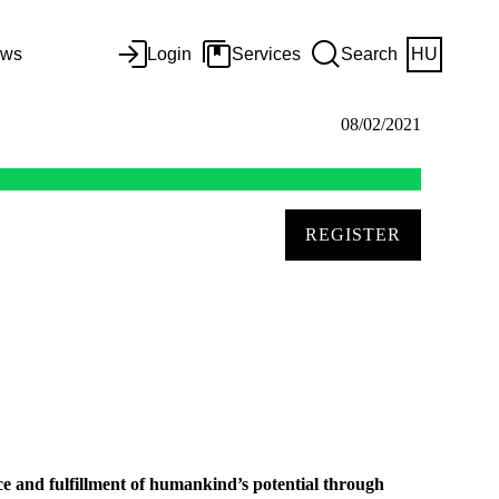
ws
Login
Services
Search
HU
08/02/2021
REGISTER
ce and fulfillment of humankind’s potential through