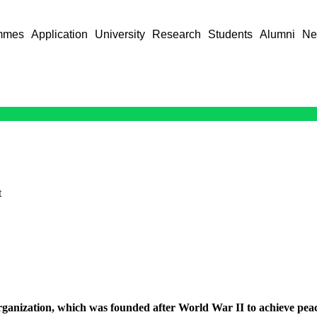
mmes
Application
University
Research
Students
Alumni
Ne
t
organization, which was founded after World War II to achieve pea