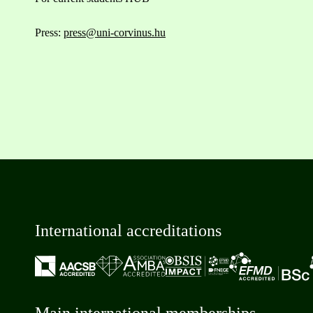
Press:
press@uni-corvinus.hu
International accreditations
Main international memberships