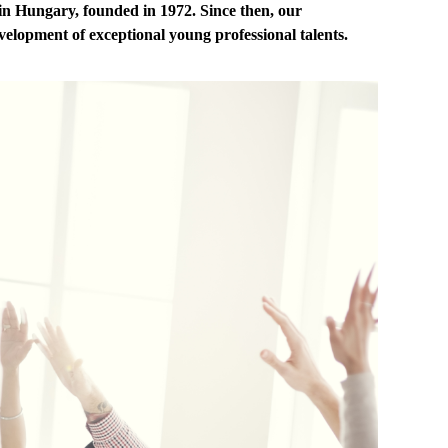
in Hungary, founded in 1972. Since then, our
elopment of exceptional young professional talents.