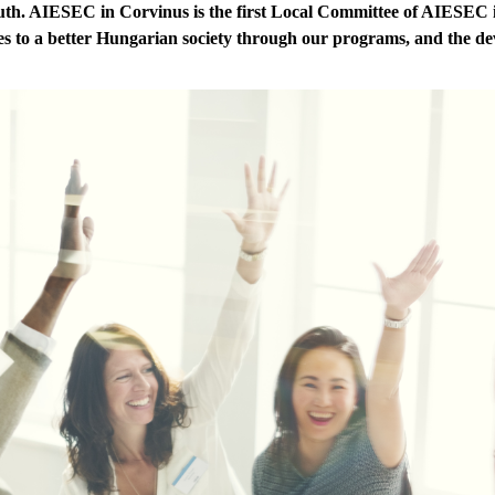
outh. AIESEC in Corvinus is the first Local Committee of AIESEC 
s to a better Hungarian society through our programs, and the dev