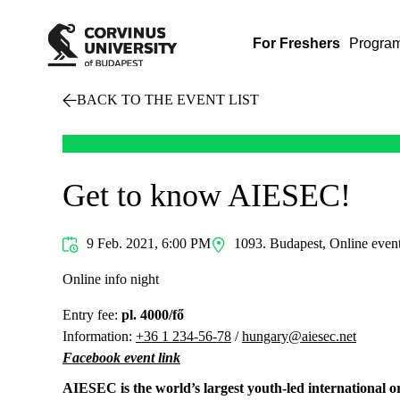
For Freshers
Progra
BACK TO THE EVENT LIST
Get to know AIESEC!
9 Feb. 2021, 6:00 PM
1093. Budapest, Online even
Online info night
Entry fee:
pl. 4000/fő
Information:
+36 1 234-56-78
/
hungary@aiesec.net
Facebook event link
AIESEC is the world’s largest youth-led international 