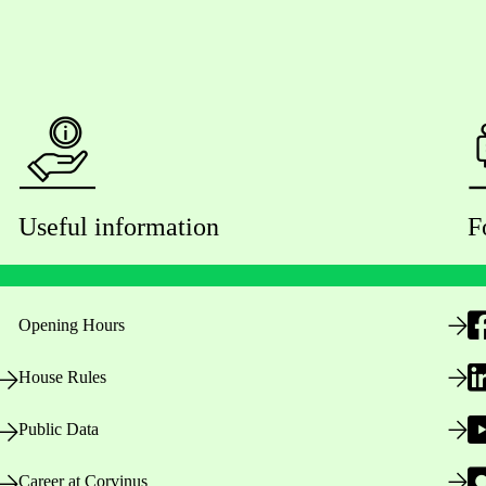
Useful information
F
Opening Hours
House Rules
Public Data
Career at Corvinus