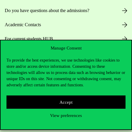
Do you have questions about the admissions?
Academic Contacts
For current students HUB
Manage Consent
Press:
press@uni-corvinus.hu
To provide the best experiences, we use technologies like cookies to
store and/or access device information. Consenting to these
technologies will allow us to process data such as browsing behavior or
unique IDs on this site. Not consenting or withdrawing consent, may
adversely affect certain features and functions.
Useful information
Accept
View preferences
Opening Hours