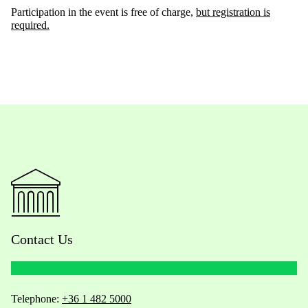
Participation in the event is free of charge,
but registration is
required
.
Contact Us
Telephone:
+36 1 482 5000