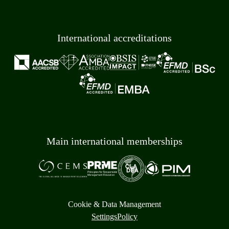
International accreditations
Main international memberships
Cookie & Data Management
Settings
Policy