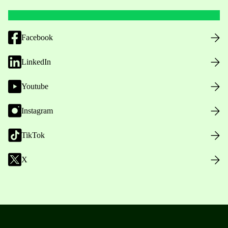
Facebook
LinkedIn
Youtube
Instagram
TikTok
X