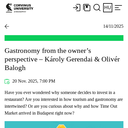
HU
14/11/2025
Gastronomy from the owner’s
perspective – Károly Gerendai & Olivér
Balogh
20 Nov. 2025, 7:00 PM
Have you ever wondered why someone decides to invest in a
restaurant? Are you interested in how tourism and gastronomy are
intertwined? Or are you curious about why and how Time Out
Market arrived in Budapest right now?