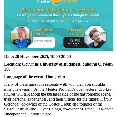
Date
: 20
November
2025, 19:00-20:00
Location: Corvinus University of Budapest, building C, room
106
Language
of
the
event
: Hungarian
If any of these questions resonate with you, then you
shouldn’t
miss this evening.
At the Mentor Program’s open lecture, two key
figures will talk about the business side of the gastronomic scene,
their personal experiences, and their visions for the future: Károly
Gerendai, co-owner of the Costes Group and founder of the
Sziget Festival
,
and
Olivér Balogh, co-owner of Time Out Market
Budapest and Corvin
Palace
.