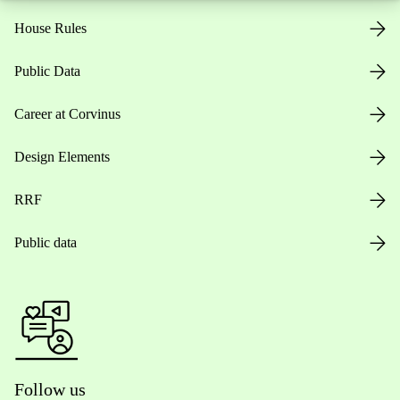
House Rules
Public Data
Career at Corvinus
Design Elements
RRF
Public data
Follow us