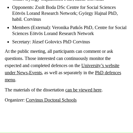
Opponents: Zsolt Boda DSc Centre for Social Sciences
Eötvös Lorand Research Network; György Hajnal PhD,
habil. Corvinus
Members (External): Veronika Patkós PhD, Centre for Social
Sciences Eötvös Lorand Research Network
Secretary: József Golovics PhD Corvinus
At the public meeting, all participants can comment or ask
questions. Those interested can continuously monitor the
expected and completed defences on the
University’s website
under News-Events
, as well as separately in the
PhD defences
menu
.
The materials of the dissertation
can be viewed here
.
Organizer:
Corvinus Doctoral Schools