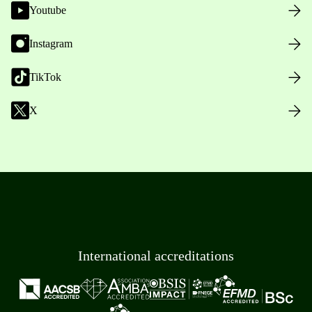
Youtube
Instagram
TikTok
X
International accreditations