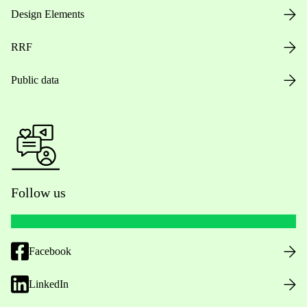
Design Elements
RRF
Public data
Follow us
Facebook
LinkedIn