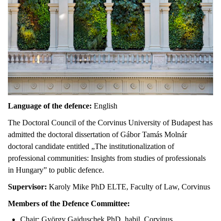
Language of the defence:
English
The Doctoral Council of the Corvinus University of Budapest has
admitted the doctoral dissertation of Gábor Tamás Molnár
doctoral candidate entitled „The institutionalization of
professional communities: Insights from studies of professionals
in Hungary” to public defence.
Supervisor:
Karoly Mike PhD ELTE, Faculty of Law, Corvinus
Members of the Defence Committee:
Chair: György Gajduschek PhD, habil. Corvinus