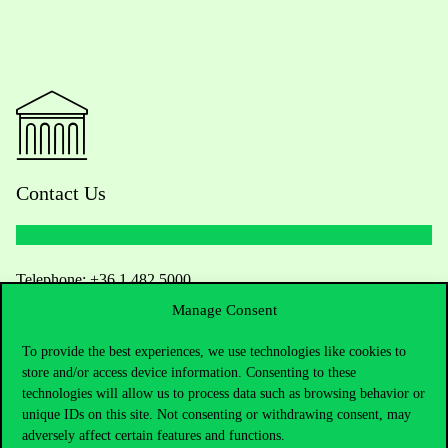
Contact Us
Telephone:
+36 1 482 5000
Manage Consent
Do you have questions about the admissions?
To provide the best experiences, we use technologies like cookies to
store and/or access device information. Consenting to these
Academic Contacts
technologies will allow us to process data such as browsing behavior or
unique IDs on this site. Not consenting or withdrawing consent, may
For current students HUB
adversely affect certain features and functions.