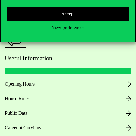
Press:
press@uni-corvinus.hu
Accept
View preferences
Useful information
Opening Hours
House Rules
Public Data
Career at Corvinus