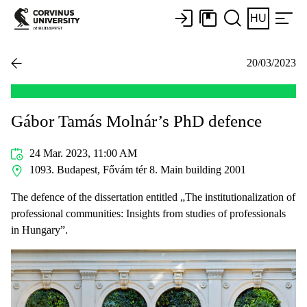
HU
20/03/2023
Gábor Tamás Molnár’s PhD defence
24 Mar. 2023, 11:00 AM
1093. Budapest, Fővám tér 8. Main building 2001
The defence of the dissertation entitled „The institutionalization of
professional communities: Insights from studies of professionals
in Hungary”.