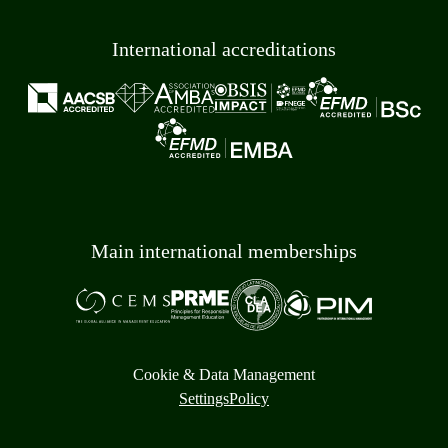
International accreditations
Main international memberships
Cookie & Data Management
Settings
Policy