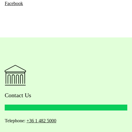
Facebook
Contact Us
Telephone:
+36 1 482 5000