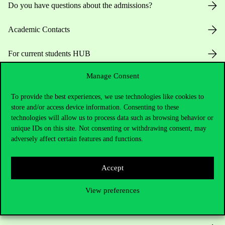
Do you have questions about the admissions?
Academic Contacts
For current students HUB
Manage Consent
Press:
press@uni-corvinus.hu
To provide the best experiences, we use technologies like cookies to
store and/or access device information. Consenting to these
technologies will allow us to process data such as browsing behavior or
unique IDs on this site. Not consenting or withdrawing consent, may
adversely affect certain features and functions.
Useful information
Accept
View preferences
Opening Hours