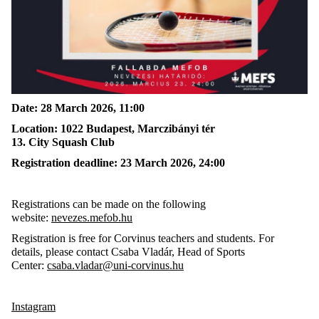
Date:
28
March 2026, 11
:00
Location:
1022 Budapest, Marczibányi tér
13.
C
ity
S
quash
C
lub
Registration deadline:
23
March 2026,
24:00
Registrations can be made on the following
website:
nevezes.mefob.hu
Registration is free for Corvinus teachers and students
. F
or
details, please contact Csaba Vladár, Head of Sports
Center:
csaba.vladar@uni-corvinus.hu
Instagram