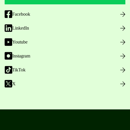
Facebook
LinkedIn
Youtube
Instagram
TikTok
X