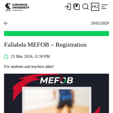
HU
20/02/2026
Fallabda MEFOB – Registration
23 Mar. 2026, 11:59 PM
For students and teachers alike!