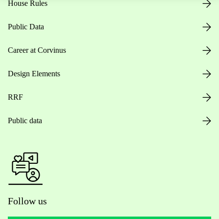
House Rules
Public Data
Career at Corvinus
Design Elements
RRF
Public data
Follow us