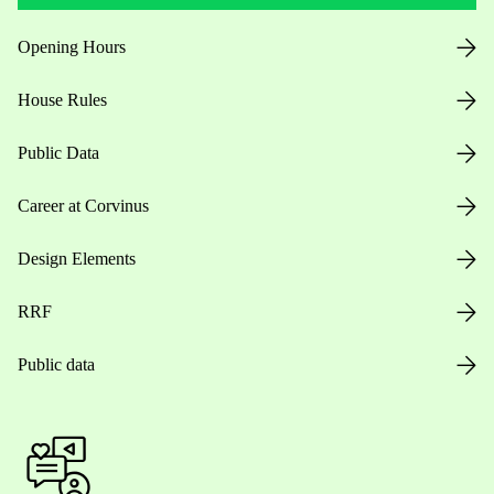
Opening Hours
House Rules
Public Data
Career at Corvinus
Design Elements
RRF
Public data