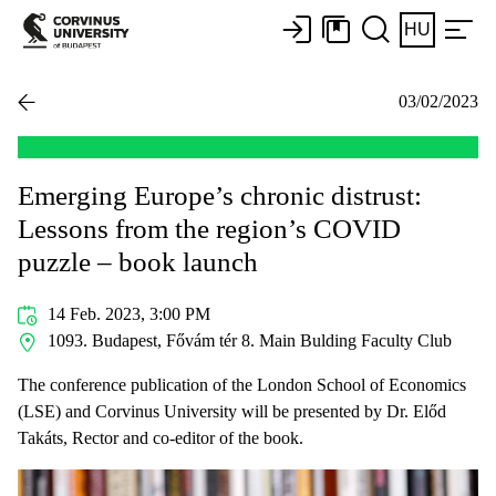
HU
03/02/2023
Emerging Europe’s chronic distrust:
Lessons from the region’s COVID
puzzle – book launch
14 Feb. 2023, 3:00 PM
1093. Budapest, Fővám tér 8. Main Bulding Faculty Club
The conference publication of the London School of Economics
(LSE) and Corvinus University will be presented by Dr. Előd
Takáts, Rector and co-editor of the book.