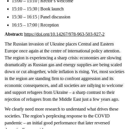
15:00 – 15:10 | Rector’s welcome
15:10 – 15:30 | Book launch
15:30 – 16:15 | Panel discussion
16:15 – 17:00 | Reception
Abstract:
https://doi.org/10.14267/978-963-503-927-2
The Russian invasion of Ukraine places Central and Eastern
Europe once again at the centre of international policy attention.
The region is experiencing a sharp crisis: economies are slowing
dramatically as Russian gas and energy supplies are being scaled
down or cut altogether, while inflation is rising. Yet, most societies
in the region are standing firm to confront aggression and its
economic consequences, and all societies are rallying to welcome
and support refugees from Ukraine – a sharp contrast to their
rejection of refugees from the Middle East just a few years ago.
We clearly need more research to understand what drives these
societies. The region’s perplexing response to the COVID
pandemic – an initial good performance that later reversed