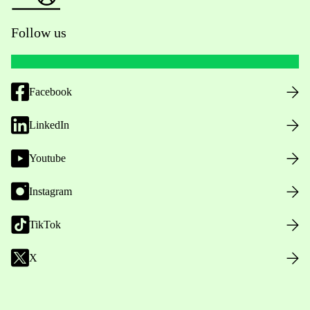
Follow us
Facebook
LinkedIn
Youtube
Instagram
TikTok
X