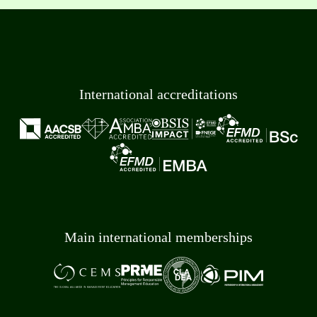
International accreditations
Main international memberships