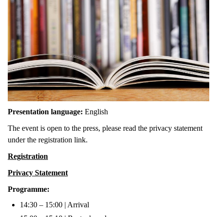
Presentation language:
English
The event is open to the press, please read the privacy statement
under the registration link.
Registration
Privacy Statement
Programme:
14:30 – 15:00 | Arrival