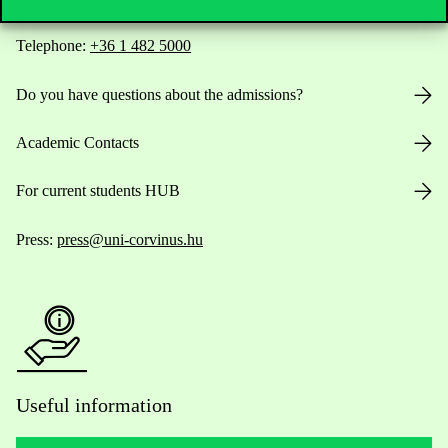
Telephone:
+36 1 482 5000
Do you have questions about the admissions?
Academic Contacts
For current students HUB
Press:
press@uni-corvinus.hu
Useful information