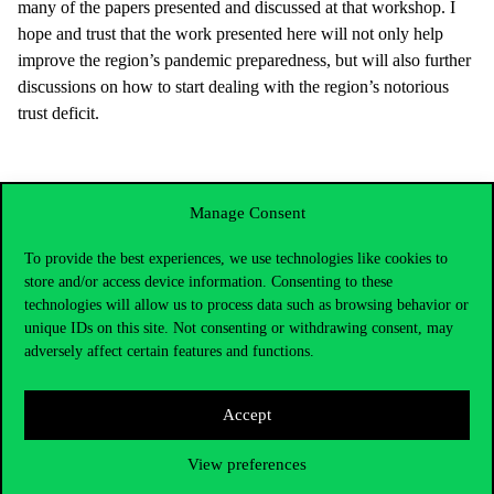
many of the papers presented and discussed at that workshop. I
hope and trust that the work presented here will not only help
improve the region’s pandemic preparedness, but will also further
discussions on how to start dealing with the region’s notorious
trust deficit.
Manage Consent
To provide the best experiences, we use technologies like cookies to
store and/or access device information. Consenting to these
technologies will allow us to process data such as browsing behavior or
unique IDs on this site. Not consenting or withdrawing consent, may
adversely affect certain features and functions.
Accept
Contact Us
View preferences