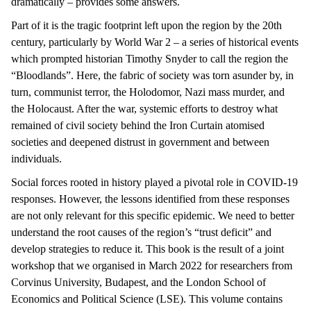
dramatically – provides some answers.
Part of it is the tragic footprint left upon the region by the 20th
century, particularly by World War 2 – a series of historical events
which prompted historian Timothy Snyder to call the region the
“Bloodlands”. Here, the fabric of society was torn asunder by, in
turn, communist terror, the Holodomor, Nazi mass murder, and
the Holocaust. After the war, systemic efforts to destroy what
remained of civil society behind the Iron Curtain atomised
societies and deepened distrust in government and between
individuals.
Social forces rooted in history played a pivotal role in COVID-19
responses. However, the lessons identified from these responses
are not only relevant for this specific epidemic. We need to better
understand the root causes of the region’s “trust deficit” and
develop strategies to reduce it. This book is the result of a joint
workshop that we organised in March 2022 for researchers from
Corvinus University, Budapest, and the London School of
Economics and Political Science (LSE). This volume contains