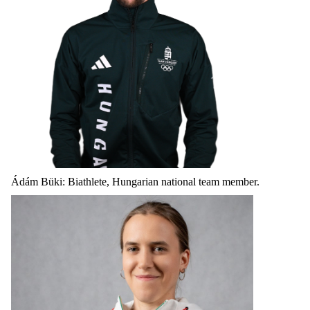
Ádám Büki: Biathlete, Hungarian national team member.