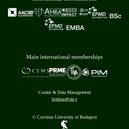
Main international memberships
Cookie & Data Management
Settings
Policy
© Corvinus University of Budapest