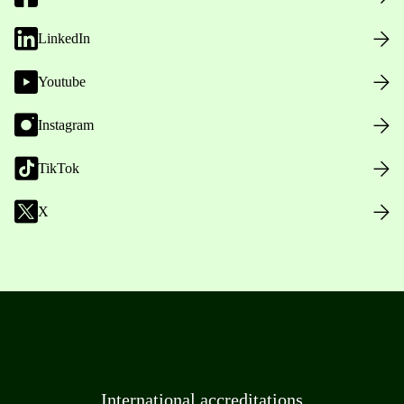
LinkedIn
Youtube
Instagram
TikTok
X
International accreditations