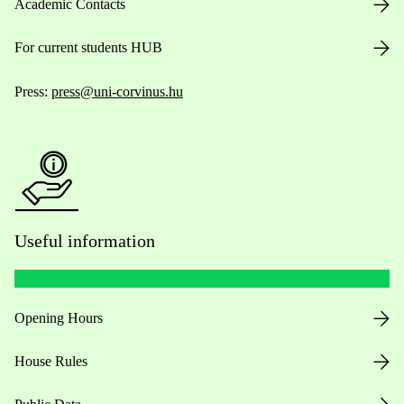
Academic Contacts
For current students HUB
Press:
press@uni-corvinus.hu
Useful information
Opening Hours
House Rules