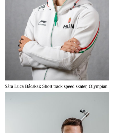
Sára Luca Bácskai: Short track speed skater, Olympian.