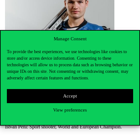
Manage Consent
To provide the best experiences, we use technologies like cookies to
store and/or access device information. Consenting to these
technologies will allow us to process data such as browsing behavior or
unique IDs on this site. Not consenting or withdrawing consent, may
adversely affect certain features and functions.
Accept
View preferences
István Péni: Sport shooter, World and European Champion.