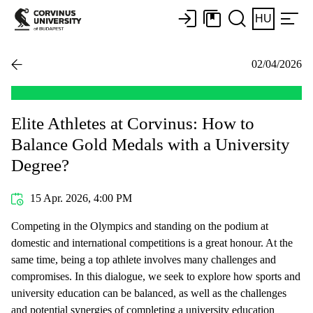
HU
02/04/2026
Elite Athletes at Corvinus: How to
Balance Gold Medals with a University
Degree?
15 Apr. 2026, 4:00 PM
Competing in the Olympics and standing on the podium at
domestic and international competitions is a great honour. At the
same time, being a top athlete involves many challenges and
compromises. In this dialogue, we seek to explore how sports and
university education can be balanced, as well as the challenges
and potential synergies of completing a university education