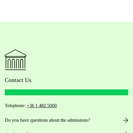
Contact Us
Telephone:
+36 1 482 5000
Do you have questions about the admissions?