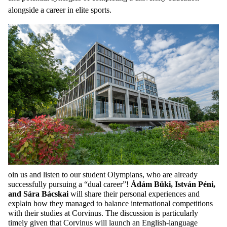
alongside a career in elite sports.
oin us and listen to our student Olympians, who are already
successfully pursuing a “dual career”!
Ádám Büki, István Péni,
and
Sára Bácskai
will share their personal experiences and
explain how they managed to balance international competitions
with their studies at Corvinus. The discussion is particularly
timely given that Corvinus will launch an English-language