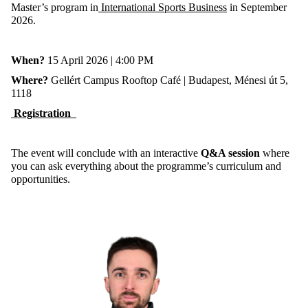
Master’s program in
International Sports Business
in September
2026.
When?
15 April 2026 | 4:00 PM
Where?
Gellért Campus Rooftop Café | Budapest, Ménesi út 5,
1118
Registration
The event will conclude with an interactive
Q&A session
where
you can ask everything about the programme’s curriculum and
opportunities.