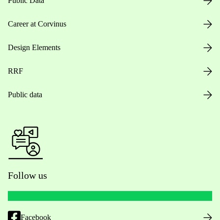
Public Data
Career at Corvinus
Design Elements
RRF
Public data
Follow us
Facebook