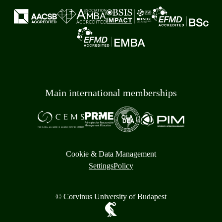
Main international memberships
Cookie & Data Management
Settings
Policy
© Corvinus University of Budapest