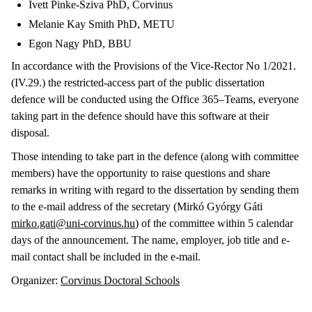
Ivett Pinke-Sziva PhD, Corvinus
Melanie Kay Smith PhD, METU
Egon Nagy PhD, BBU
In accordance with the Provisions of the Vice-Rector No 1/2021.
(IV.29.) the restricted-access part of the public dissertation
defence will be conducted using the Office 365–Teams, everyone
taking part in the defence should have this software at their
disposal.
Those intending to take part in the defence (along with committee
members) have the opportunity to raise questions and share
remarks in writing with regard to the dissertation by sending them
to the e-mail address of the secretary (Mirkó Gyórgy Gáti
mirko.gati@uni-corvinus.hu
) of the committee within 5 calendar
days of the announcement. The name, employer, job title and e-
mail contact shall be included in the e-mail.
Organizer:
Corvinus Doctoral Schools