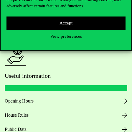
adversely affect certain features and functions.
For current students HUB
Accept
Press:
press@uni-corvinus.hu
View preferences
Useful information
Opening Hours
House Rules
Public Data