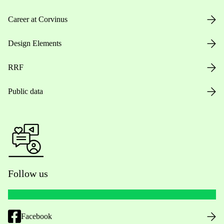
Career at Corvinus
Design Elements
RRF
Public data
Follow us
Facebook