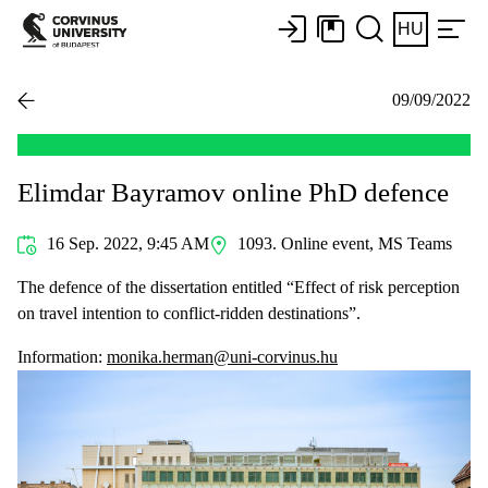
HU
09/09/2022
Elimdar Bayramov online PhD defence
16 Sep. 2022, 9:45 AM
1093. Online event, MS Teams
The defence of the dissertation entitled “Effect of risk perception
on travel intention to conflict-ridden destinations”.
Information:
monika.herman@uni-corvinus.hu