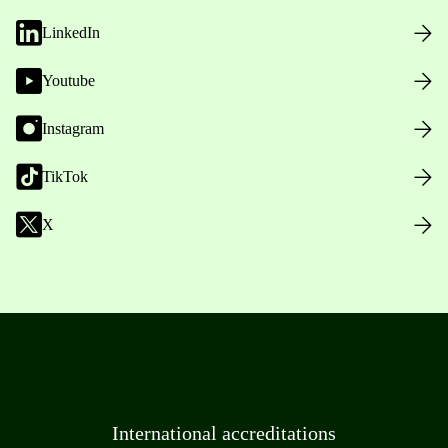
LinkedIn
Youtube
Instagram
TikTok
X
International accreditations