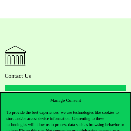
Contact Us
Manage Consent
Telephone:
+36 1 482 5000
To provide the best experiences, we use technologies like cookies to
Do you have questions about the admissions?
store and/or access device information. Consenting to these
technologies will allow us to process data such as browsing behavior or
Academic Contacts
unique IDs on this site. Not consenting or withdrawing consent, may