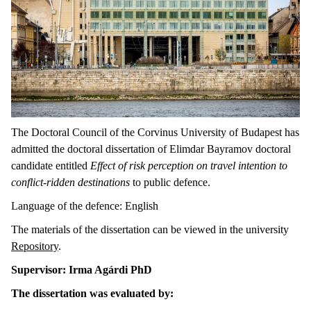
The Doctoral Council of the Corvinus University of Budapest has
admitted the doctoral dissertation of Elimdar Bayramov doctoral
candidate entitled
Effect of risk perception on travel intention to
conflict-ridden destinations
to public defence.
Language of the defence: English
The materials of the dissertation can be viewed in the university
Repository
.
Supervisor: Irma Agárdi PhD
The dissertation was evaluated by: