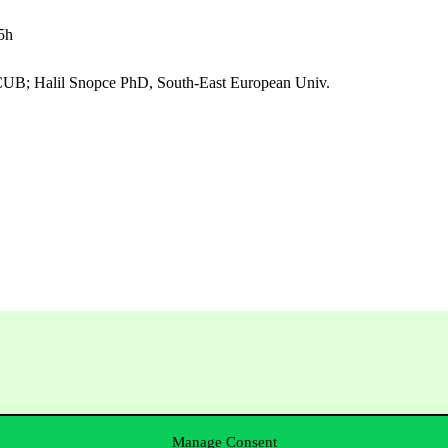
5h
 CUB; Halil Snopce PhD, South-East European Univ.
Manage Consent