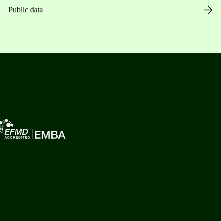
Public data