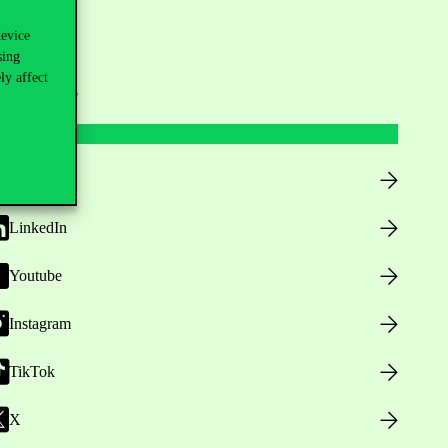
device
sing
ly affect
ollow us
Facebook
LinkedIn
Youtube
Instagram
TikTok
X