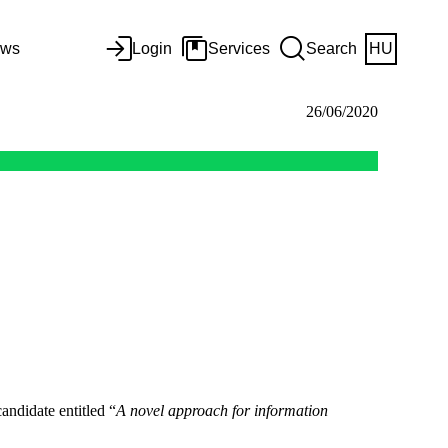
ws
Login
Services
Search
HU
26/06/2020
andidate entitled “
A novel approach for information