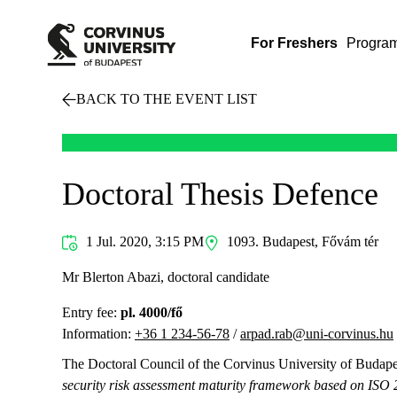
For Freshers
Progra
BACK TO THE EVENT LIST
Doctoral Thesis Defence
1 Jul. 2020, 3:15 PM
1093. Budapest, Fővám tér
Mr Blerton Abazi, doctoral candidate
Entry fee:
pl. 4000/fő
Information:
+36 1 234-56-78
/
arpad.rab@uni-corvinus.hu
The Doctoral Council of the Corvinus University of Budapest
security risk assessment maturity framework based on ISO