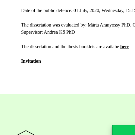
Date of the public defence: 01 July, 2020, Wednesday, 15.1
The dissertation was evaluated by: Márta Aranyossy PhD,
Supervisor: Andrea Kő PhD
The dissertation and the thesis booklets are availabe
here
Invitation