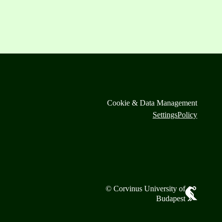
Cookie & Data Management
Settings
Policy
© Corvinus University of
Budapest