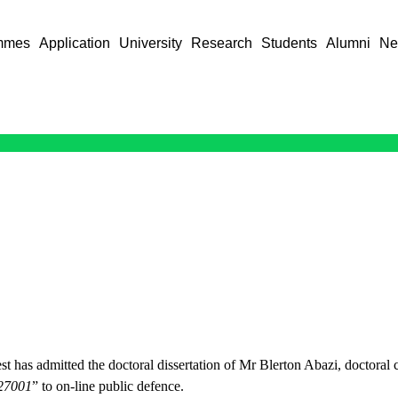
mmes
Application
University
Research
Students
Alumni
Ne
 has admitted the doctoral dissertation of Mr Blerton Abazi, doctoral c
 27001
” to on-line public defence.