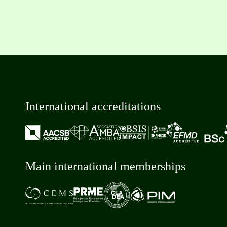
International accreditations
Main international memberships