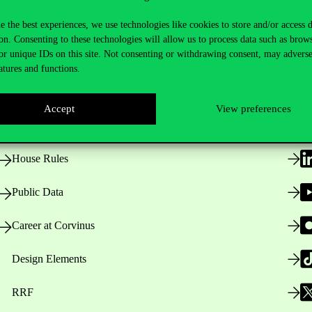
e the best experiences, we use technologies like cookies to store and/or access 
on. Consenting to these technologies will allow us to process data such as brow
or unique IDs on this site. Not consenting or withdrawing consent, may adverse
Useful information
F
atures and functions.
Accept
View preferences
Opening Hours
House Rules
Public Data
Career at Corvinus
Design Elements
RRF