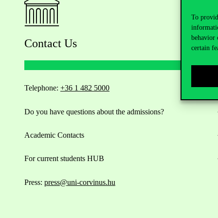
To provid
informati
behavior 
Contact Us
certain fe
Telephone:
+36 1 482 5000
Do you have questions about the admissions?
Academic Contacts
For current students HUB
Press:
press@uni-corvinus.hu