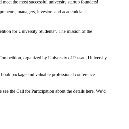
d meet the most successful university startup founders!
epreneurs, managers, investors and academicians.
ition for University Students”. The mission of the
Competition, organized by University of Passau, University
nal book package and valuable professional conference
see the Call for Participation about the details here. We’d