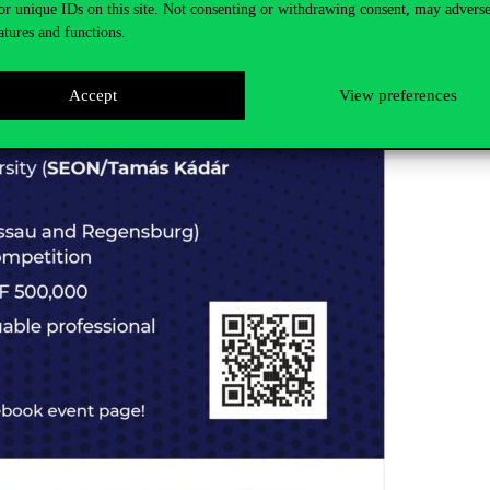
or unique IDs on this site. Not consenting or withdrawing consent, may adverse
atures and functions.
Accept
View preferences