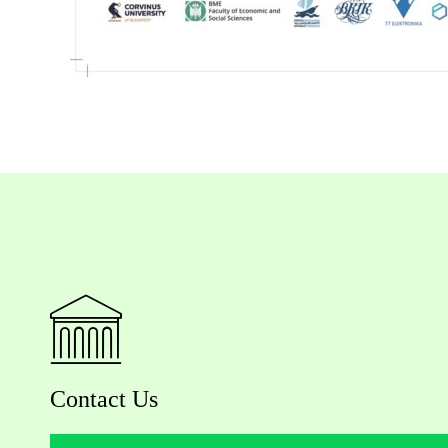
Contact Us