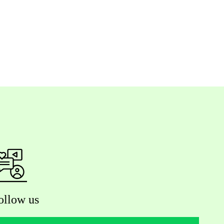
ollow us