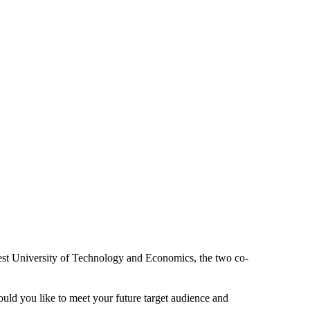
est University of Technology and Economics, the two co-
uld you like to meet your future target audience and