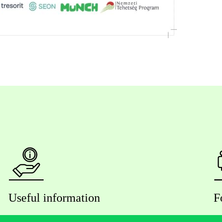
Useful information
F