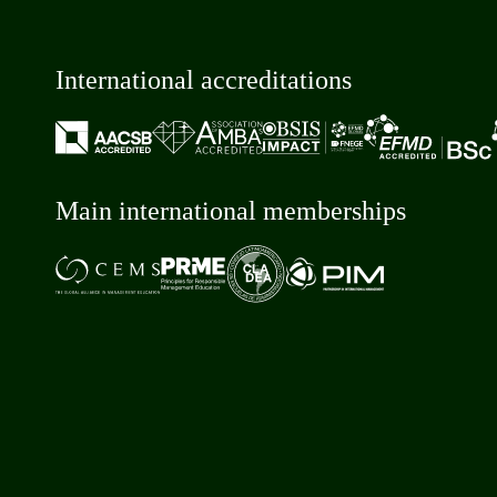
International accreditations
Main international memberships