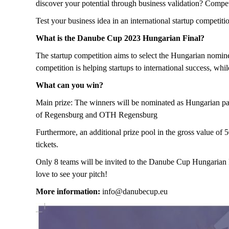
discover your potential through business validation? Compet
Test your business idea in an international startup compet
What is the Danube Cup 2023 Hungarian Final?
The startup competition aims to select the Hungarian nomin
competition is helping startups to international success, wh
What can you win?
Main prize: The winners will be nominated as Hungarian par
of Regensburg and OTH Regensburg
Furthermore, an additional prize pool in the gross value of 
tickets.
Only 8 teams will be invited to the Danube Cup Hungarian Fi
love to see your pitch!
More information:
info@danubecup.eu