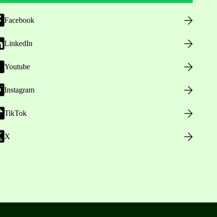
Facebook
LinkedIn
Youtube
Instagram
TikTok
X