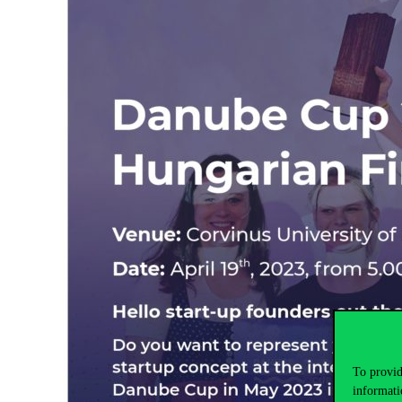
To provid
informati