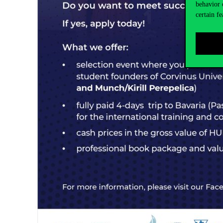
behavior 
certain fe