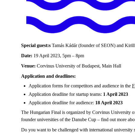
Special guest:s
Tamás Kádár (founder of SEON) and Kirill
Date:
19 April 2023, 5pm – 8pm
Venue:
Corvinus University of Budapest, Main Hall
Application and deadlines:
Application forms for competitors and audience in the
F
Application deadline for startup teams:
1 April 2023
Application deadline for audience:
18 April 2023
The Hungarian Final is organized by Corvinus University o
founder universities of the Danube Cup – find out more abo
Do you want to be challenged with international university 