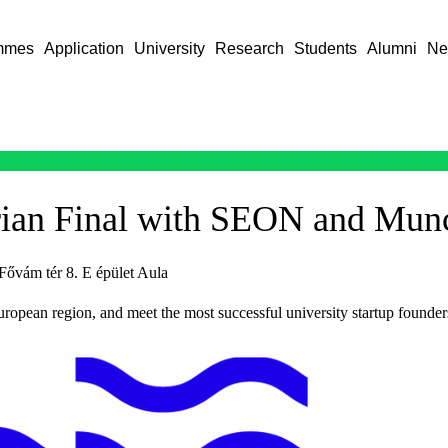
mmes
Application
University
Research
Students
Alumni
Ne
ian Final with SEON and Mun
Fővám tér 8. E épület Aula
uropean region, and meet the most successful university startup founder