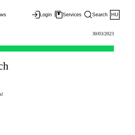
ws
Login
Services
Search
HU
30/03/2023
ch
s!