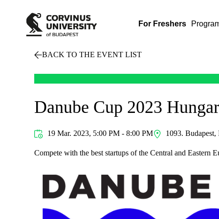
For Freshers
Progra
BACK TO THE EVENT LIST
Danube Cup 2023 Hungar
19 Mar. 2023, 5:00 PM - 8:00 PM
1093. Budapest, 
Compete with the best startups of the Central and Eastern E