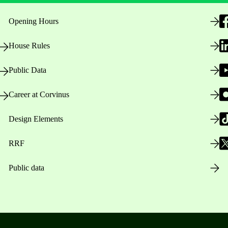
Opening Hours
House Rules
Public Data
Career at Corvinus
Design Elements
RRF
Public data