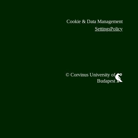
Cookie & Data Management
Settings
Policy
© Corvinus University of
Budapest