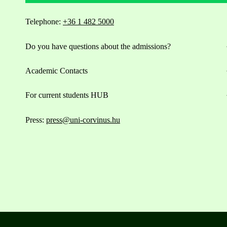
Telephone:
+36 1 482 5000
Do you have questions about the admissions?
Academic Contacts
For current students HUB
Press:
press@uni-corvinus.hu