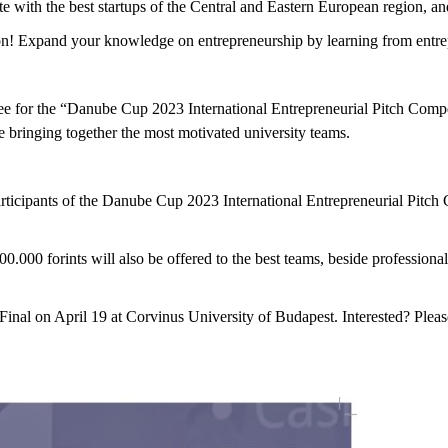
e with the best startups of the Central and Eastern European region, an
ition! Expand your knowledge on entrepreneurship by learning from entr
ee for the “Danube Cup 2023 International Entrepreneurial Pitch Compet
ile bringing together the most motivated university teams.
ticipants of the Danube Cup 2023 International Entrepreneurial Pitch 
500.000 forints will also be offered to the best teams, beside professio
nal on April 19 at Corvinus University of Budapest. Interested? Please 