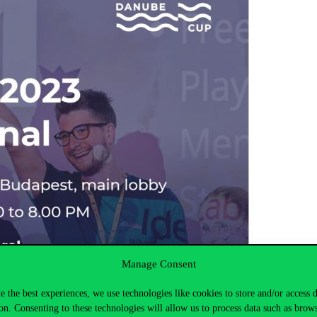
Manage Consent
e the best experiences, we use technologies like cookies to store and/or access 
on. Consenting to these technologies will allow us to process data such as brow