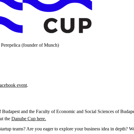
 Perepelica (founder of Munch)
acebook event
.
f Budapest and the Faculty of Economic and Social Sciences of Budap
ut the
Danube Cup here.
startup teams? Are you eager to explore your business idea in depth? Wo