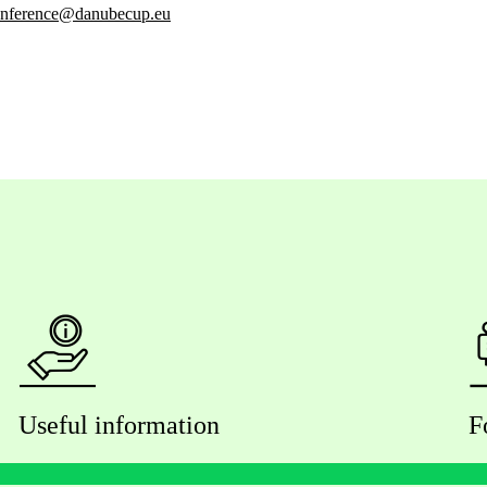
nference@danubecup.eu
Useful information
F