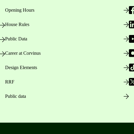
Opening Hours
House Rules
Public Data
Career at Corvinus
Design Elements
RRF
Public data