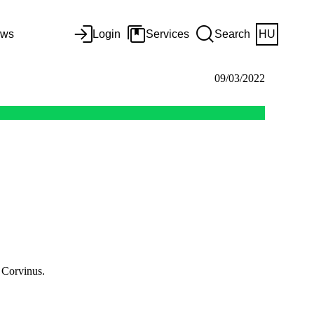
ws
Login
Services
Search
HU
09/03/2022
 Corvinus.