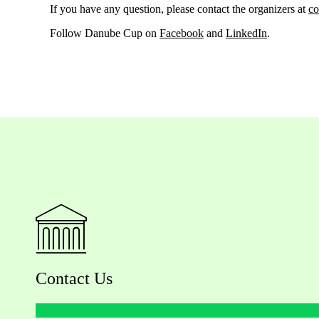
If you have any question, please contact the organizers at
co
Follow Danube Cup on
Facebook
and
LinkedIn
.
Contact Us