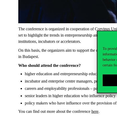
The conference is organized in cooperation of Corvinus Un
set to highlight the trends in entrepreneurship and startup
institutions, incubators or accelerators.
To provid
On this basis, the organizers aim to support the disseminatio
informati
in Budapest.
behavior 
certain fe
Who should attend the conference?
higher education and entrepreneurship educators and pra
incubator and enterprise centre managers, project manag
careers and employability professionals – particularly th
senior leaders in higher education who influence policy 
policy makers who have influence over the provision of
You can find out more about the conference
here
.