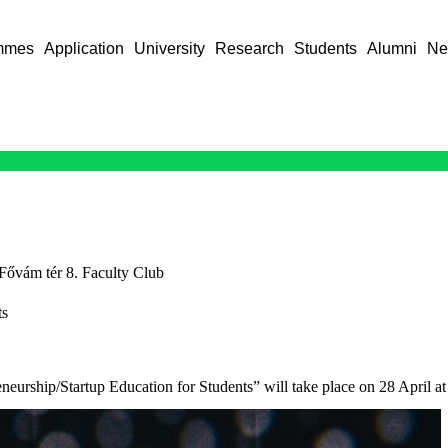
mmes
Application
University
Research
Students
Alumni
Ne
Fővám tér 8. Faculty Club
ts
eurship/Startup Education for Students” will take place on 28 April at