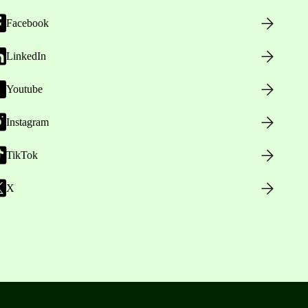
Facebook
LinkedIn
Youtube
Instagram
TikTok
X