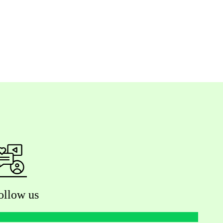
ollow us