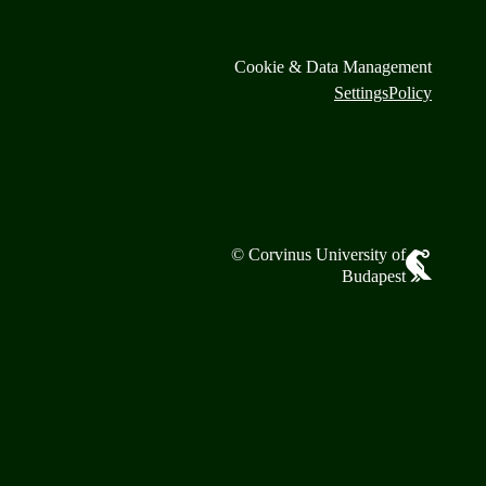
Cookie & Data Management
Settings
Policy
© Corvinus University of
Budapest