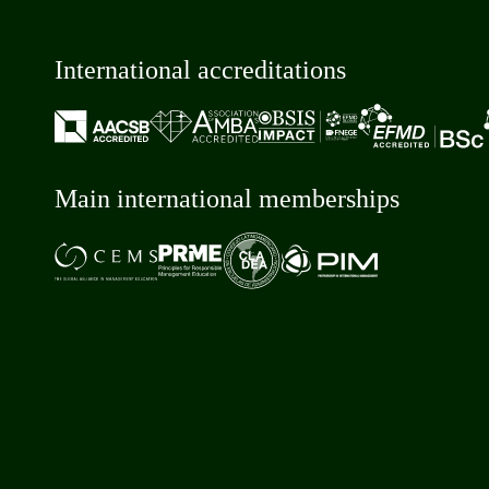
International accreditations
Main international memberships