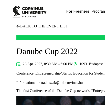
For Freshers
Progra
BACK TO THE EVENT LIST
Danube Cup 2022
28 Apr. 2022, 8:30 AM - 6:00 PM
1093. Budapest, 
Conference: Entrepreneurship/Startup Education for Studen
Information:
loretta.huszak@uni-corvinus.hu
The first Conference of the Danube Cup network, “Entrepren