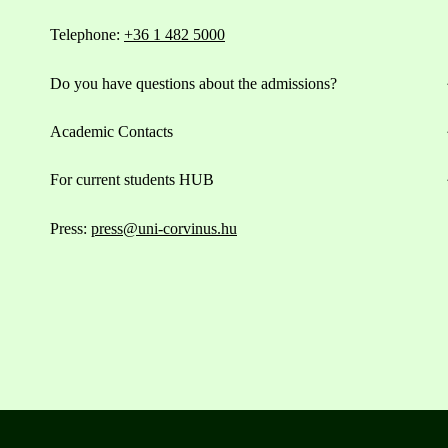
Telephone:
+36 1 482 5000
Do you have questions about the admissions?
Academic Contacts
For current students HUB
Press:
press@uni-corvinus.hu