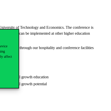
 University of Technology and Economics. The conference is
easures which can be implemented at other higher education
device
e experience through our hospitality and conference facilities
sing
ly affect
 international growth education
 international growth potential