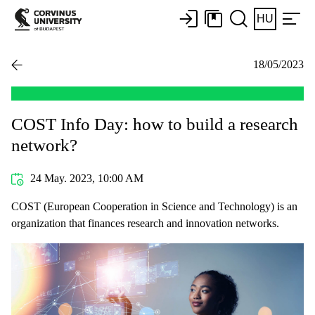
HU
18/05/2023
COST Info Day: how to build a research
network?
24 May. 2023, 10:00 AM
COST (European Cooperation in Science and Technology) is an
organization that finances research and innovation networks.