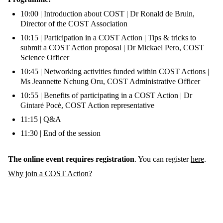
10:00 | Introduction about COST | Dr Ronald de Bruin,
Director of the COST Association
10:15 | Participation in a COST Action | Tips & tricks to
submit a COST Action proposal | Dr Mickael Pero, COST
Science Officer
10:45 | Networking activities funded within COST Actions |
Ms Jeannette Nchung Oru, COST Administrative Officer
10:55 | Benefits of participating in a COST Action | Dr
Gintarė Pocė, COST Action representative
11:15 | Q&A
11:30 | End of the session
The online event requires registration
. You can register
here
.
Why join a COST Action?