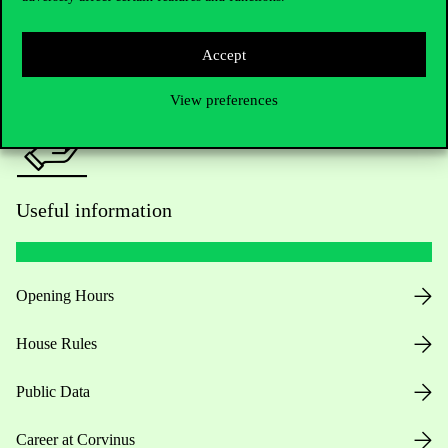
Press:
press@uni-corvinus.hu
Accept
View preferences
Useful information
Opening Hours
House Rules
Public Data
Career at Corvinus