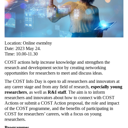
Location: Online esemény
Date: 2023 May 24.
Time: 10.00-11.30
COST actions help increase knowledge and strengthen the
research and development sector by creating networking
opportunities for researchers to meet and discuss ideas.
The COST Info Day is open to all researchers and innovators at
any career stage and from any field of research,
especially young
researchers
, as well as
R&I staff
. The aim is to inform
researchers and innovators about how to connect with COST
Actions or submit a COST Action proposal, the role and impact
of the COST programme, and the benefits of participating in
COST for researchers’ careers, with a focus on young
researchers.
Programme: