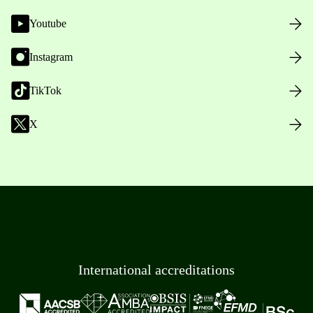
Youtube
Instagram
TikTok
X
International accreditations