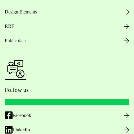
Design Elements
RRF
Public data
Follow us
Facebook
LinkedIn