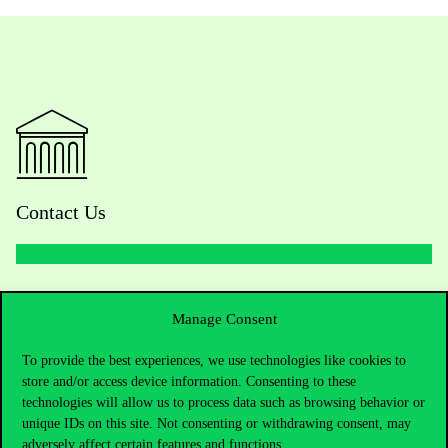
Contact Us
Telephone:
+36 1 482 5000
Manage Consent
Do you have questions about the admissions?
To provide the best experiences, we use technologies like cookies to
store and/or access device information. Consenting to these
Academic Contacts
technologies will allow us to process data such as browsing behavior or
unique IDs on this site. Not consenting or withdrawing consent, may
For current students HUB
adversely affect certain features and functions.