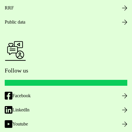
RRF
Public data
Follow us
Facebook
LinkedIn
Youtube