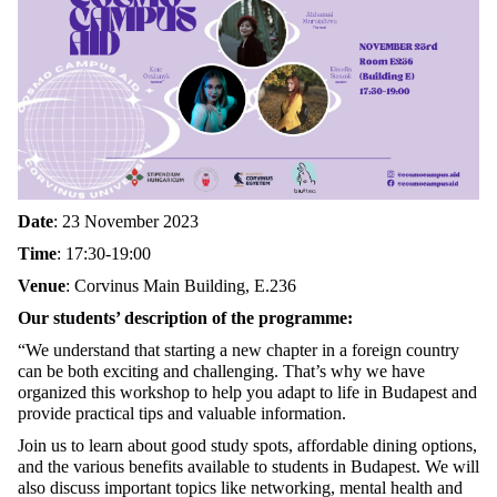
Date
: 23 November 2023
Time
: 17:30-19:00
Venue
: Corvinus Main Building, E.236
Our students’ description of the programme:
“We understand that starting a new chapter in a foreign country
can be both exciting and challenging. That’s why we have
organized this workshop to help you adapt to life in Budapest and
provide practical tips and valuable information.
Join us to learn about good study spots, affordable dining options,
and the various benefits available to students in Budapest. We will
also discuss important topics like networking, mental health and