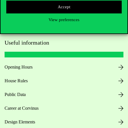
Accept
View preferences
Useful information
Opening Hours
House Rules
Public Data
Career at Corvinus
Design Elements