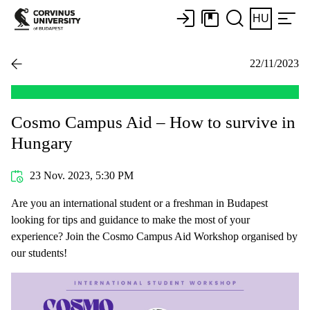
HU
22/11/2023
Cosmo Campus Aid – How to survive in
Hungary
23 Nov. 2023, 5:30 PM
Are you an international student or a freshman in Budapest
looking for tips and guidance to make the most of your
experience? Join the Cosmo Campus Aid Workshop organised by
our students!