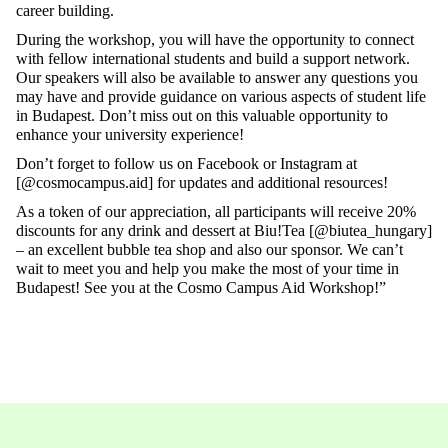
career building.
During the workshop, you will have the opportunity to connect
with fellow international students and build a support network.
Our speakers will also be available to answer any questions you
may have and provide guidance on various aspects of student life
in Budapest. Don’t miss out on this valuable opportunity to
enhance your university experience!
Don’t forget to follow us on Facebook or Instagram at
[@cosmocampus.aid] for updates and additional resources!
As a token of our appreciation, all participants will receive 20%
discounts for any drink and dessert at Biu!Tea [@biutea_hungary]
– an excellent bubble tea shop and also our sponsor. We can’t
wait to meet you and help you make the most of your time in
Budapest! See you at the Cosmo Campus Aid Workshop!”