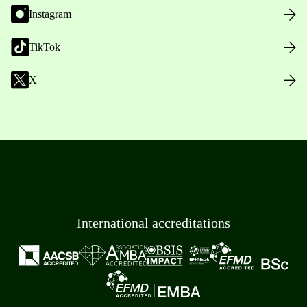
Instagram
TikTok
X
International accreditations