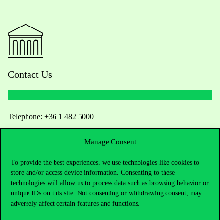
Contact Us
Telephone:
+36 1 482 5000
Do you have questions about the admissions?
Manage Consent
To provide the best experiences, we use technologies like cookies to
Academic Contacts
store and/or access device information. Consenting to these
technologies will allow us to process data such as browsing behavior or
For current students HUB
unique IDs on this site. Not consenting or withdrawing consent, may
adversely affect certain features and functions.
Press:
press@uni-corvinus.hu