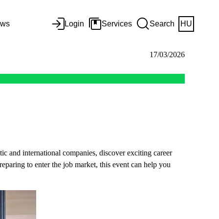
ws
Login
Services
Search
HU
17/03/2026
ic and international companies, discover exciting career
reparing to enter the job market, this event can help you