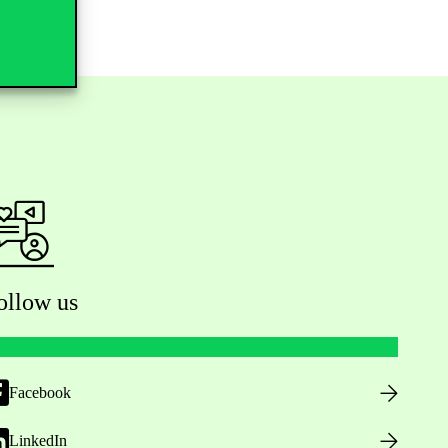
ollow us
Facebook
LinkedIn