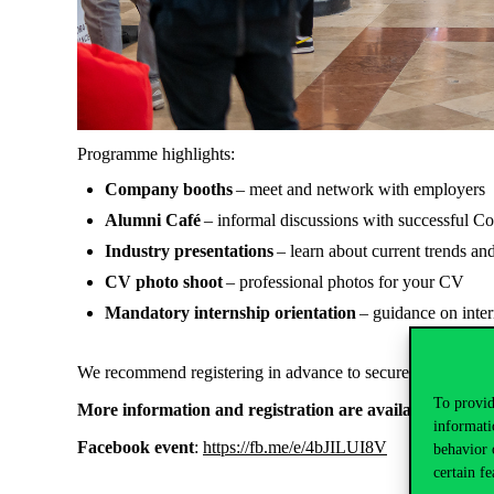
Programme highlights:
Company booths
– meet and network with employers
Alumni Café
– informal discussions with successful C
Industry presentations
– learn about current trends an
CV photo shoot
– professional photos for your CV
Mandatory internship orientation
– guidance on inte
We recommend registering in advance to secure your spot and
To provid
More information and registration are available here
:
ht
informati
Facebook event
:
https://fb.me/e/4bJILUI8V
behavior 
certain fe