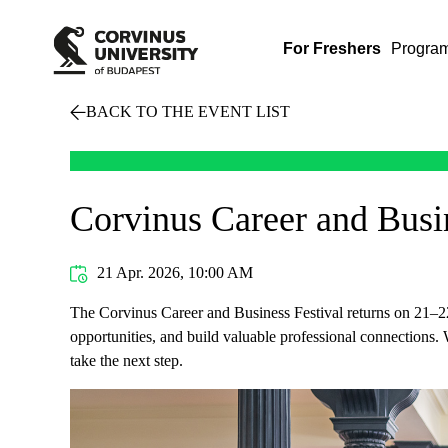
For Freshers
Progra
BACK TO THE EVENT LIST
Corvinus Career and Busin
21 Apr. 2026, 10:00 AM
The Corvinus Career and Business Festival returns on 21–22 
opportunities, and build valuable professional connections. W
take the next step.