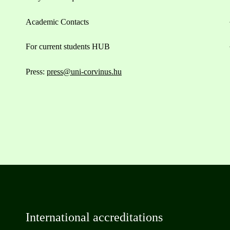
Academic Contacts
For current students HUB
Press:
press@uni-corvinus.hu
International accreditations