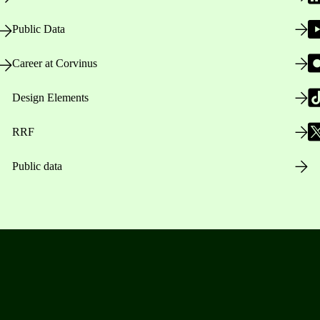
Public Data
Career at Corvinus
Design Elements
RRF
Public data