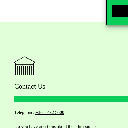
Contact Us
Telephone:
+36 1 482 5000
Do you have questions about the admissions?