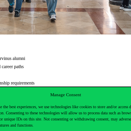
orvinus alumni
d career paths
rnship requirements
Manage Consent
 stay updated on the latest event details.
e the best experiences, we use technologies like cookies to store and/or access 
tps://www.uni-corvinus.hu/post/landing-page/corvinus-career-and-busin
on. Consenting to these technologies will allow us to process data such as brow
or unique IDs on this site. Not consenting or withdrawing consent, may adverse
atures and functions.