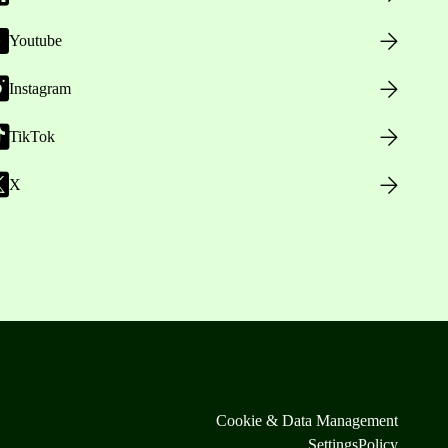
Youtube
Instagram
TikTok
X
Cookie & Data Management
Settings
Policy