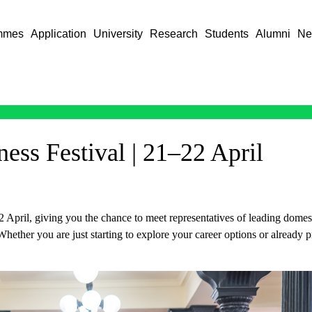
mmes
Application
University
Research
Students
Alumni
Ne
ess Festival | 21–22 April
April, giving you the chance to meet representatives of leading domest
hether you are just starting to explore your career options or already p