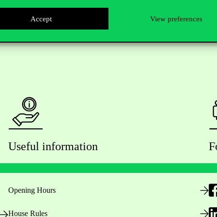
Accept
View preferences
Useful information
F
Opening Hours
House Rules