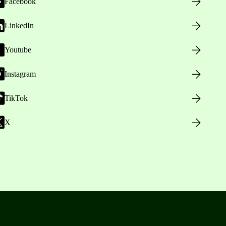
Facebook
LinkedIn
Youtube
Instagram
TikTok
X