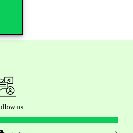
ollow us