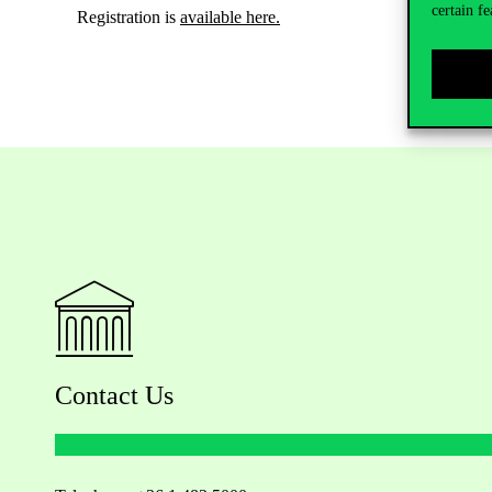
certain fe
Registration is
available here.
Contact Us