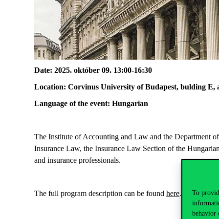
Date
: 2025.
o
któber
09
.
13:00-16:30
Location
:
Corvinus
University of Budapest,
bulding
E, 
Language of the event: Hungarian
The Institute of Accounting and Law and the Department of
Insurance Law, the Insurance Law Section of the Hungari
and insurance professionals.
The full program description
can be found
here
.
To provid
informati
behavior 