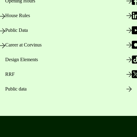
Opening Hours
House Rules
Public Data
Career at Corvinus
Design Elements
RRF
Public data