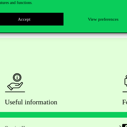
atures and functions.
Accept
View preferences
Useful information
F