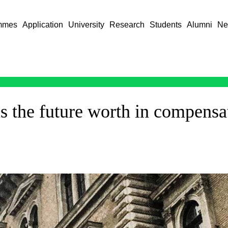
mmes
Application
University
Research
Students
Alumni
Ne
 the future worth in compensa