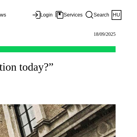
ws
Login
Services
Search
HU
18/09/2025
tion today?”