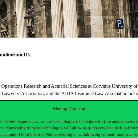
auditorium
III.
 Operations Research and Actuarial Sciences at Corvinus University of
an Lawyers’ Association, and the AIDA Insurance Law
Association are o
Manage Consent
e the best experiences, we use technologies like cookies to store and/or access 
on. Consenting to these technologies will allow us to process data such as brow
or unique IDs on this site. Not consenting or withdrawing consent, may adverse