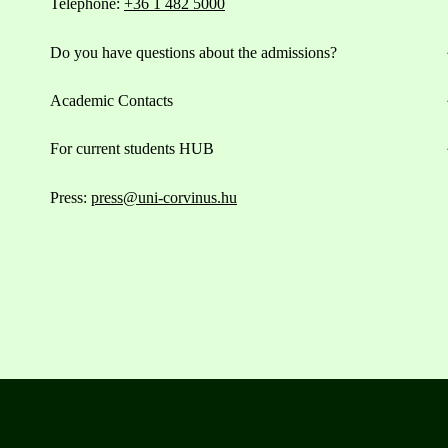
Telephone:
+36 1 482 5000
Do you have questions about the admissions?
Academic Contacts
For current students HUB
Press:
press@uni-corvinus.hu