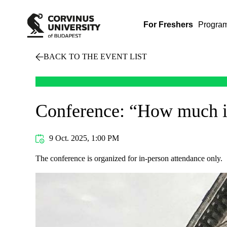
For Freshers
Progra
BACK TO THE EVENT LIST
Conference: “How much is
9 Oct. 2025, 1:00 PM
The conference is organized for in-person attendance only.