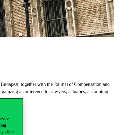
 Budapest, together with the Journal of Compensation and
rganizing a conference for lawyers, actuaries, accounting
device
sing
ly affect