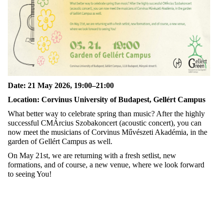
Date: 21 May 2026, 19:00–21:00
Location: Corvinus University of Budapest, Gellért Campus
What better way to celebrate spring than music? After the highly
successful CMÁrcius Szobakoncert (acoustic concert), you can
now meet the musicians of Corvinus Művészeti Akadémia, in the
garden of Gellért Campus as well.
On May 21st, we are returning with a fresh setlist, new
formations, and of course, a new venue, where we look forward
to seeing You!