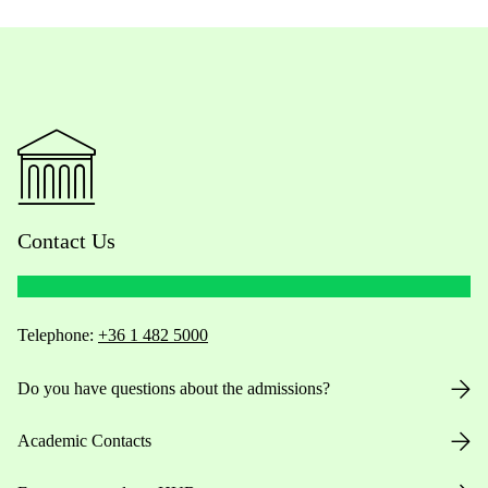
Contact Us
Telephone:
+36 1 482 5000
Do you have questions about the admissions?
Academic Contacts