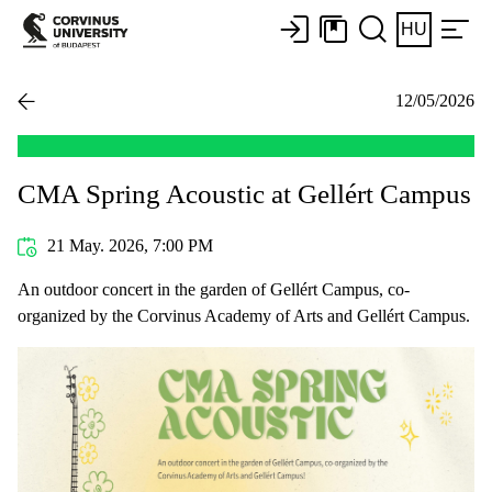
HU
12/05/2026
CMA Spring Acoustic at Gellért Campus
21 May. 2026, 7:00 PM
An outdoor concert in the garden of Gellért Campus, co-
organized by the Corvinus Academy of Arts and Gellért Campus.