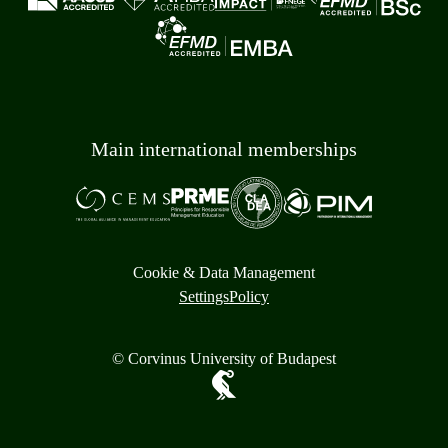
Main international memberships
Cookie & Data Management
Settings
Policy
© Corvinus University of Budapest