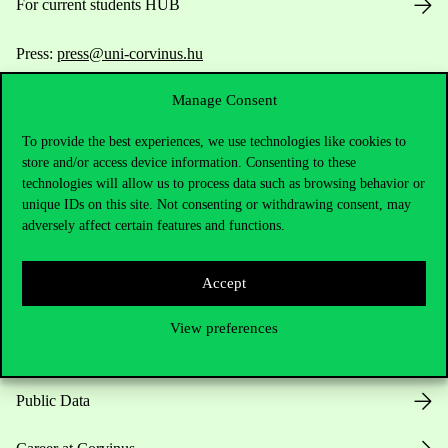
For current students HUB
Press:
press@uni-corvinus.hu
Manage Consent
To provide the best experiences, we use technologies like cookies to
store and/or access device information. Consenting to these
technologies will allow us to process data such as browsing behavior or
unique IDs on this site. Not consenting or withdrawing consent, may
Useful information
adversely affect certain features and functions.
Accept
Opening Hours
View preferences
House Rules
Public Data