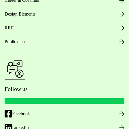
Career at Corvinus
Design Elements
RRF
Public data
Follow us
Facebook
LinkedIn