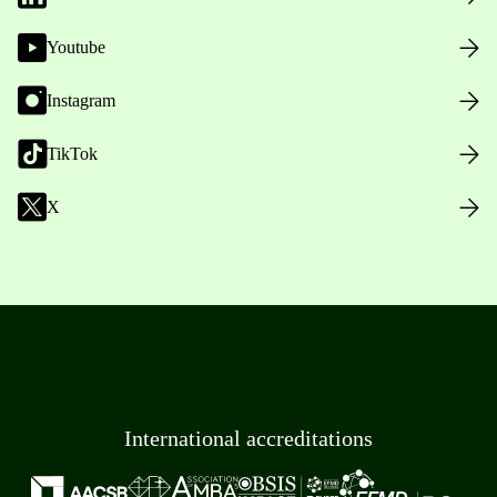
Youtube
Instagram
TikTok
X
International accreditations