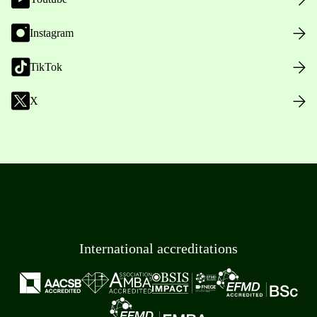
Instagram
TikTok
X
International accreditations