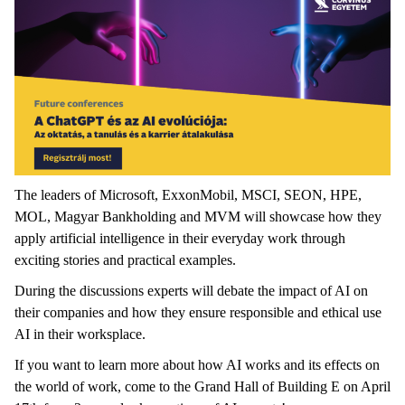
The leaders of Microsoft, ExxonMobil, MSCI, SEON, HPE,
MOL, Magyar Bankholding and MVM will showcase how they
apply artificial intelligence in their everyday work through
exciting stories and practical examples.
During the discussions experts will debate the impact of AI on
their companies and how they ensure responsible and ethical use
AI in their worksplace.
If you want to learn more about how AI works and its effects on
the world of work, come to the Grand Hall of Building E on April