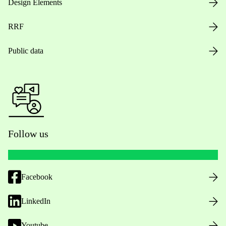
Design Elements
RRF
Public data
Follow us
Facebook
LinkedIn
Youtube