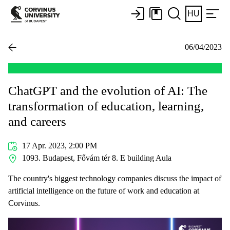
HU
06/04/2023
ChatGPT and the evolution of AI: The
transformation of education, learning,
and careers
17 Apr. 2023, 2:00 PM
1093. Budapest, Fővám tér 8. E building Aula
The country's biggest technology companies discuss the impact of
artificial intelligence on the future of work and education at
Corvinus.