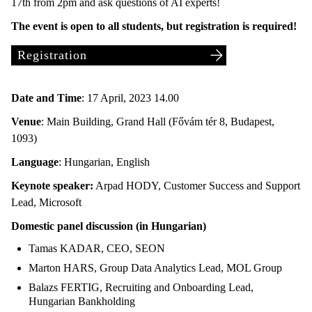
17th from 2pm and ask questions of AI experts!
The event is open to all students, but registration is required!
Registration
Date and Time
: 17 April, 2023 14.00
Venue
: Main Building, Grand Hall (Fővám tér 8, Budapest,
1093)
Language
: Hungarian, English
Keynote speaker:
Arpad HODY, Customer Success and Support
Lead, Microsoft
Domestic panel discussion (in Hungarian)
Tamas KADAR, CEO, SEON
Marton HARS, Group Data Analytics Lead, MOL Group
Balazs FERTIG, Recruiting and Onboarding Lead,
Hungarian Bankholding