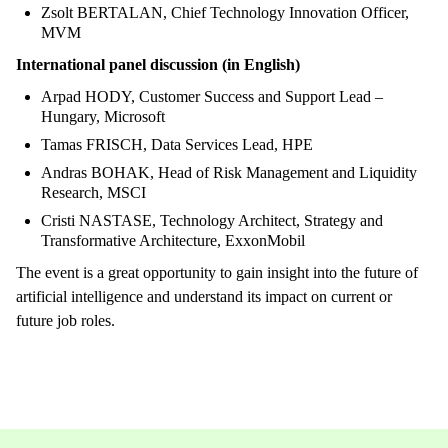
Zsolt BERTALAN, Chief Technology Innovation Officer,
MVM
International panel discussion (in English)
Arpad HODY, Customer Success and Support Lead –
Hungary, Microsoft
Tamas FRISCH, Data Services Lead, HPE
Andras BOHAK, Head of Risk Management and Liquidity
Research, MSCI
Cristi NASTASE, Technology Architect, Strategy and
Transformative Architecture, ExxonMobil
The event is a great opportunity to gain insight into the future of
artificial intelligence and understand its impact on current or
future job roles.