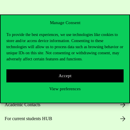
Manage Consent
To provide the best experiences, we use technologies like cookies to
store and/or access device information. Consenting to these
technologies will allow us to process data such as browsing behavior or
Contact Us
unique IDs on this site. Not consenting or withdrawing consent, may
adversely affect certain features and functions.
Accept
Telephone:
+36 1 482 5000
View preferences
Do you have questions about the admissions?
Academic Contacts
For current students HUB