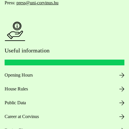
Press:
press@uni-corvinus.hu
Useful information
Opening Hours
House Rules
Public Data
Career at Corvinus