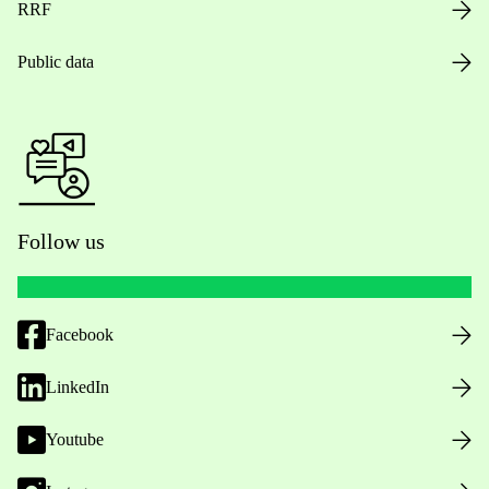
RRF
Public data
Follow us
Facebook
LinkedIn
Youtube