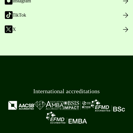
Instagram
TikTok
X
International accreditations