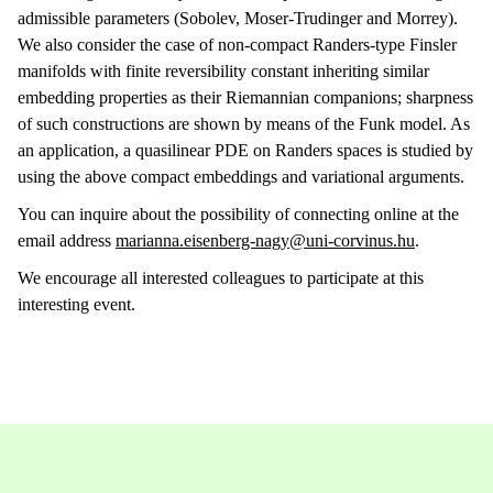
admissible parameters (Sobolev, Moser-Trudinger and Morrey).
We also consider the case of non-compact Randers-type Finsler
manifolds with finite reversibility constant inheriting similar
embedding properties as their Riemannian companions; sharpness
of such constructions are shown by means of the Funk model. As
an application, a quasilinear PDE on Randers spaces is studied by
using the above compact embeddings and variational arguments.
You can inquire about the possibility of connecting online at the
email address
marianna.eisenberg-nagy@uni-corvinus.hu
.
We encourage all interested colleagues to participate at this
interesting event.