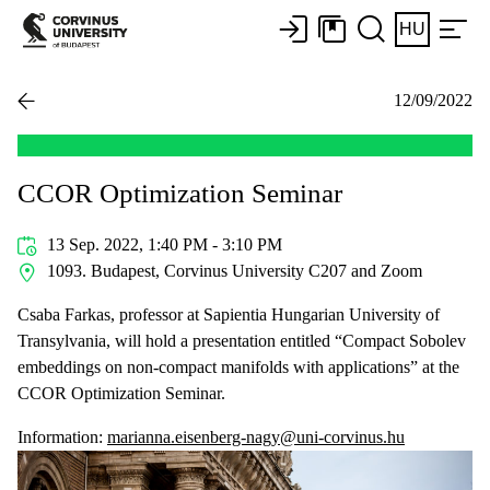
HU
12/09/2022
CCOR Optimization Seminar
13 Sep. 2022, 1:40 PM - 3:10 PM
1093. Budapest, Corvinus University C207 and Zoom
Csaba Farkas, professor at Sapientia Hungarian University of
Transylvania, will hold a presentation entitled “Compact Sobolev
embeddings on non-compact manifolds with applications” at the
CCOR Optimization Seminar.
Information:
marianna.eisenberg-nagy@uni-corvinus.hu