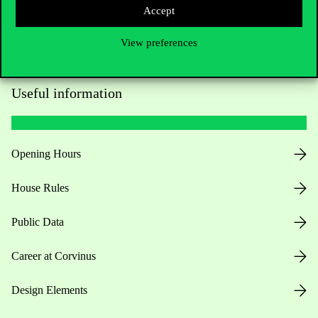
Accept
View preferences
Useful information
Opening Hours
House Rules
Public Data
Career at Corvinus
Design Elements