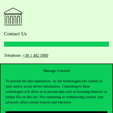
Contact Us
Telephone:
+36 1 482 5000
Do you have questions about the admissions?
Manage Consent
Academic Contacts
To provide the best experiences, we use technologies like cookies to
store and/or access device information. Consenting to these
technologies will allow us to process data such as browsing behavior or
For current students HUB
unique IDs on this site. Not consenting or withdrawing consent, may
adversely affect certain features and functions.
Press:
press@uni-corvinus.hu