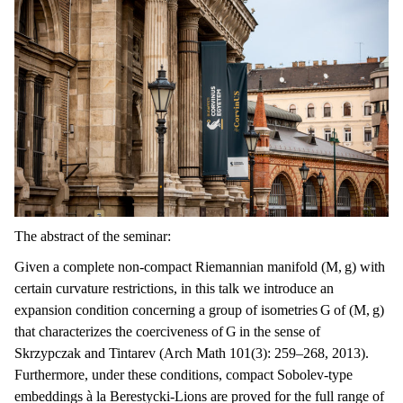
The abstract of the seminar:
Given a complete non-compact Riemannian manifold (M, g) with
certain curvature restrictions, in this talk we introduce an
expansion condition concerning a group of isometries G of (M, g)
that characterizes the coerciveness of G in the sense of
Skrzypczak and Tintarev (Arch Math 101(3): 259–268, 2013).
Furthermore, under these conditions, compact Sobolev-type
embeddings à la Berestycki-Lions are proved for the full range of