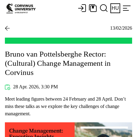
HU
13/02/2026
Bruno van Pottelsberghe Rector:
(Cultural) Change Management in
Corvinus
28 Apr. 2026, 3:30 PM
Meet leading figures between 24 February and 28 April. Don’t
miss these talks as we explore the key challenges of change
management.