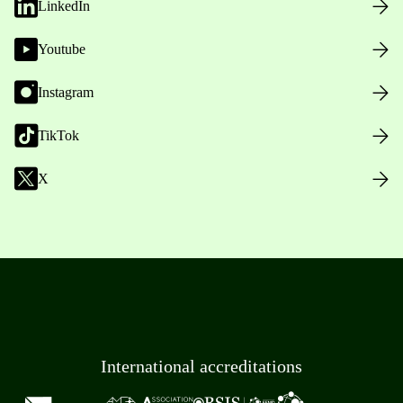
LinkedIn
Youtube
Instagram
TikTok
X
International accreditations