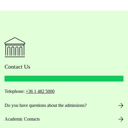
Contact Us
Telephone:
+36 1 482 5000
Do you have questions about the admissions?
Academic Contacts