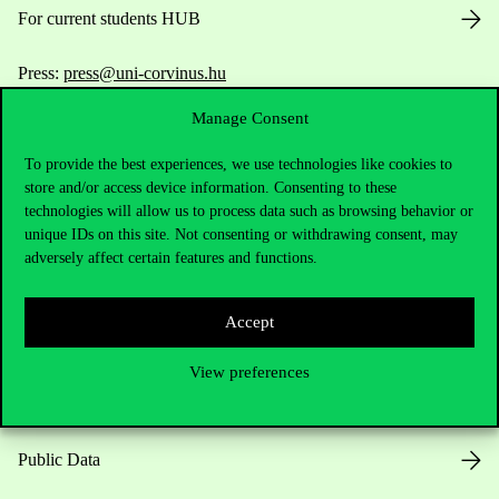
For current students HUB
Press:
press@uni-corvinus.hu
Manage Consent
To provide the best experiences, we use technologies like cookies to
store and/or access device information. Consenting to these
technologies will allow us to process data such as browsing behavior or
unique IDs on this site. Not consenting or withdrawing consent, may
Useful information
adversely affect certain features and functions.
Accept
Opening Hours
View preferences
House Rules
Public Data