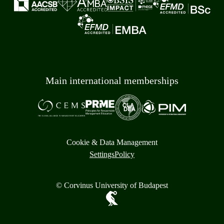
Main international memberships
Cookie & Data Management
Settings
Policy
© Corvinus University of Budapest