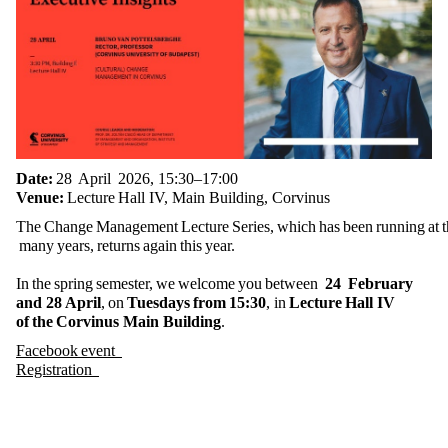
Date:
28 April 2026, 15:30–17:00
Venue:
Lecture Hall IV, Main Building, Corvinus
The Change Management Lecture Series, which has been running at th
many years, returns again this year.
In the spring semester, we welcome you between
24 February
and 28 April
, on
Tuesdays from 15:30
, in
Lecture Hall IV
of the Corvinus Main Building
.
Facebook event
Registration