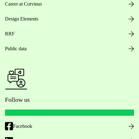
Career at Corvinus
Design Elements
RRF
Public data
Follow us
Facebook