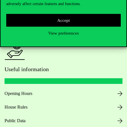
adversely affect certain features and functions.
For current students HUB
Accept
Press:
press@uni-corvinus.hu
View preferences
Useful information
Opening Hours
House Rules
Public Data