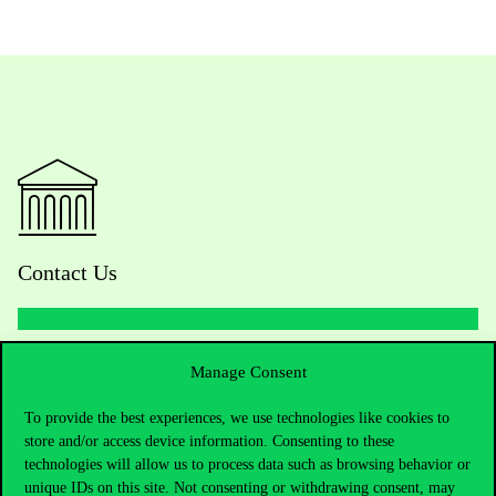
Contact Us
Telephone:
+36 1 482 5000
Manage Consent
To provide the best experiences, we use technologies like cookies to
Do you have questions about the admissions?
store and/or access device information. Consenting to these
technologies will allow us to process data such as browsing behavior or
Academic Contacts
unique IDs on this site. Not consenting or withdrawing consent, may