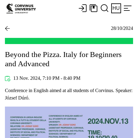
HU
28/10/2024
Beyond the Pizza. Italy for Beginners
and Advanced
13 Nov. 2024, 7:10 PM - 8:40 PM
Conference in English aimed at all students of Corvinus. Speaker:
József Dúró.