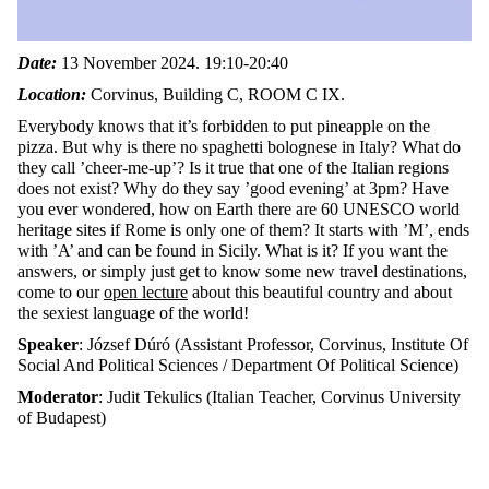
Date:
13 November 2024. 19:10-20:40
Location:
Corvinus, Building C,
ROOM C IX.
Everybody knows that it’s forbidden to put pineapple on the
pizza. But why is there no spaghetti bolognese in Italy? What do
they call ’cheer-me-up’? Is it true that one of the Italian regions
does not exist? Why do they say ’good evening’ at 3pm? Have
you ever wondered, how on Earth there are 60 UNESCO world
heritage sites if Rome is only one of them? It starts with ’M’, ends
with ’A’ and can be found in Sicily. What is it? If you want the
answers, or simply just get to know some new travel destinations,
come to our
open lecture
about this beautiful country and about
the sexiest language of the world!
Speaker
: József Dúró (Assistant Professor, Corvinus, Institute Of
Social And Political Sciences / Department Of Political Science)
Moderator
: Judit Tekulics (Italian Teacher, Corvinus University
of Budapest)