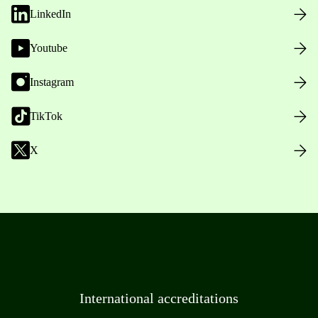
LinkedIn
Youtube
Instagram
TikTok
X
International accreditations