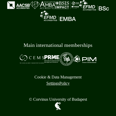
Main international memberships
Cookie & Data Management
Settings
Policy
© Corvinus University of Budapest