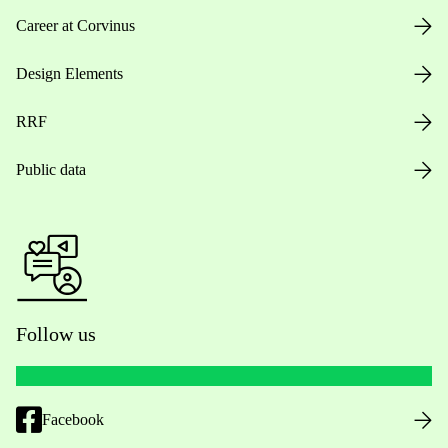
Career at Corvinus
Design Elements
RRF
Public data
Follow us
Facebook