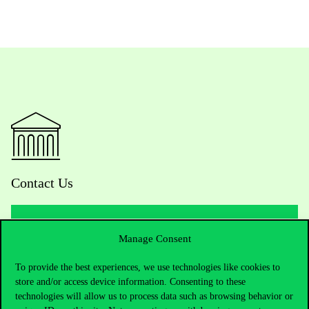
Contact Us
Manage Consent
Telephone:
+36 1 482 5000
To provide the best experiences, we use technologies like cookies to
Do you have questions about the admissions?
store and/or access device information. Consenting to these
technologies will allow us to process data such as browsing behavior or