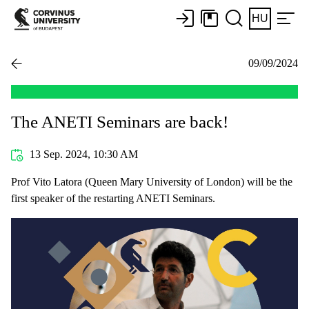
HU
09/09/2024
The ANETI Seminars are back!
13 Sep. 2024, 10:30 AM
Prof Vito Latora (Queen Mary University of London) will be the
first speaker of the restarting ANETI Seminars.