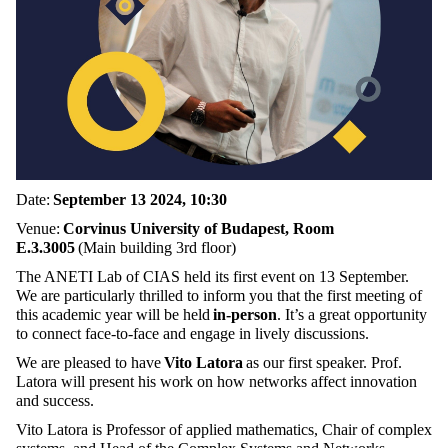
Date:
September 13 2024, 10:30
Venue:
Corvinus University of Budapest, Room
E.3.3005
(Main building 3rd floor)
The ANETI Lab of CIAS held its first event on 13 September.
We are particularly thrilled to inform you that the first meeting of
this academic year will be held
in-person
. It’s a great opportunity
to connect face-to-face and engage in lively discussions.
We are pleased to have
Vito Latora
as our first speaker. Prof.
Latora will present his work on how networks affect innovation
and success.
Vito Latora is Professor of applied mathematics, Chair of complex