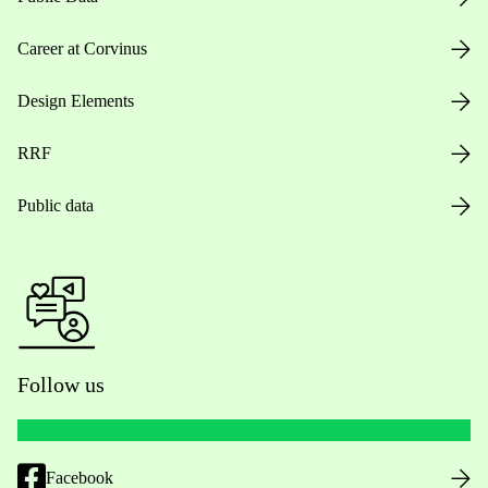
Career at Corvinus
Design Elements
RRF
Public data
Follow us
Facebook