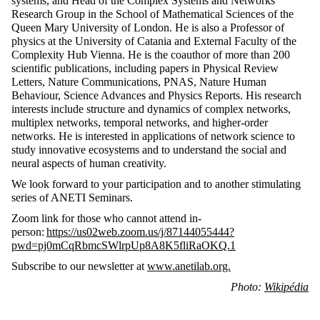
systems, and Head of the Complex Systems and Networks
Research Group in the School of Mathematical Sciences of the
Queen Mary University of London. He is also a Professor of
physics at the University of Catania and External Faculty of the
Complexity Hub Vienna. He is the coauthor of more than 200
scientific publications, including papers in Physical Review
Letters, Nature Communications, PNAS, Nature Human
Behaviour, Science Advances and Physics Reports. His research
interests include structure and dynamics of complex networks,
multiplex networks, temporal networks, and higher-order
networks. He is interested in applications of network science to
study innovative ecosystems and to understand the social and
neural aspects of human creativity.
We look forward to your participation and to another stimulating
series of ANETI Seminars.
Zoom link for those who cannot attend in-
person:
https://us02web.zoom.us/j/87144055444?
pwd=pj0mCqRbmcSWlrpUp8A8K5fliRaOKQ.1
Subscribe to our newsletter at
www.anetilab.org.
Photo:
Wikipédia