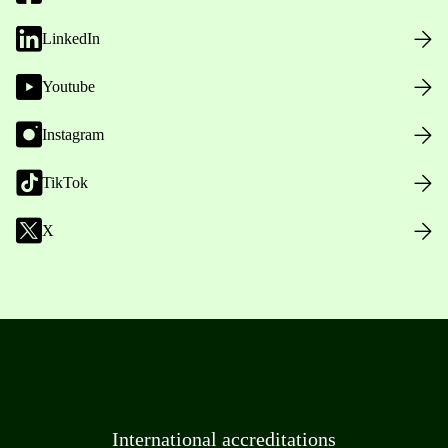
LinkedIn
Youtube
Instagram
TikTok
X
International accreditations