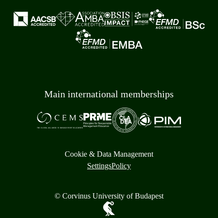
Main international memberships
Cookie & Data Management
Settings
Policy
© Corvinus University of Budapest