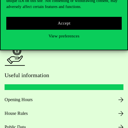
Academic Contacts
unique IDs on this site. Not consenting or withdrawing consent, may
adversely affect certain features and functions.
For current students HUB
Accept
Press:
press@uni-corvinus.hu
View preferences
Useful information
Opening Hours
House Rules
Public Data