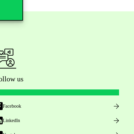
ollow us
Facebook
LinkedIn