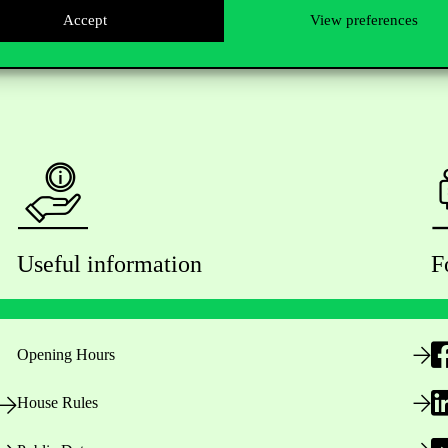
Accept
View preferences
Useful information
F
Opening Hours
House Rules