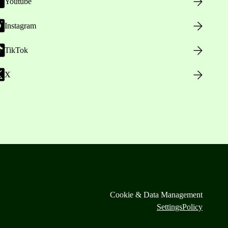
Youtube
Instagram
TikTok
X
Cookie & Data Management
Settings
Policy