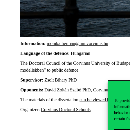
Information:
monika.herman@uni-corvinus.hu
Language of the defence:
Hungarian
The Doctoral Council of the Corvinus University of Budapest 
modellekben”
to public defence.
Supervisor:
Zsolt Bihary PhD
Opponents:
Dávid Zoltán Szabó PhD, Corvinus; Gábor Mol
The materials of the dissertation
can be viewed here
.
To provid
informati
Organizer:
Corvinus Doctoral Schools
behavior 
certain fe