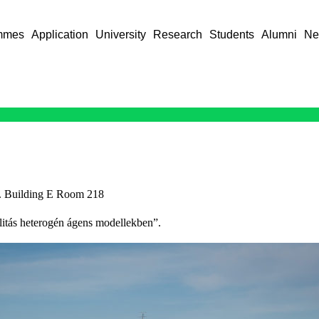
mmes
Application
University
Research
Students
Alumni
Ne
. Building E Room 218
bilitás heterogén ágens modellekben”.