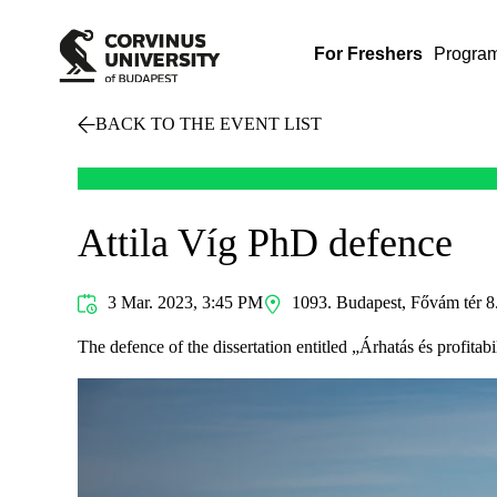
For Freshers
Progra
BACK TO THE EVENT LIST
Attila Víg PhD defence
3 Mar. 2023, 3:45 PM
1093. Budapest, Fővám tér 8
The defence of the dissertation entitled „Árhatás és profita