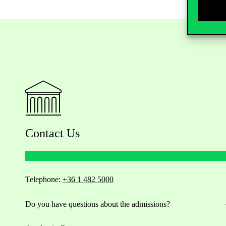
Contact Us
Telephone:
+36 1 482 5000
Do you have questions about the admissions?