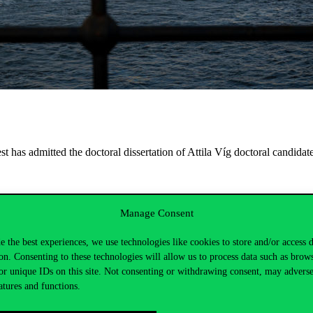
has admitted the doctoral dissertation of Attila Víg doctoral candidate 
Manage Consent
nár-Sáska PhD, California State Uni., Fresno;
e the best experiences, we use technologies like cookies to store and/or access 
on. Consenting to these technologies will allow us to process data such as brow
or unique IDs on this site. Not consenting or withdrawing consent, may adverse
atures and functions.