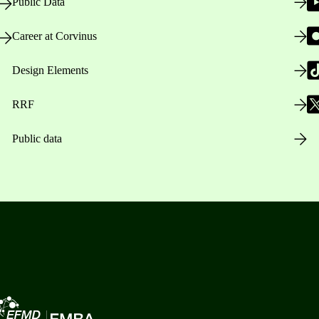
Public Data
Career at Corvinus
Design Elements
RRF
Public data