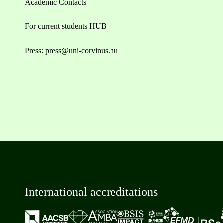
Academic Contacts
For current students HUB
Press:
press@uni-corvinus.hu
International accreditations