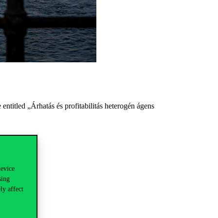
entitled „Árhatás és profitabilitás heterogén ágens
device
sing
ly affect