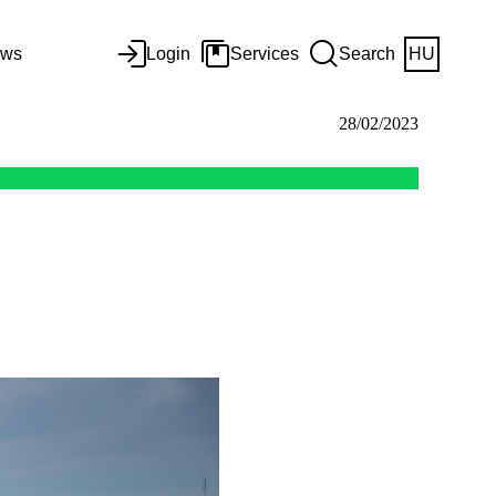
ws
Login
Services
Search
HU
28/02/2023