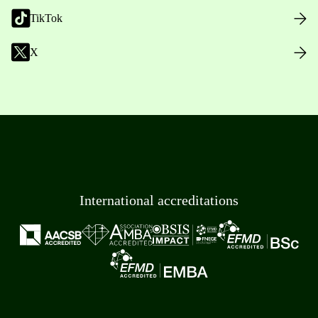
TikTok
X
International accreditations