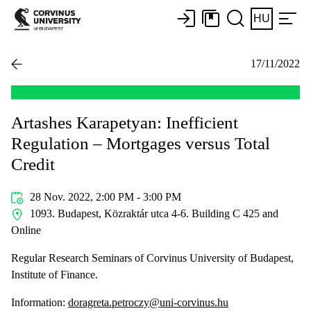
HU
17/11/2022
Artashes Karapetyan: Inefficient
Regulation – Mortgages versus Total
Credit
28 Nov. 2022, 2:00 PM - 3:00 PM
1093. Budapest, Közraktár utca 4-6. Building C 425 and
Online
Regular Research Seminars of Corvinus University of Budapest,
Institute of Finance.
Information:
doragreta.petroczy@uni-corvinus.hu