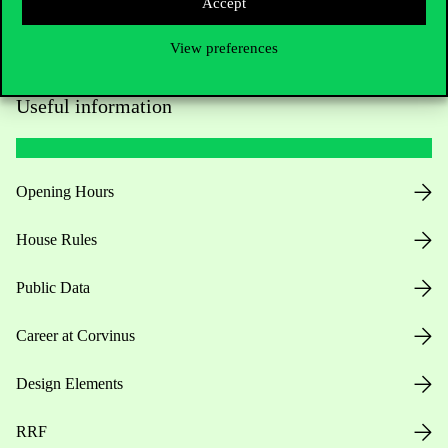
Accept
View preferences
Useful information
Opening Hours
House Rules
Public Data
Career at Corvinus
Design Elements
RRF