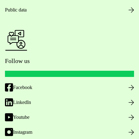
Public data
Follow us
Facebook
LinkedIn
Youtube
Instagram