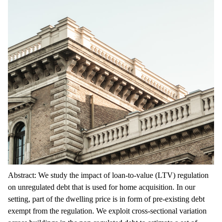
Abstract: We study the impact of loan-to-value (LTV) regulation
on unregulated debt that is used for home acquisition. In our
setting, part of the dwelling price is in form of pre-existing debt
exempt from the regulation. We exploit cross-sectional variation