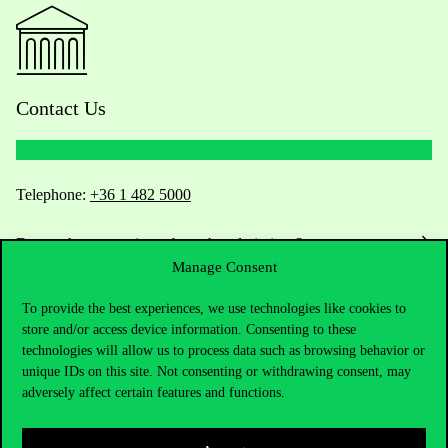
Contact Us
Telephone:
+36 1 482 5000
Do you have questions about the admissions?
Manage Consent
Academic Contacts
To provide the best experiences, we use technologies like cookies to
store and/or access device information. Consenting to these
For current students HUB
technologies will allow us to process data such as browsing behavior or
unique IDs on this site. Not consenting or withdrawing consent, may
Press:
press@uni-corvinus.hu
adversely affect certain features and functions.