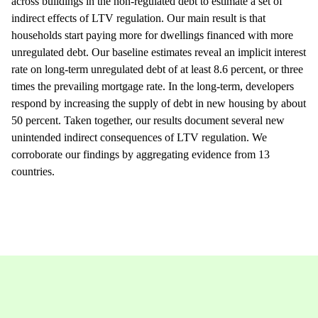
across buildings in the non-regulated debt to estimate a set of
indirect effects of LTV regulation. Our main result is that
households start paying more for dwellings financed with more
unregulated debt. Our baseline estimates reveal an implicit interest
rate on long-term unregulated debt of at least 8.6 percent, or three
times the prevailing mortgage rate. In the long-term, developers
respond by increasing the supply of debt in new housing by about
50 percent. Taken together, our results document several new
unintended indirect consequences of LTV regulation. We
corroborate our findings by aggregating evidence from 13
countries.