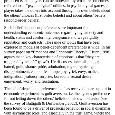
proposed is that players can be motivated by what are sometimes
referred to as “psychological” utilities: in psychological games, a
player takes the others into account through his own beliefs about
the others’ choices (first-order beliefs) and about others’ beliefs
(second-order beliefs).
Such belief-dependent preferences are important for
understanding economic outcomes regarding e.g. anxiety and
health, status and conformity, vengeance and wage rigidity,
reputation and contracts. The range of topics that have been
explored in models of belief-dependent preferences is wide: In his
survey paper on “Emotions and Economic Theory”, Elster (1998)
argues that a key characteristic of emotions is that “they are
triggered by beliefs” (p. 49). He discusses, inter alia, anger,
hatred, guilt, shame, pride, admiration, regret, rejoicing,
disappointment, elation, fear, hope, joy, grief, envy, malice,
indignation, jealousy, surprise, boredom, sexual desire,
enjoyment, worry, and frustration.
The belief-dependent preference that has received more support in
economic experiments is guilt aversion, i.e. the agent’s preference
for not letting down the others’ beliefs on his own behavior (see
the survey of Battigalli & Dufwenberg 2022). Guilt aversion has
been found to be a driver of prosocial behavior in social dilemmas
with asymmetric roles, and especially in the trust game, where the