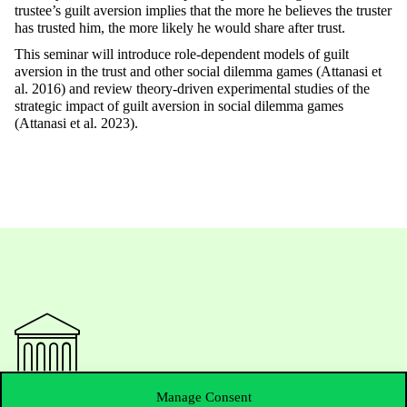
trustee’s guilt aversion implies that the more he believes the truster
has trusted him, the more likely he would share after trust.
This seminar will introduce role-dependent models of guilt
aversion in the trust and other social dilemma games (Attanasi et
al. 2016) and review theory-driven experimental studies of the
strategic impact of guilt aversion in social dilemma games
(Attanasi et al. 2023).
Manage Consent
Contact Us