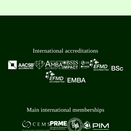
International accreditations
Main international memberships