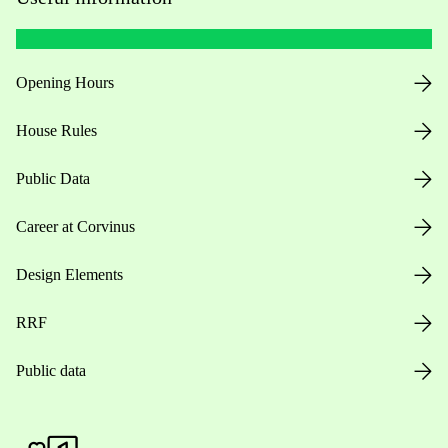
Opening Hours
House Rules
Public Data
Career at Corvinus
Design Elements
RRF
Public data