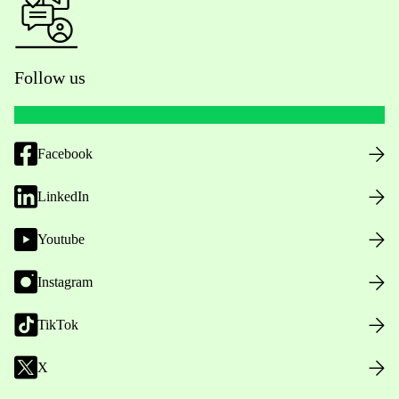
Follow us
Facebook
LinkedIn
Youtube
Instagram
TikTok
X