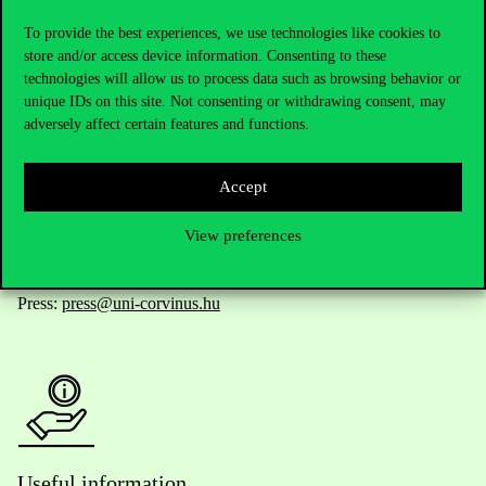
To provide the best experiences, we use technologies like cookies to
store and/or access device information. Consenting to these
technologies will allow us to process data such as browsing behavior or
Telephone:
+36 1 482 5000
unique IDs on this site. Not consenting or withdrawing consent, may
adversely affect certain features and functions.
Do you have questions about the admissions?
Accept
Academic Contacts
View preferences
For current students HUB
Press:
press@uni-corvinus.hu
Useful information