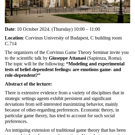
Date
: 10 October 2024. (Thursday) 10:00 – 11:00
Location
: Corvinus University of Budapest, C building r
oom
C.714
The organizers of the Corvinus Game Theory Seminar invite you
to the scientific talk by
Giuseppe Attanasi
(Sapienza, Roma).
The topic will be the following:
“Modeling and experimental
tests of belief-dependent feelings: are emotions game- and
role-dependent?”
Abstract of the lecture:
There is extensive evidence from a variety of disciplines that in
strategic settings agents exhibit persistent and significant
deviations from self-interested maximizing behavior, mainly
because of other-regarding preferences. Economic theory, in
particular game theory, has tried to account for such social
preferences.
An intriguing extension of traditional game theory that has been