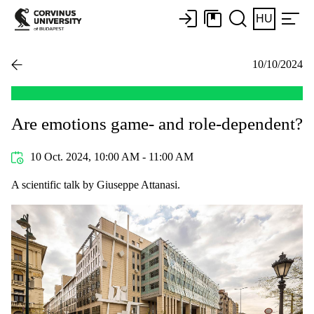
HU
10/10/2024
Are emotions game- and role-dependent?
10 Oct. 2024, 10:00 AM - 11:00 AM
A scientific talk by Giuseppe Attanasi.