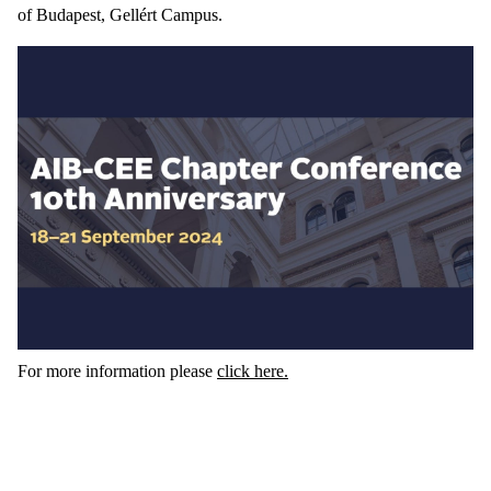
of Budapest, Gellért Campus.
For more information please
click here.