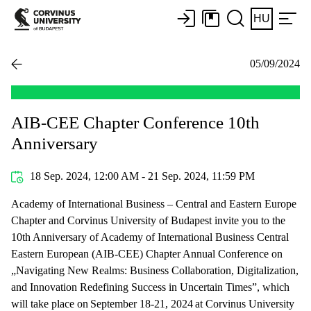
HU
05/09/2024
AIB-CEE Chapter Conference 10th
Anniversary
18 Sep. 2024, 12:00 AM - 21 Sep. 2024, 11:59 PM
Academy of International Business – Central and Eastern Europe
Chapter and Corvinus University of Budapest invite you to the
10th Anniversary of Academy of International Business Central
Eastern European (AIB-CEE) Chapter Annual Conference on
„Navigating New Realms: Business Collaboration, Digitalization,
and Innovation Redefining Success in Uncertain Times”, which
will take place on September 18-21, 2024 at Corvinus University