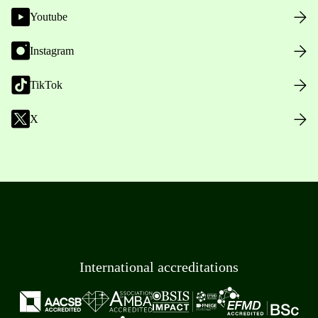
Youtube
Instagram
TikTok
X
International accreditations