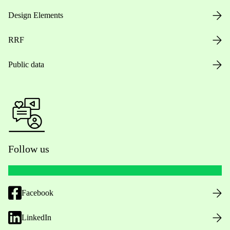
Design Elements
RRF
Public data
Follow us
Facebook
LinkedIn