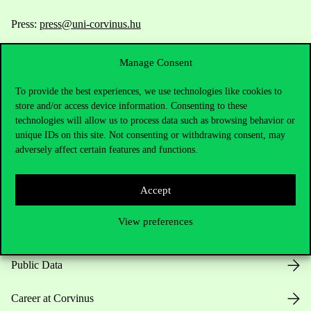
Press:
press@uni-corvinus.hu
Manage Consent
To provide the best experiences, we use technologies like cookies to
store and/or access device information. Consenting to these
technologies will allow us to process data such as browsing behavior or
unique IDs on this site. Not consenting or withdrawing consent, may
Useful information
adversely affect certain features and functions.
Accept
Opening Hours
View preferences
House Rules
Public Data
Career at Corvinus