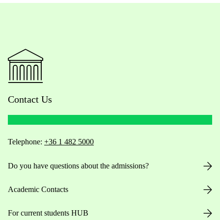
Contact Us
Telephone:
+36 1 482 5000
Do you have questions about the admissions?
Academic Contacts
For current students HUB