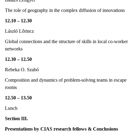
The role of geography in the complex diffusion of innovations
12.10 – 12.30
László Lőrincz
Global connections and the structure of skills in local co-worker
networks
12.30 – 12.50
Rebeka O. Szabó
Composition and dynamics of problem-solving teams in escape
rooms
12.50 – 13.50
Lunch
Section III.
Presentations by CIAS research fellows & Conclusions