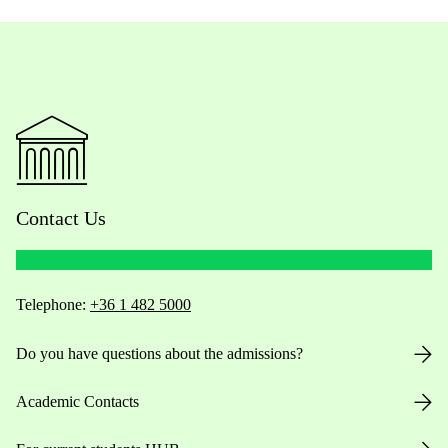
Contact Us
Telephone:
+36 1 482 5000
Do you have questions about the admissions?
Academic Contacts