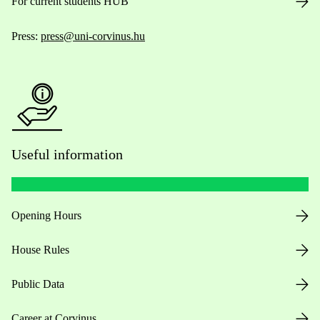
For current students HUB
Press:
press@uni-corvinus.hu
Useful information
Opening Hours
House Rules
Public Data
Career at Corvinus