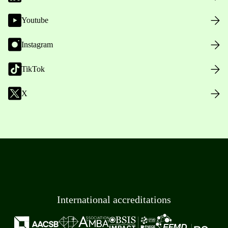
Youtube
Instagram
TikTok
X
International accreditations