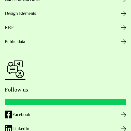
Design Elements
RRF
Public data
Follow us
Facebook
LinkedIn