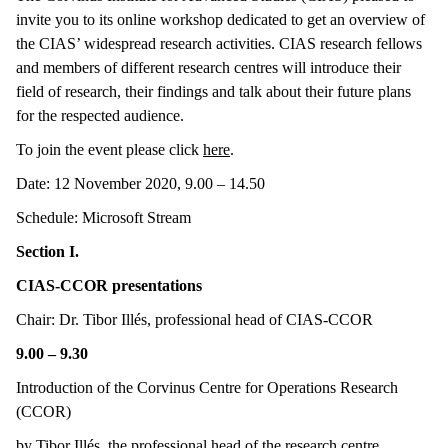
invite you to its online workshop dedicated to get an overview of
the CIAS’ widespread research activities. CIAS research fellows
and members of different research centres will introduce their
field of research, their findings and talk about their future plans
for the respected audience.
To join the event please click
here
.
Date: 12 November 2020, 9.00 – 14.50
Schedule: Microsoft Stream
Section I.
CIAS-CCOR presentations
Chair: Dr. Tibor Illés, professional head of CIAS-CCOR
9.00 – 9.30
Introduction of the Corvinus Centre for Operations Research
(CCOR)
by Tibor Illés, the professional head of the research centre