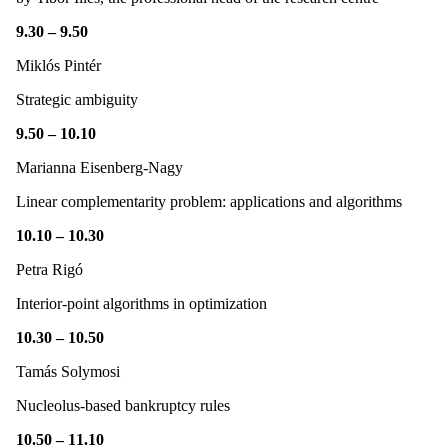
9.30 – 9.50
Miklós Pintér
Strategic ambiguity
9.50 – 10.10
Marianna Eisenberg-Nagy
Linear complementarity problem: applications and algorithms
10.10 – 10.30
Petra Rigó
Interior-point algorithms in optimization
10.30 – 10.50
Tamás Solymosi
Nucleolus-based bankruptcy rules
10.50 – 11.10