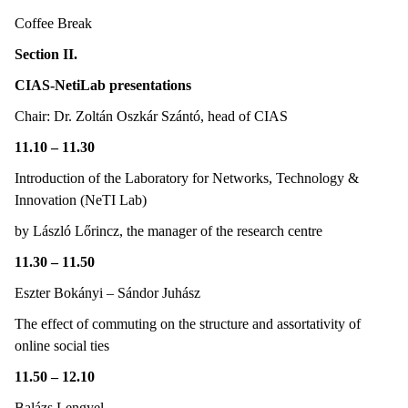
Coffee Break
Section II.
CIAS-NetiLab presentations
Chair: Dr. Zoltán Oszkár Szántó, head of CIAS
11.10 – 11.30
Introduction of the Laboratory for Networks, Technology &
Innovation (NeTI Lab)
by László Lőrincz, the manager of the research centre
11.30 – 11.50
Eszter Bokányi – Sándor Juhász
The effect of commuting on the structure and assortativity of
online social ties
11.50 – 12.10
Balázs Lengyel