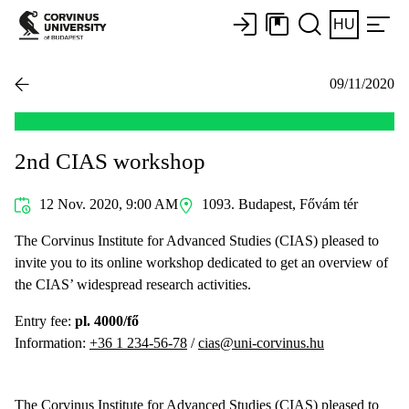
HU
09/11/2020
2nd CIAS workshop
12 Nov. 2020, 9:00 AM
1093. Budapest, Fővám tér
The Corvinus Institute for Advanced Studies (CIAS) pleased to
invite you to its online workshop dedicated to get an overview of
the CIAS’ widespread research activities.
Entry fee:
pl. 4000/fő
Information:
+36 1 234-56-78
/
cias@uni-corvinus.hu
The Corvinus Institute for Advanced Studies (CIAS) pleased to