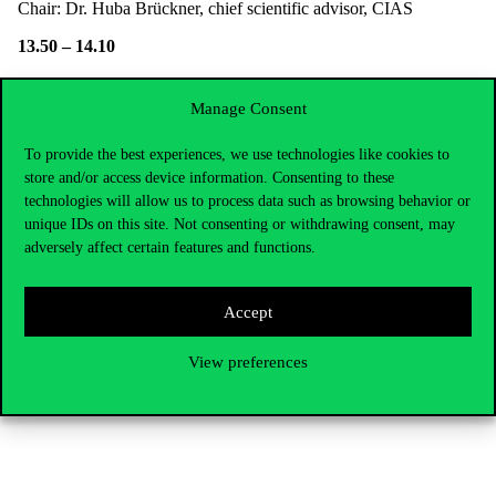
Chair: Dr. Huba Brückner, chief scientific advisor, CIAS
13.50 – 14.10
Moreno Frau (junior faculty research fellow, 2019/20 fall
Manage Consent
semester)
Digital transformation through the lens of digital data handling: an
To provide the best experiences, we use technologies like cookies to
exploratory analysis of agri-food SMEs
store and/or access device information. Consenting to these
technologies will allow us to process data such as browsing behavior or
14.10 – 14.30
unique IDs on this site. Not consenting or withdrawing consent, may
adversely affect certain features and functions.
Szabolcs Sebrek (research fellow)
Too much of distracting influences: Evolution of (the lack of)
Accept
administrative attention in a city captured by overtourism
14.30 – 14.50
View preferences
Online discussion for the whole day & Summary