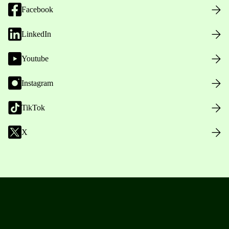
Facebook
LinkedIn
Youtube
Instagram
TikTok
X