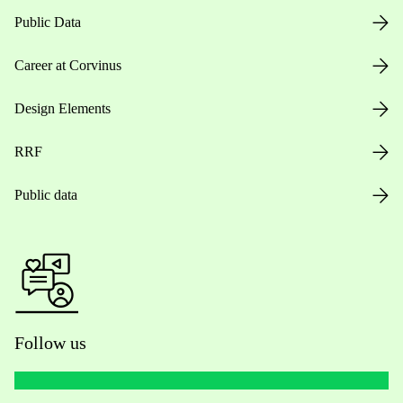
Public Data
Career at Corvinus
Design Elements
RRF
Public data
Follow us