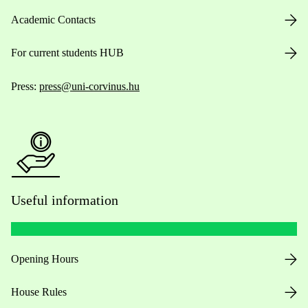
Academic Contacts
For current students HUB
Press:
press@uni-corvinus.hu
Useful information
Opening Hours
House Rules