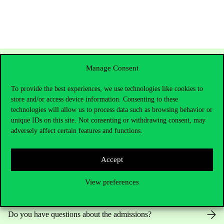
Manage Consent
To provide the best experiences, we use technologies like cookies to
store and/or access device information. Consenting to these
technologies will allow us to process data such as browsing behavior or
unique IDs on this site. Not consenting or withdrawing consent, may
adversely affect certain features and functions.
Contact Us
Accept
View preferences
Telephone:
+36 1 482 5000
Do you have questions about the admissions?