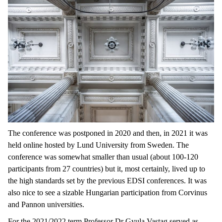
The conference was postponed in 2020 and then, in 2021 it was
held online hosted by Lund University from Sweden. The
conference was somewhat smaller than usual (about 100-120
participants from 27 countries) but it, most certainly, lived up to
the high standards set by the previous EDSI conferences. It was
also nice to see a sizable Hungarian participation from Corvinus
and Pannon universities.
For the 2021/2022 term Professor Dr Gyula Vastag served as