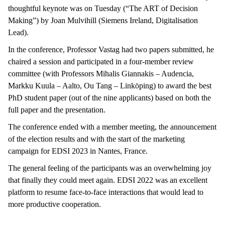
thoughtful keynote was on Tuesday (“The ART of Decision
Making”) by Joan Mulvihill (Siemens Ireland, Digitalisation
Lead).
In the conference, Professor Vastag had two papers submitted, he
chaired a session and participated in a four-member review
committee (with Professors Mihalis Giannakis – Audencia,
Markku Kuula – Aalto, Ou Tang – Linköping) to award the best
PhD student paper (out of the nine applicants) based on both the
full paper and the presentation.
The conference ended with a member meeting, the announcement
of the election results and with the start of the marketing
campaign for EDSI 2023 in Nantes, France.
The general feeling of the participants was an overwhelming joy
that finally they could meet again. EDSI 2022 was an excellent
platform to resume face-to-face interactions that would lead to
more productive cooperation.