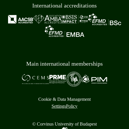
International accreditations
Main international memberships
Cookie & Data Management
Settings
Policy
© Corvinus University of Budapest