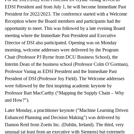
EDSI President and from July 1, he will become Immediate Past
President for 2022/2023. The conference started with a Welcome
Reception where the Board members and participants had the
opportunity to meet. This was followed by a late evening Board
meeting where the Immediate Past President and Executive
Director of DSI also participated. Opening was on Monday
morning, welcome addresses were delivered by the Program
Chair (Professor PJ Byrne from DCU Business School), the
Interim Dean of the business school (Professor Colm O’Gorman),
Professor Vastag as EDSI President and the Immediate Past
President of DSI (Professor Joy Field). The Welcome addresses
were followed by the first inspiring academic keynote by
Professor Bart MacCarthy (“Mapping the Supply Chain – Why
and How?”).
Later Monday, a practitioner keynote (“Machine Learning Driven
Enhanced Planning and Decision Making”) was delivered by
Damon Reid from Zoetis Inc. (Dublin, Ireland). The third, very
unusual (at least from an executive with Siemens) but extremely