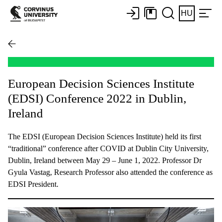
HU
European Decision Sciences Institute
(EDSI) Conference 2022 in Dublin,
Ireland
The EDSI (European Decision Sciences Institute) held its first
“traditional” conference after COVID at Dublin City University,
Dublin, Ireland between May 29 – June 1, 2022. Professor Dr
Gyula Vastag, Research Professor also attended the conference as
EDSI President.