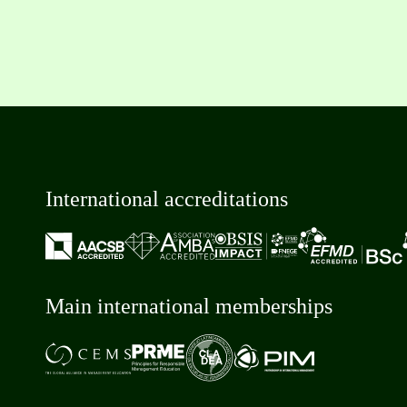
International accreditations
Main international memberships