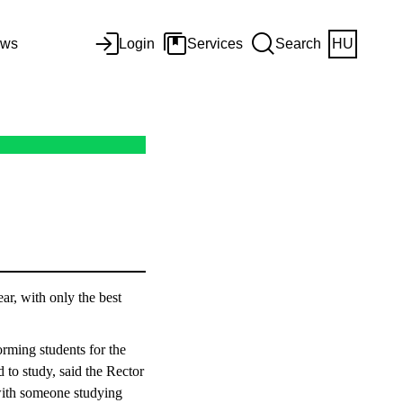
ws
Login
Services
Search
HU
r, with only the best
rming students for the
d to study, said the Rector
with someone studying