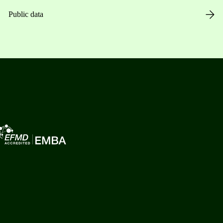
Public data