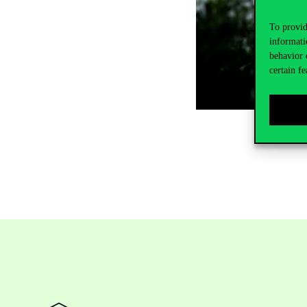
To provid
informati
behavior 
certain fe