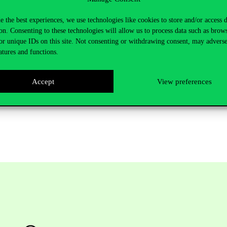
e the best experiences, we use technologies like cookies to store and/or access 
on. Consenting to these technologies will allow us to process data such as brow
or unique IDs on this site. Not consenting or withdrawing consent, may adverse
atures and functions.
Accept
View preferences