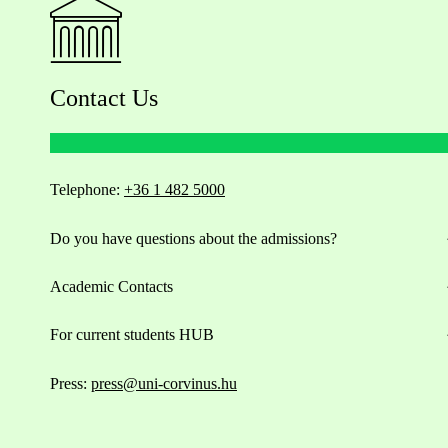
Contact Us
Telephone:
+36 1 482 5000
Do you have questions about the admissions?
Academic Contacts
For current students HUB
Press:
press@uni-corvinus.hu