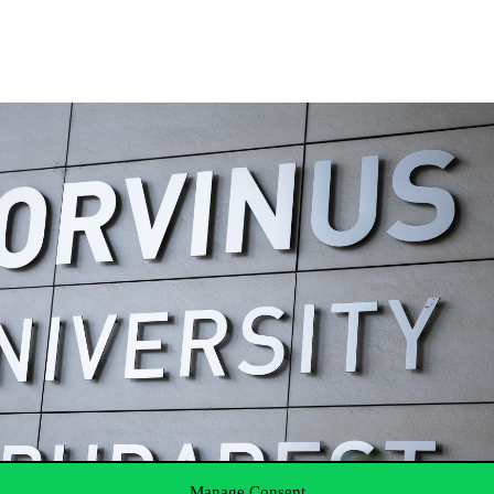
Manage Consent