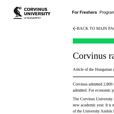
For Freshers
Progra
BACK TO MAIN PA
Corvinus ra
Article of the Hungarian 
Corvinus admitted 2,809 s
admitted. For economic p
The Corvinus University o
new academic year. It is n
of the University András