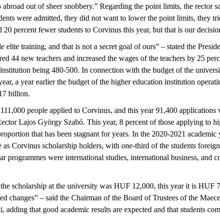
 abroad out of sheer snobbery.” Regarding the point limits, the rector sai
dents were admitted, they did not want to lower the point limits, they tri
0 percent fewer students to Corvinus this year, but that is our decisio
 elite training, and that is not a secret goal of ours” – stated the Pres
red 44 new teachers and increased the wages of the teachers by 25 perce
institution being 480-500. In connection with the budget of the universit
ear, a year earlier the budget of the higher education institution operati
 billion.
 111,000 people applied to Corvinus, and this year 91,400 applications 
ector Lajos György Szabó. This year, 8 percent of those applying to h
 proportion that has been stagnant for years. In the 2020-2021 academic
ee as Corvinus scholarship holders, with one-third of the students forei
ar programmes were international studies, international business, and
 the scholarship at the university was HUF 12,000, this year it is HUF 7
d changes” – said the Chairman of the Board of Trustees of the Maecen
, adding that good academic results are expected and that students com