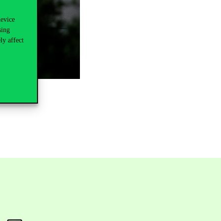
device
sing
ly affect