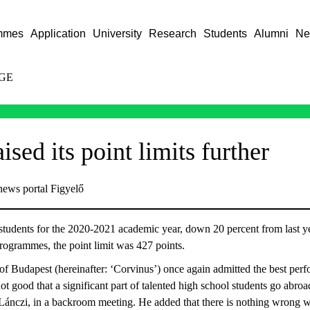
mmes
Application
University
Research
Students
Alumni
Ne
GE
ised its point limits further
news portal Figyelő
tudents for the 2020-2021 academic year, down 20 percent from last yea
rogrammes, the point limit was 427 points.
f Budapest (hereinafter: ‘Corvinus’) once again admitted the best perfo
ot good that a significant part of talented high school students go abroa
 Lánczi, in a backroom meeting. He added that there is nothing wrong 