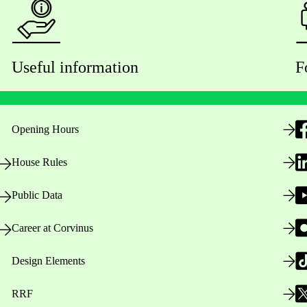
Useful information
F
Opening Hours
House Rules
Public Data
Career at Corvinus
Design Elements
RRF