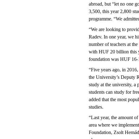
abroad, but “let no one go
3,500, this year 2,800 stu
programme. “We admitted 2
“We are looking to provide
Radev. In one year, we hi
number of teachers at the 
with HUF 20 billion this y
foundation was HUF 16-17
“Five years ago, in 2016,
the University’s Deputy R
study at the university, a
students can study for fr
added that the most popul
studies.
“Last year, the amount of
area where we implemente
Foundation, Zsolt Hernádi