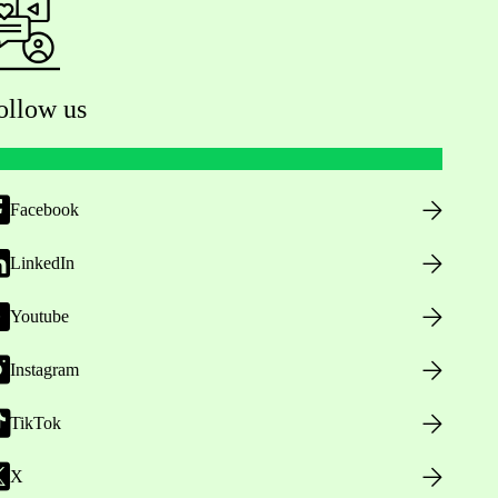
ollow us
Facebook
LinkedIn
Youtube
Instagram
TikTok
X