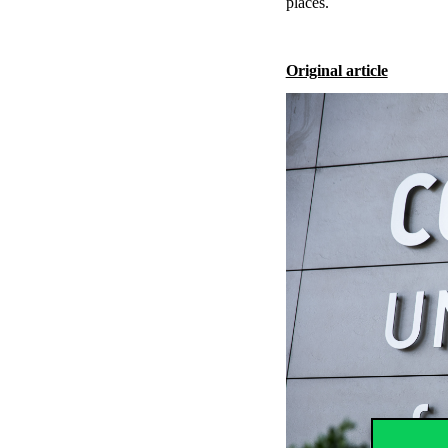
places.
Original article