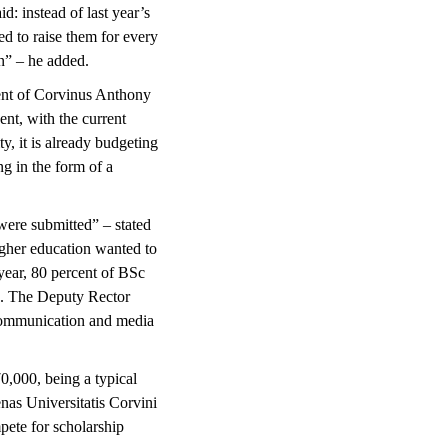
d: instead of last year’s
ed to raise them for every
n” – he added.
ident of Corvinus Anthony
nt, with the current
y, it is already budgeting
ng in the form of a
were submitted” – stated
igher education wanted to
 year, 80 percent of BSc
gn. The Deputy Rector
 communication and media
0,000, being a typical
as Universitatis Corvini
pete for scholarship