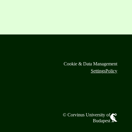
Cookie & Data Management
Settings
Policy
© Corvinus University of
Budapest