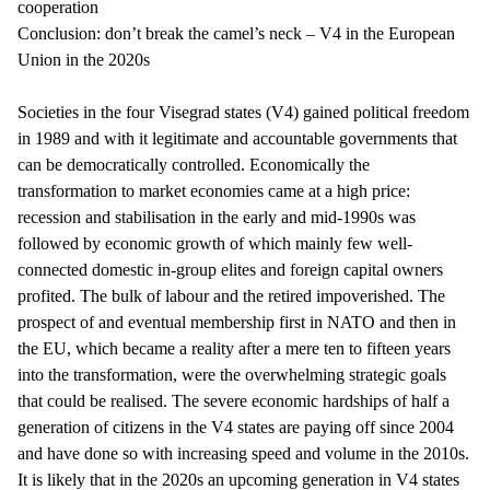
cooperation
Conclusion: don’t break the camel’s neck – V4 in the European
Union in the 2020s
Societies in the four Visegrad states (V4) gained political freedom
in 1989 and with it legitimate and accountable governments that
can be democratically controlled. Economically the
transformation to market economies came at a high price:
recession and stabilisation in the early and mid-1990s was
followed by economic growth of which mainly few well-
connected domestic in-group elites and foreign capital owners
profited. The bulk of labour and the retired impoverished. The
prospect of and eventual membership first in NATO and then in
the EU, which became a reality after a mere ten to fifteen years
into the transformation, were the overwhelming strategic goals
that could be realised. The severe economic hardships of half a
generation of citizens in the V4 states are paying off since 2004
and have done so with increasing speed and volume in the 2010s.
It is likely that in the 2020s an upcoming generation in V4 states