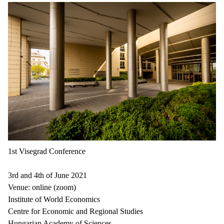
1st Visegrad Conference
3rd and 4th of June 2021
Venue: online (zoom)
Institute of World Economics
Centre for Economic and Regional Studies
Hungarian Academy of Sciences