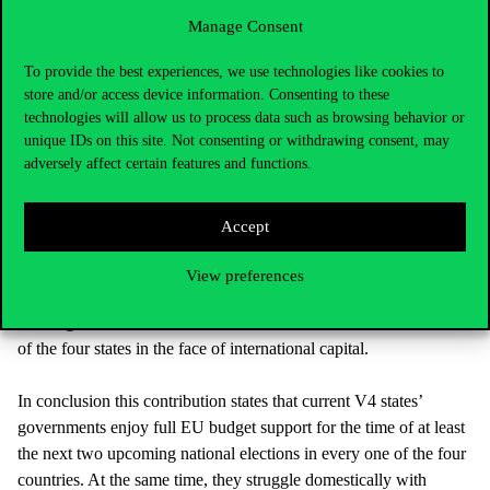
chances can be differed. First, Visegrad cooperation partly plays a
Manage Consent
constructive role in policy areas which have an external
dimension (e.g., a heightened V4 profile vis-à-vis other regions
To provide the best experiences, we use technologies like cookies to
within or beyond Europe) or which relate to transnational issues
store and/or access device information. Consenting to these
(e.g., the development of infrastructures that cross borders).
technologies will allow us to process data such as browsing behavior or
Second, the Visegrad cooperation format has achieved an
unique IDs on this site. Not consenting or withdrawing consent, may
adversely affect certain features and functions.
important veto-player role in the EU in identity-relevant high-
politics policy areas, e.g., the stance towards a common refugee
and migration policy. Third, Visegrad cooperation can be
Accept
perceived as a format of missed chances since accession of the
four countries to the EU in 2004. Non-existent coordination in
View preferences
important economic policy areas related to the role of labour and
the Single Market contributed to the continued relative weakness
of the four states in the face of international capital.
In conclusion this contribution states that current V4 states’
governments enjoy full EU budget support for the time of at least
the next two upcoming national elections in every one of the four
countries. At the same time, they struggle domestically with