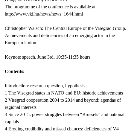
The programme of the conference is available at
http://www.vki.hu/news/news_1644.html
Christopher Walsch: The Central Europe of the Visegrad Group.
Achievements and deficiencies of an emerging actor in the
European Union
Keynote speech, June 3rd, 10:35-11:35 hours
Contents:
Introduction: research question, hypothesis
1 The Visegrad states in NATO and EU: historic achievements
2 Visegrad cooperation 2004 to 2014 and beyond: agendas of
regional interests
3 Since 2015: power struggles between “Brussels” and national
capitals
4 Eroding credibility and missed chances: deficiencies of V4