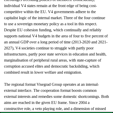
individual V4 states remain at the front edge of being cost-
competitive within the EU. V4 governments adhere to the
capitalist logic of the internal market. Three of the four continue
to use a sovereign monetary policy as a tool in this respect.
Despite EU cohesion funding, which continually and reliably
supports national V4 budgets in the area of four to five percent of
an annual GDP over a long period of time (2013-2020 and 2021-
2027), V4 societies continue to struggle with partly poor
infrastructures, partly poor state services in education and health,
marginalisation of peripheral rural areas, with state-capture of
corruption accused elites and democratic backsliding, which
combined result in lower welfare and emigration.
The regional format Visegrad Group operates at an internal-
external interface. The cooperation format boosts common
external interests and remedies some domestic shortcomings. Both
aims are reached in the given EU frame. Since 2004 a
constructive role, a veto playing role, and a dimension of missed