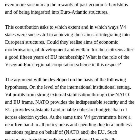
even more so can reap the rewards of past economic hardships
and of being integrated into Euro-Atlantic structures.
This contribution asks to which extent and in which ways V4
states were successful in achieving their aims of integrating into
European structures. Could they realise aims of economic
modernisation, of development and welfare for their citizens after
a good fifteen years of EU membership? What is the role of the
Visegrad Four regional cooperation scheme in this respect?
The argument will be developed on the basis of the following
hypotheses. On the level of the international institutional setting,
V4 profits from strong external stabilisation through the NATO
and EU frame. NATO provides the indispensable security and the
EU provides substantial and reliable cohesion budgets that cut
across election cycles. At the same time V4 governments have a
near free hand in all policy areas and spending due to a toothless
sanctions regime on behalf of (NATO and) the EU. Such
encourages freeriding policies of members. Domestically,