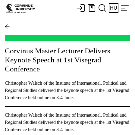
HU
Corvinus Master Lecturer Delivers
Keynote Speech at 1st Visegrad
Conference
Christopher Walsch of the Institute of International, Political and
Regional Studies delivered the keynote speech at the 1st Visegrad
Conference held online on 3-4 June.
Christopher Walsch of the Institute of International, Political and
Regional Studies delivered the keynote speech at the 1st Visegrad
Conference held online on 3-4 June.