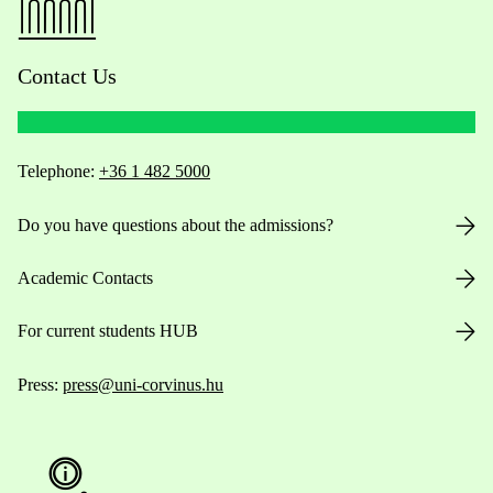
Contact Us
Telephone:
+36 1 482 5000
Do you have questions about the admissions?
Academic Contacts
For current students HUB
Press:
press@uni-corvinus.hu