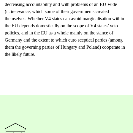
decreasing accountability and with problems of an EU-wide
(ir-)relevance, which some of their governments created
themselves. Whether V4 states can avoid marginalisation within
the EU depends domestically on the scope of V4 states’ veto
policies, and in the EU as a whole mainly on the stance of
Germany and the extent to which euro sceptical parties (among
them the governing parties of Hungary and Poland) cooperate in
the likely future.