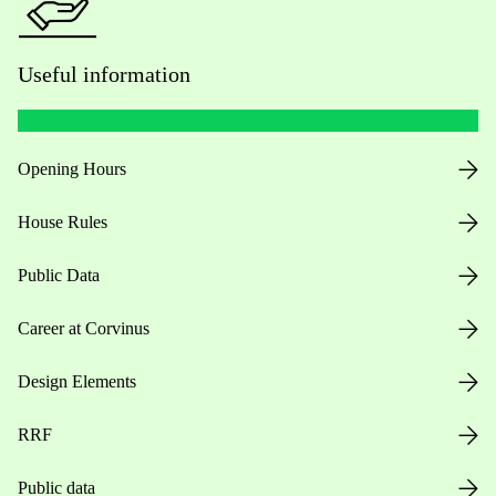
Useful information
Opening Hours
House Rules
Public Data
Career at Corvinus
Design Elements
RRF
Public data