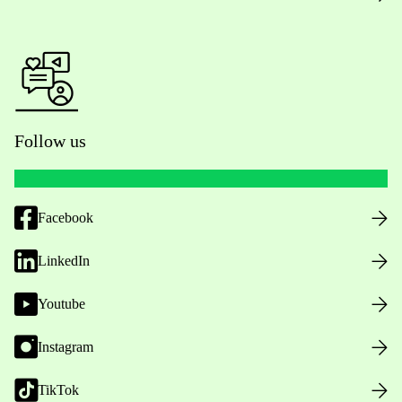
Follow us
Facebook
LinkedIn
Youtube
Instagram
TikTok