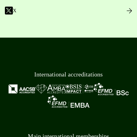
X
International accreditations
Main international memberships