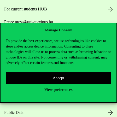
For current students HUB
Press:
press@uni-corvinus.hu
Manage Consent
To provide the best experiences, we use technologies like cookies to
store and/or access device information. Consenting to these
technologies will allow us to process data such as browsing behavior or
unique IDs on this site. Not consenting or withdrawing consent, may
adversely affect certain features and functions.
Useful information
Accept
Opening Hours
View preferences
House Rules
Public Data