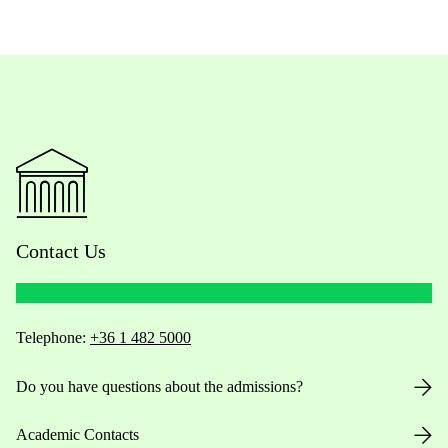
Contact Us
Telephone:
+36 1 482 5000
Do you have questions about the admissions?
Academic Contacts