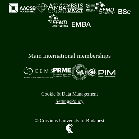
Main international memberships
Cookie & Data Management
Settings
Policy
© Corvinus University of Budapest