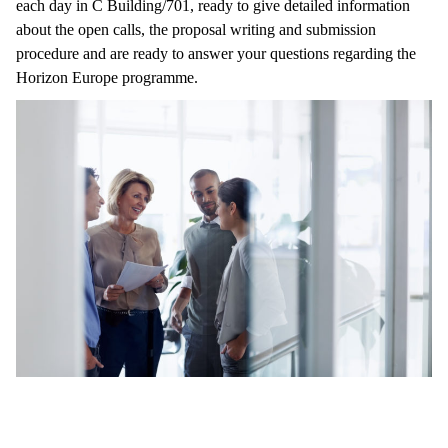
each day in C Building/701, ready to give detailed information
about the open calls, the proposal writing and submission
procedure and are ready to answer your questions regarding the
Horizon Europe programme.