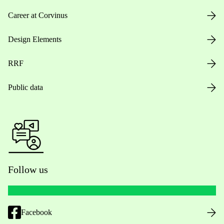
Career at Corvinus
Design Elements
RRF
Public data
Follow us
Facebook