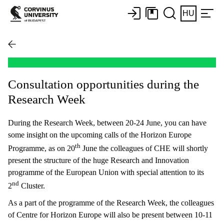
HU
Consultation opportunities during the
Research Week
During the Research Week, between 20-24 June, you can have
some insight on the upcoming calls of the Horizon Europe
th
Programme, as on 20
June the colleagues of CHE will shortly
present the structure of the huge Research and Innovation
programme of the European Union with special attention to its
nd
2
Cluster.
As a part of the programme of the Research Week, the colleagues
of Centre for Horizon Europe will also be present between 10-11