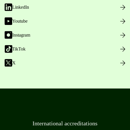
LinkedIn
Youtube
Instagram
TikTok
X
International accreditations