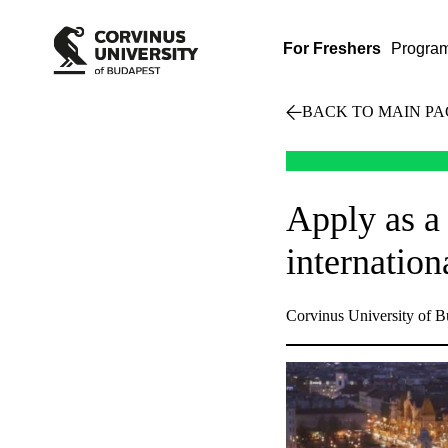
For Freshers
Progra
BACK TO MAIN PA
Apply as a
internatio
Corvinus University of B