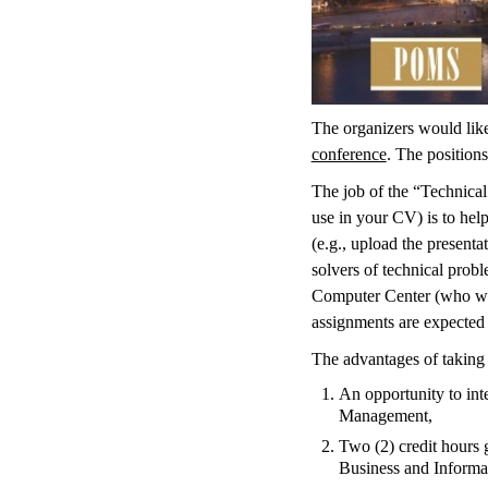
The organizers would lik
conference
. The position
The job of the “Technical
use in your CV) is to help
(e.g., upload the presenta
solvers of technical probl
Computer Center (who will
assignments are expected t
The advantages of taking 
An opportunity to int
Management,
Two (2) credit hours 
Business and Informat