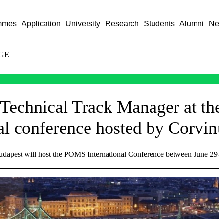
mmes
Application
University
Research
Students
Alumni
Ne
GE
 Technical Track Manager at 
nal conference hosted by Corvin
udapest will host the POMS International Conference between June 29-