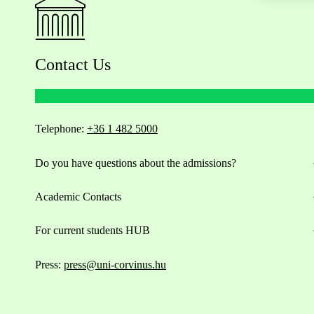
Contact Us
Telephone:
+36 1 482 5000
Do you have questions about the admissions?
Academic Contacts
For current students HUB
Press:
press@uni-corvinus.hu