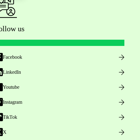
ollow us
Facebook
LinkedIn
Youtube
Instagram
TikTok
X