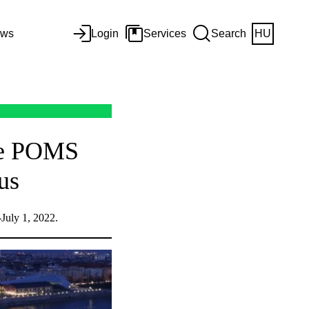
ws
Login
Services
Search
HU
the POMS
us
July 1, 2022.