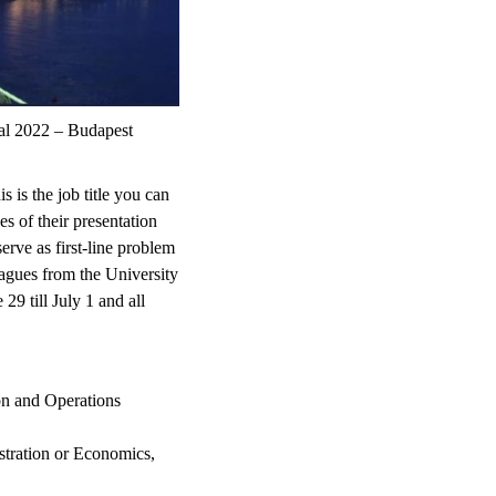
al 2022 – Budapest
is the job title you can
es of their presentation
erve as first-line problem
leagues from the University
9 till July 1 and all
ion and Operations
stration or Economics,