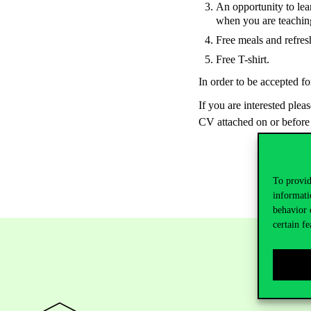
An opportunity to lea
when you are teachin
Free meals and refres
Free T-shirt.
In order to be accepted fo
If you are interested plea
CV attached on or before
To provid
informati
behavior 
certain fe