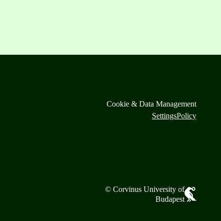
Cookie & Data Management
Settings
Policy
© Corvinus University of
Budapest