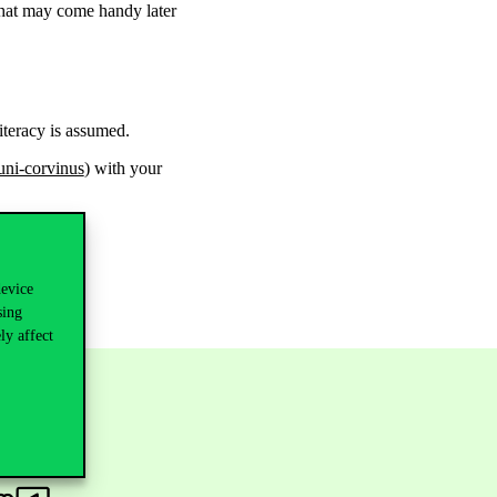
 that may come handy later
literacy is assumed.
ni-corvinus
) with your
device
sing
ly affect