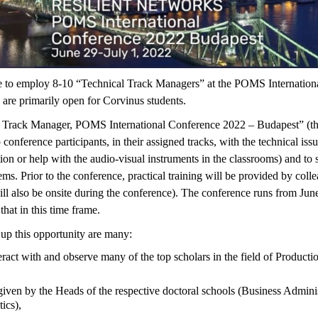
e to employ 8-10 “Technical Track Managers” at the POMS Internation
s are primarily open for Corvinus students.
 Track Manager, POMS International Conference 2022 – Budapest” (this 
 conference participants, in their assigned tracks, with the technical issu
tion or help with the audio-visual instruments in the classrooms) and to s
ems. Prior to the conference, practical training will be provided by col
 also be onsite during the conference). The conference runs from June 2
hat in this time frame.
up this opportunity are many:
eract with and observe many of the top scholars in the field of Product
given by the Heads of the respective doctoral schools (Business Admini
ics),