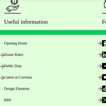
Useful information
F
Opening Hours
House Rules
Public Data
Career at Corvinus
Design Elements
RRF