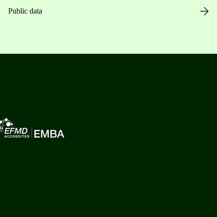
Public data