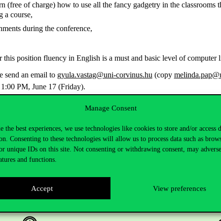
rn (free of charge) how to use all the fancy gadgetry in the classrooms
g a course,
hments during the conference,
r this position fluency in English is a must and basic level of computer 
se send an email to
gyula.vastag@uni-corvinus.hu
(copy
melinda.pap@u
 1:00 PM, June 17 (Friday).
Manage Consent
e the best experiences, we use technologies like cookies to store and/or access 
on. Consenting to these technologies will allow us to process data such as brow
or unique IDs on this site. Not consenting or withdrawing consent, may adverse
atures and functions.
Accept
View preferences