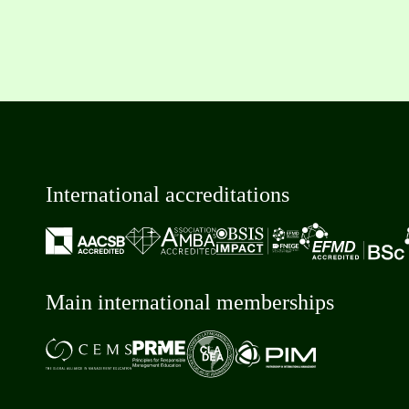
International accreditations
Main international memberships