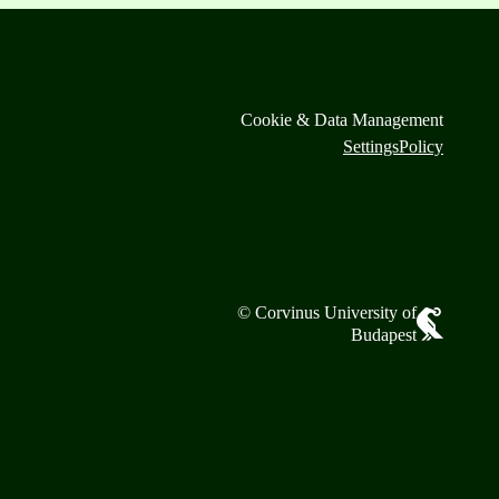
Cookie & Data Management
Settings
Policy
© Corvinus University of
Budapest