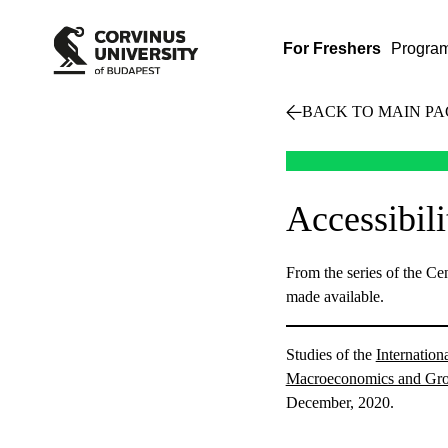
For Freshers
Progra
BACK TO MAIN PA
Accessibil
From the series of the C
made available.
Studies of the
Internatio
Macroeconomics and Gr
December, 2020.