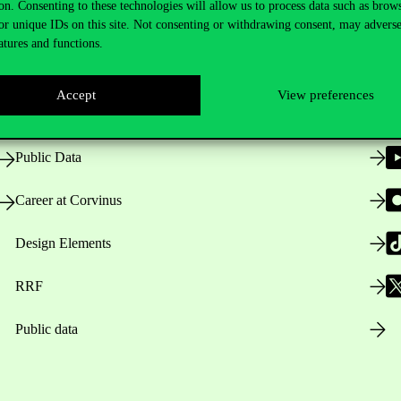
on. Consenting to these technologies will allow us to process data such as brow
or unique IDs on this site. Not consenting or withdrawing consent, may adverse
atures and functions.
Opening Hours
Accept
View preferences
House Rules
Public Data
Career at Corvinus
Design Elements
RRF
Public data