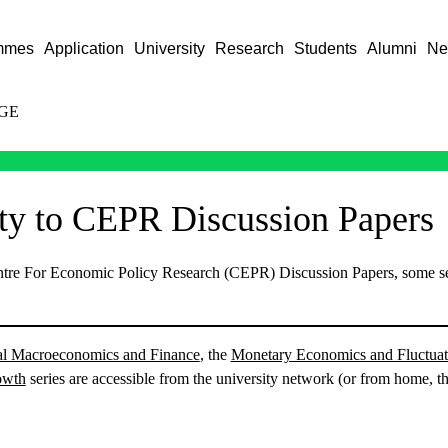
mmes
Application
University
Research
Students
Alumni
Ne
GE
ity to CEPR Discussion Papers
entre For Economic Policy Research (CEPR) Discussion Papers, some se
nal Macroeconomics and Finance
, the
Monetary Economics and Fluctuat
owth
series are accessible from the university network (or from home, 