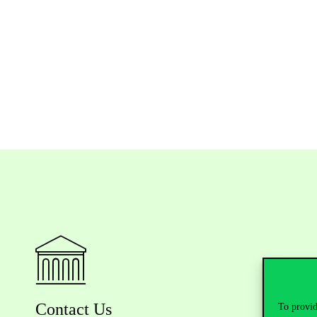
Contact Us
To provid