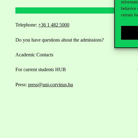
informati
behavior 
certain fe
Telephone:
+36 1 482 5000
Do you have questions about the admissions?
Academic Contacts
For current students HUB
Press:
press@uni-corvinus.hu