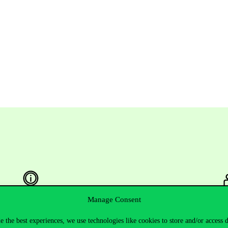
Manage Consent
Useful information
F
e the best experiences, we use technologies like cookies to store and/or access 