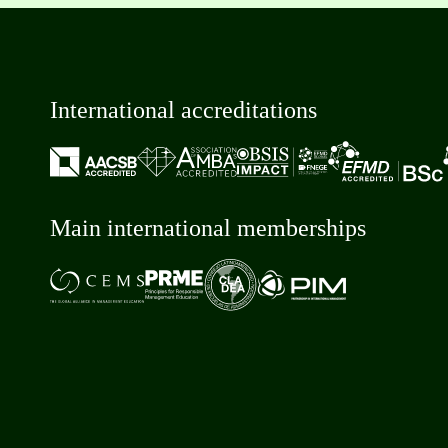
International accreditations
Main international memberships