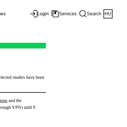
ws
Login
Services
Search
HU
lected studies have been
ions
and the
through VPN) until 9