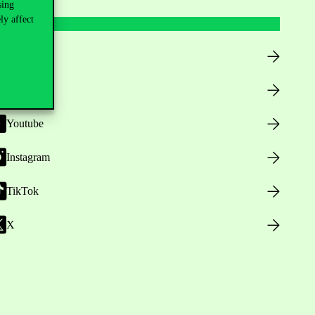
sing
ly affect
Facebook
LinkedIn
Youtube
Instagram
TikTok
X