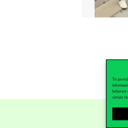
To provid
informati
behavior 
certain fe