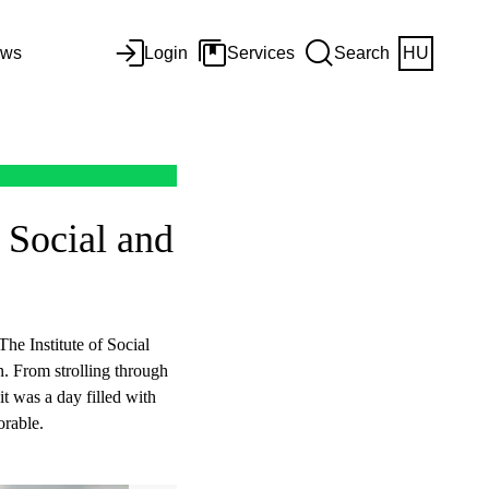
ws
Login
Services
Search
HU
 Social and
The Institute of Social
on. From strolling through
it was a day filled with
rable.