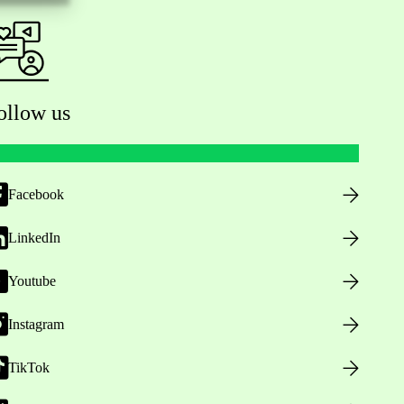
ollow us
Facebook
LinkedIn
Youtube
Instagram
TikTok