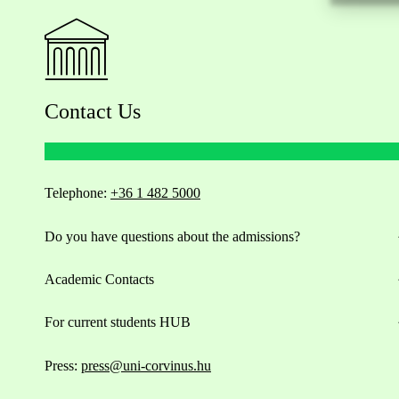
Contact Us
Telephone:
+36 1 482 5000
Do you have questions about the admissions?
Academic Contacts
For current students HUB
Press:
press@uni-corvinus.hu