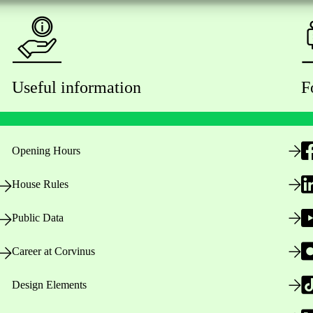
Useful information
F
Opening Hours
House Rules
Public Data
Career at Corvinus
Design Elements