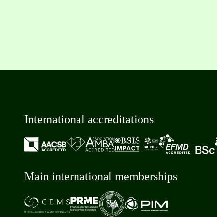
International accreditations
Main international memberships