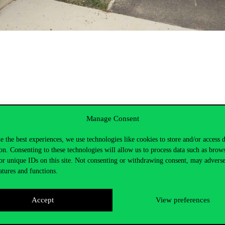
Manage Consent
e the best experiences, we use technologies like cookies to store and/or access 
on. Consenting to these technologies will allow us to process data such as brow
or unique IDs on this site. Not consenting or withdrawing consent, may adverse
atures and functions.
Accept
View preferences