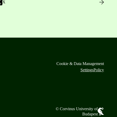
X
Cookie & Data Management
Settings
Policy
© Corvinus University of
Budapest