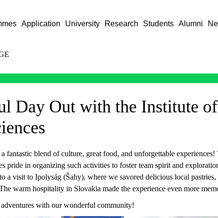
mmes
Application
University
Research
Students
Alumni
Ne
GE
l Day Out with the Institute of
ciences
 fantastic blend of culture, great food, and unforgettable experiences! 
es pride in organizing such activities to foster team spirit and explorati
 a visit to Ipolyság (Šahy), where we savored delicious local pastries, 
 The warm hospitality in Slovakia made the experience even more memo
 adventures with our wonderful community!