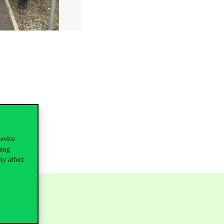
device
sing
ly affect