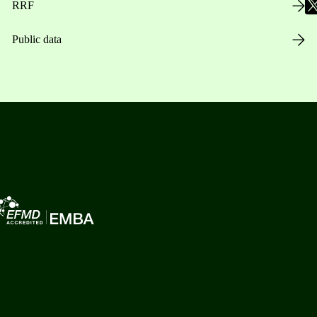
RRF
Public data