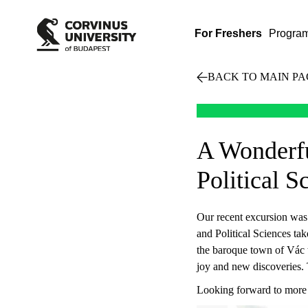
For Freshers
Progra
BACK TO MAIN PA
A Wonderfu
Political S
Our recent excursion was a
and Political Sciences tak
the baroque town of Vác to
joy and new discoveries.
Looking forward to more