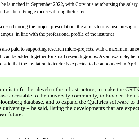
 be launched in September 2022, with Corvinus reimbursing the salary 
well as their living expenses during their stay.
ussed during the project presentation: the aim is to organise prestigiou
pus, in line with the professional profile of the institutes.
 is also paid to supporting research micro-projects, with a maximum a
h can be added together for small research groups. As an example, he me
 said that the invitation to tender is expected to be announced in April t
im is to further develop the infrastructure, to make the CRT
ase accessible to the university community, to broaden the us
Bloomberg database, and to expand the Qualtrics software to t
e university – he said, listing the developments that are expec
ear future.