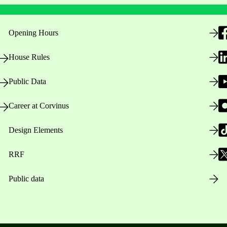
Opening Hours
House Rules
Public Data
Career at Corvinus
Design Elements
RRF
Public data