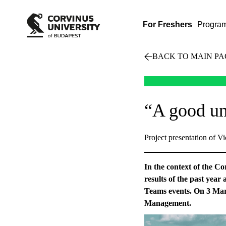
For Freshers
Progra
BACK TO MAIN PA
“A good un
Project presentation of V
In the context of the C
results of the past year
Teams events. On 3 Mar
Management.