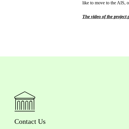
like to move to the AIS, or
The video of the project
Contact Us