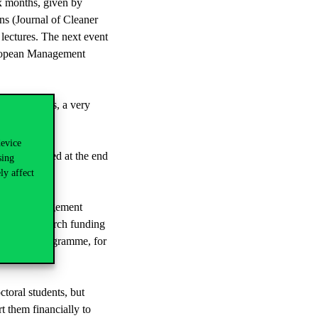
ix months, given by
ns (Journal of Cleaner
lectures. The next event
European Management
participants, a very
device
 be published at the end
sing
arch groups.
ly affect
esearch Management
 Union research funding
zon Europe programme, for
.
toral students, but
t them financially to