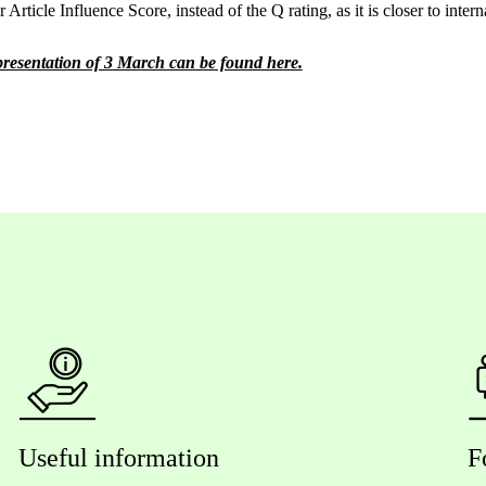
 Article Influence Score, instead of the Q rating, as it is closer to intern
 presentation of 3 March can be found here.
Useful information
F