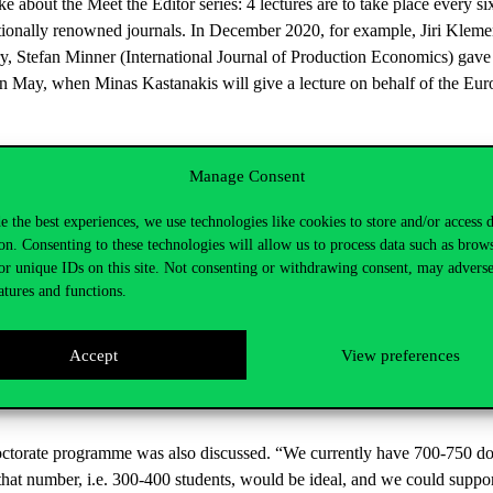
e about the Meet the Editor series: 4 lectures are to take place every s
nationally renowned journals. In December 2020, for example, Jiri Kleme
y, Stefan Minner (International Journal of Production Economics) gave 
e in May, when Minas Kastanakis will give a lecture on behalf of the 
he said that this January there were approximately 34 events with 700 
Manage Consent
hat in January 2020 there were 433 participants.
e the best experiences, we use technologies like cookies to store and/or access 
search Newsletter was published in December 2020 and the next one will
on. Consenting to these technologies will allow us to process data such as brow
us flow of news from institutes, research centres, laboratories and rese
or unique IDs on this site. Not consenting or withdrawing consent, may adverse
atures and functions.
arch spoke about the Corvinus Horizon Europe Centre, part of the R
shed on 1 January 2021, coinciding with the start of the new European
Accept
View preferences
t university staff in preparing for international participation in the Hori
formation events, training sessions or personalised expert consultations
octorate programme was also discussed. “We currently have 700-750 doc
f that number, i.e. 300-400 students, would be ideal, and we could suppor