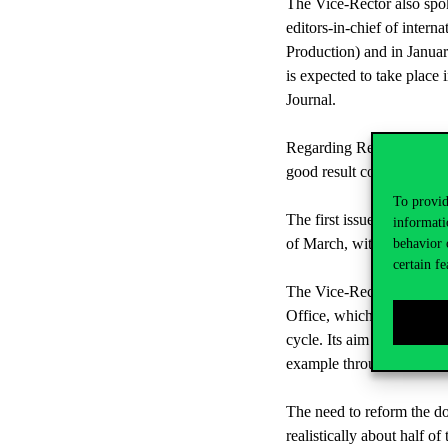
The Vice-Rector also spok
editors-in-chief of inter
Production) and in Januar
is expected to take plac
Journal.
Regarding Research Week, 
good result considering t
To provid
The first issue of the Re
informati
of March, with a continuo
behavior 
certain fe
The Vice-Rector for Rese
Office, which was establi
cycle. Its aim is to assis
example through online in
The need to reform the d
realistically about half o