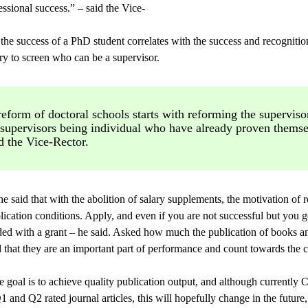
ssional success.” – said the Vice-
the success of a PhD student correlates with the success and recognitio
sary to screen who can be a supervisor.
eform of doctoral schools starts with reforming the superviso
 supervisors being individual who have already proven themse
d the Vice-Rector.
he said that with the abolition of salary supplements, the motivation of 
ication conditions. Apply, and even if you are not successful but you g
ded with a grant – he said. Asked how much the publication of books an
 that they are an important part of performance and count towards the 
e goal is to achieve quality publication output, and although currently
 and Q2 rated journal articles, this will hopefully change in the future