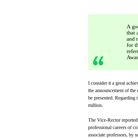
A goo
that 
and r
for t
refer
Award
I consider it a great ach
the announcement of the r
be presented. Regarding t
million.
The Vice-Rector reported 
professional careers of co
associate professors, by s