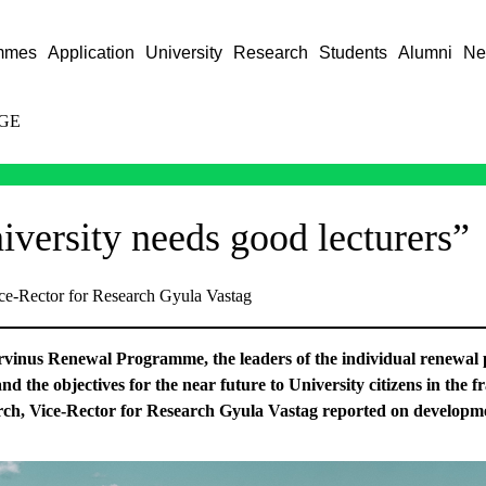
mmes
Application
University
Research
Students
Alumni
Ne
GE
iversity needs good lecturers”
ice-Rector for Research Gyula Vastag
orvinus Renewal Programme, the leaders of the individual renewal p
 and the objectives for the near future to University citizens in the
ch, Vice-Rector for Research Gyula Vastag reported on developm