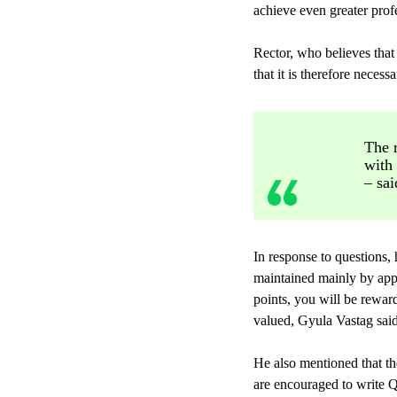
achieve even greater profe
Rector, who believes that 
that it is therefore neces
The r
with
– sai
In response to questions, 
maintained mainly by appl
points, you will be rewar
valued, Gyula Vastag said
He also mentioned that th
are encouraged to write Q1