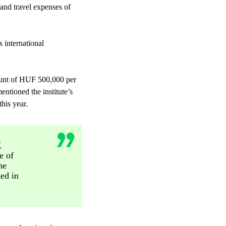
and travel expenses of
s international
mount of HUF 500,000 per
ntioned the institute’s
his year.
K
e of
he
ted in