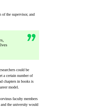
n of the supervisor, and
rs,
lves
researchers could be
et a certain number of
d chapters in books is
career model.
 Corvinus faculty members
, and the university would