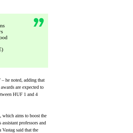
ons
rs
good
E)
 – he noted, adding that
0 awards are expected to
 between HUF 1 and 4
, which aims to boost the
s assistant professors and
 Vastag said that the