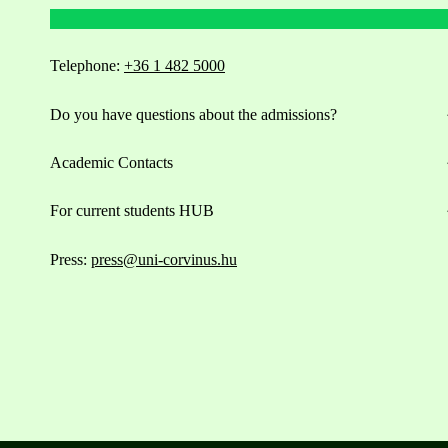
Telephone:
+36 1 482 5000
Do you have questions about the admissions?
Academic Contacts
For current students HUB
Press:
press@uni-corvinus.hu