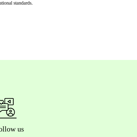
ational standards.
ollow us