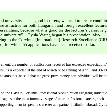
d university needs good lecturers, we need to create conditi
are attractive for both Hungarian and foreign excellent lecture
esearchers, because what is good for the lecturer’s career is 
he university” – Gyula Vastag began his presentation, also
ring to the Corvinus [International] Research Excellence (CR
, for which 55 applications have been received so far.
ievement, the number of applications received has exceeded expectations”
esults is expected at the end of March or beginning of April, and 30-4
he amounts, he said that the gross prize money per individual will be
on the C-PAP (Corvinus Professional Acculturation Program) initiative
lleagues at the most formative stage of their professional careers, such a
upporting them to spend a semester at a partner institution abroad. Gyula