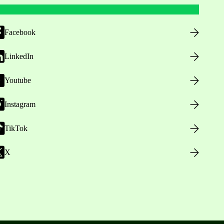
Facebook
LinkedIn
Youtube
Instagram
TikTok
X