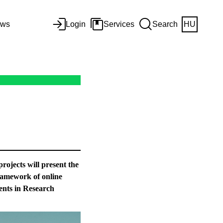
ws
Login
Services
Search
HU
rojects will present the
 framework of online
ents in Research