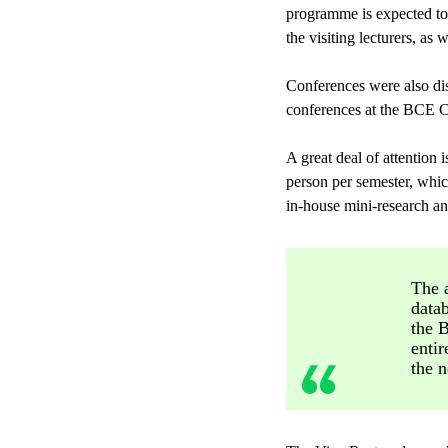
programme is expected to
the visiting lecturers, as 
Conferences were also disc
conferences at the BCE Cam
A great deal of attention
person per semester, whic
in-house mini-research and
The a
datab
the 
entir
the n