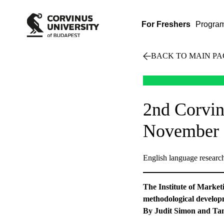
For Freshers
Progra
BACK TO MAIN PA
2nd Corvin
November 
English language researc
The Institute of Market
methodological developm
By Judit Simon and Ta