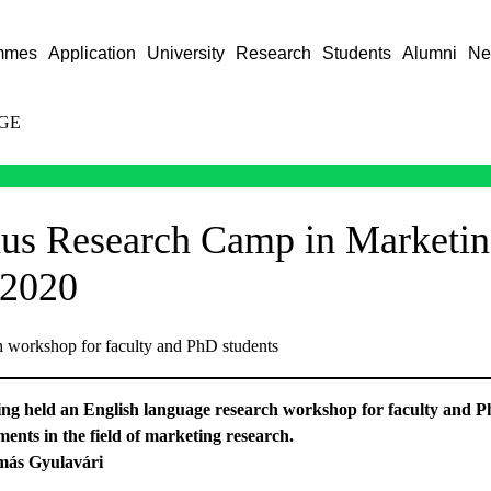
mmes
Application
University
Research
Students
Alumni
Ne
GE
us Research Camp in Marketin
2020
h workshop for faculty and PhD students
ing held an English language research workshop for faculty and Ph
ents in the field of marketing research.
más Gyulavári