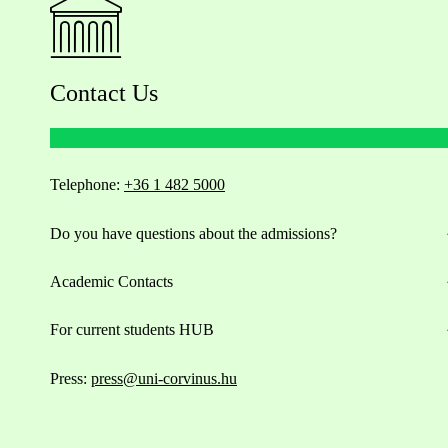
Contact Us
Telephone:
+36 1 482 5000
Do you have questions about the admissions?
Academic Contacts
For current students HUB
Press:
press@uni-corvinus.hu