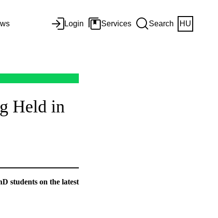
ws
Login
Services
Search
HU
g Held in
D students on the latest