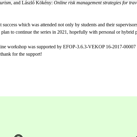
ourism
, and László Kökény:
Online risk management strategies for trave
success which was attended not only by students and their supervisors
lan to continue the series in 2021, hopefully with personal or hybrid p
nline workshop was supported by EFOP-3.6.3-VEKOP 16-2017-00007 ‘
, thank for the support!