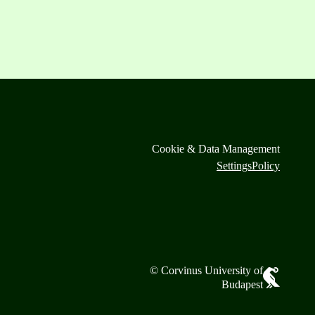
Cookie & Data Management
Settings
Policy
© Corvinus University of
Budapest