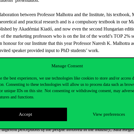
udents’ presentation.
laboration between Professor Malhotra and the Institute, his textbook,
heoretical and practical research and is a compulsory textbook in our M
ished by Akadémiai Kiadó, and now even the second Hungarian edition 
of the marketing professors who is on the list of the world’s TOP 2% sci
an honour for our Institute that this year Professor Naresh K. Malhotra a
invited speaker provided input to PhD students’ work.
New Challenges of Research Methodology’, one of the most dedicated rep
Manage Consent
ion to the importance of high standards of scientific research methodol
e the best experiences, we use technologies like cookies to store and/or access 
is lecture and the discussion afterwards provided valuable support to u
on. Consenting to these technologies will allow us to process data such as brow
international journals.
or unique IDs on this site. Not consenting or withdrawing consent, may adverse
atures and functions.
he workshop, six students gave a presentation about their research resul
ecialization: Zsuzsanna Kun:
Effect of diabetes on the Household Cons
Accept
View preferences
ty, satisfaction, image and loyalty in the international higher education
f women through femvertising; students in Tourism specialization
: K
 different perceptions of the people involved in the industry
, Sára Hege