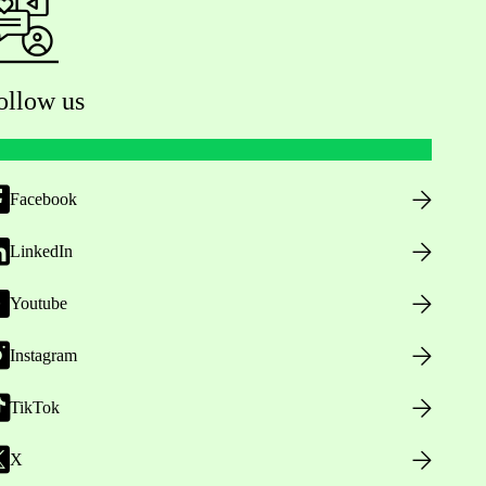
ollow us
Facebook
LinkedIn
Youtube
Instagram
TikTok
X