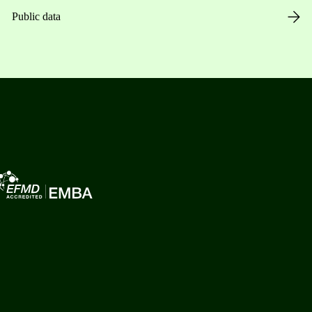
Public data