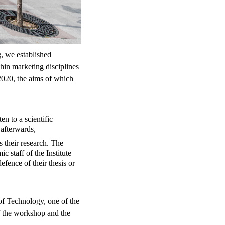
g, we established
hin marketing disciplines
020, the aims of which
en to a scientific
afterwards,
s their research. The
 staff of the Institute
fence of their thesis or
of Technology, one of the
of the workshop and the