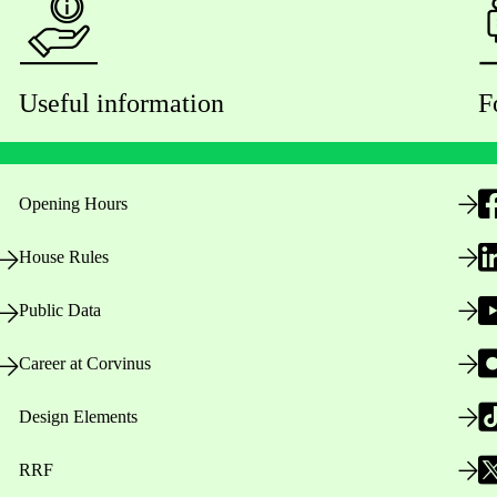
Useful information
F
Opening Hours
House Rules
Public Data
Career at Corvinus
Design Elements
RRF