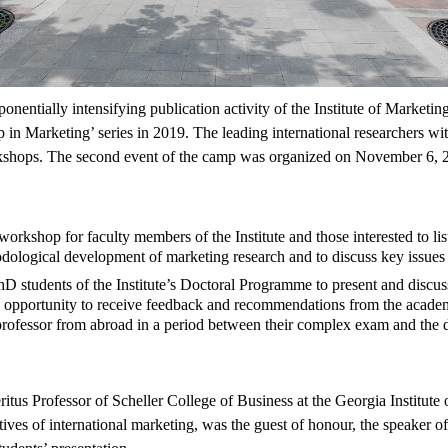
onentially intensifying publication activity of the Institute of Marketin
n Marketing’ series in 2019. The leading international researchers wit
shops. The second event of the camp was organized on November 6, 2
workshop for faculty members of the Institute and those interested to list
dological development of marketing research and to discuss key issues 
hD students of the Institute’s Doctoral Programme to present and discus
opportunity to receive feedback and recommendations from the academic
professor from abroad in a period between their complex exam and the de
tus Professor of Scheller College of Business at the Georgia Institute 
tives of international marketing, was the guest of honour, the speaker 