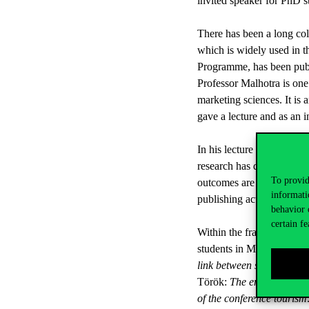
invited speaker for PhD st
There has been a long col
which is widely used in t
Programme, has been publ
Professor Malhotra is one 
marketing sciences. It is 
gave a lecture and as an 
In his lecture entitled ‘
research has drawn attent
To provid
outcomes are published. H
informati
publishing activities with 
behavior 
certain fe
Within the framework of t
students in Marketing sp
link between service quali
Török:
The empowerment o
of the conference tourism: