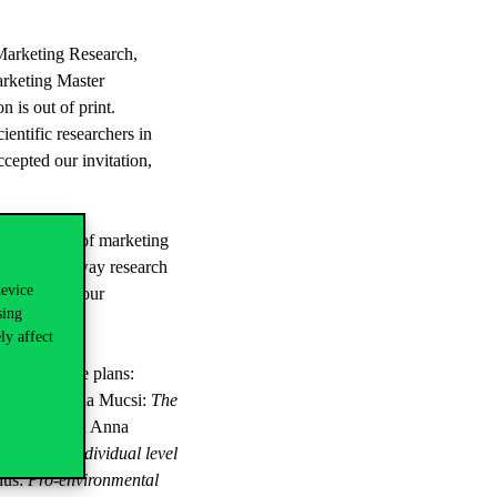
 Marketing Research,
arketing Master
is out of print.
entific researchers in
ccepted our invitation,
resentative of marketing
ogy and the way research
device
s regarding our
sing
ly affect
ts and future plans:
umption
, Attila Mucsi:
The
 context
, and Anna
itti Boros:
Individual level
düs:
Pro-environmental