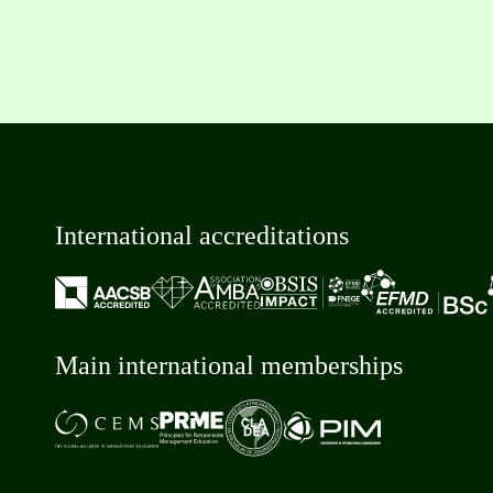
International accreditations
Main international memberships