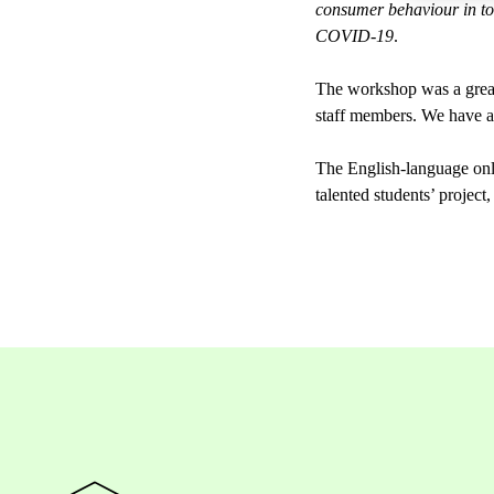
consumer behaviour in t
COVID-19
.
The workshop was a great 
staff members. We have a p
The English-language o
talented students’ project