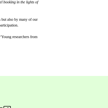
l booking in the lights of
 but also by many of our
articipation.
Young researchers from