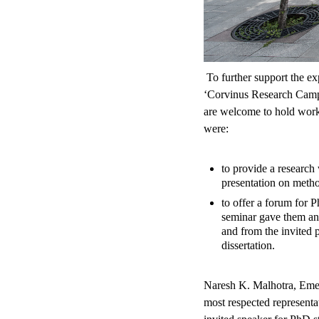
To further support the exp
‘Corvinus Research Camp i
are welcome to hold work
were:
to provide a research 
presentation on metho
to offer a forum for P
seminar gave them an 
and from the invited 
dissertation.
Naresh K. Malhotra, Emeri
most respected representa