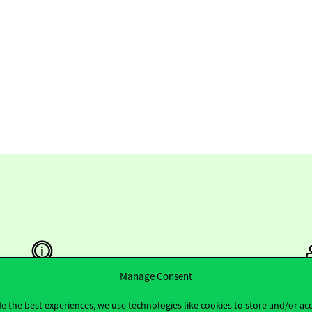
Manage Consent
e the best experiences, we use technologies like cookies to store and/or ac
Useful information
F