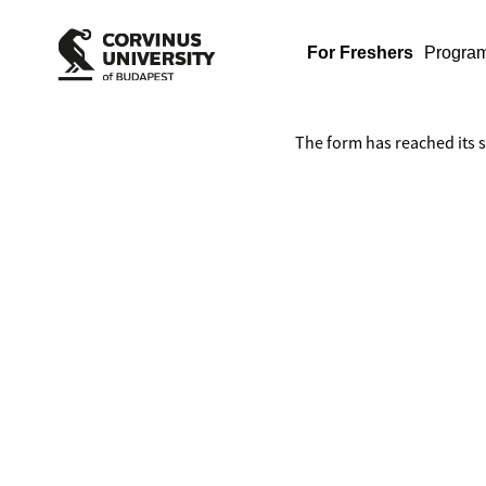
For Freshers
Progra
The form has reached its 