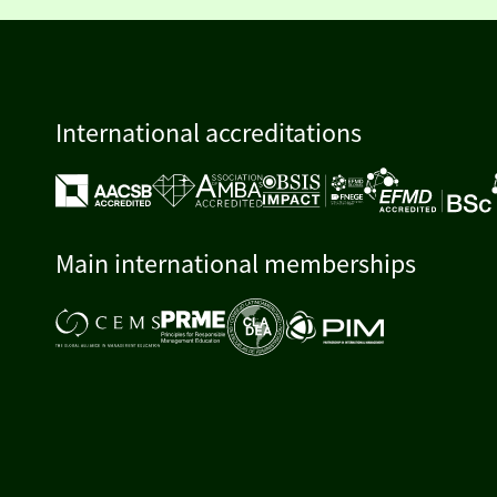
International accreditations
Main international memberships