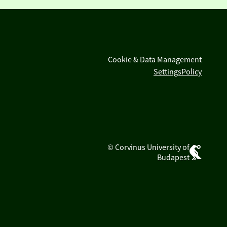
Cookie & Data Management
Settings
Policy
© Corvinus University of
Budapest