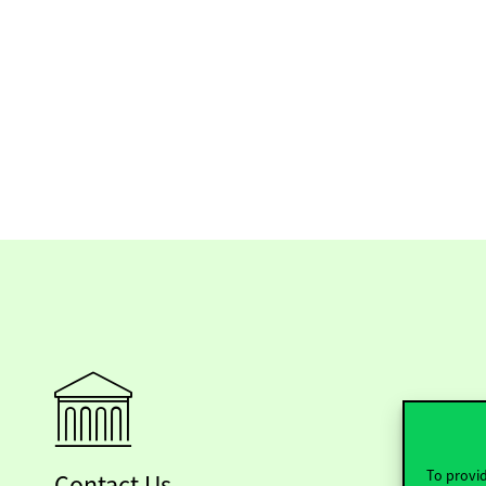
To provid
Contact Us