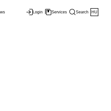
ws
Login
Services
Search
HU