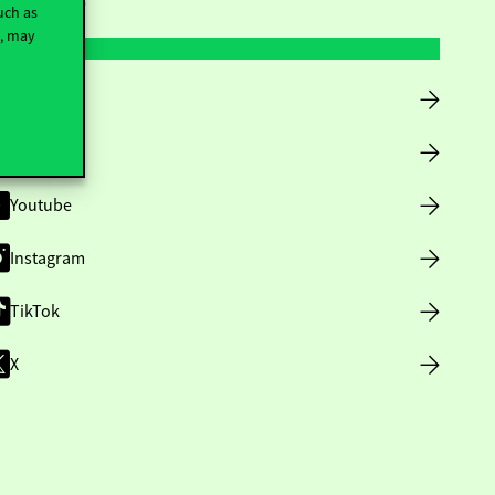
uch as
t, may
Facebook
LinkedIn
Youtube
Instagram
TikTok
X