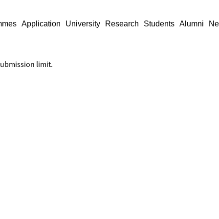
mmes
Application
University
Research
Students
Alumni
Ne
submission limit.