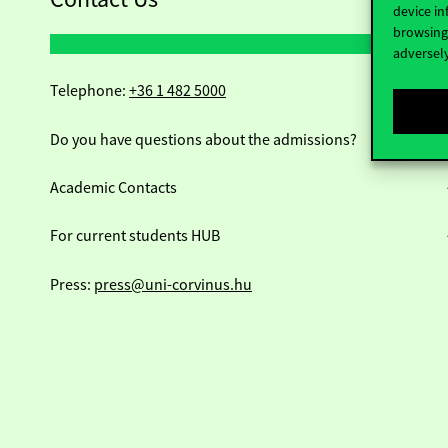
device in
browsing 
adversely
Telephone:
+36 1 482 5000
Do you have questions about the admissions?
Academic Contacts
For current students HUB
Press:
press@uni-corvinus.hu