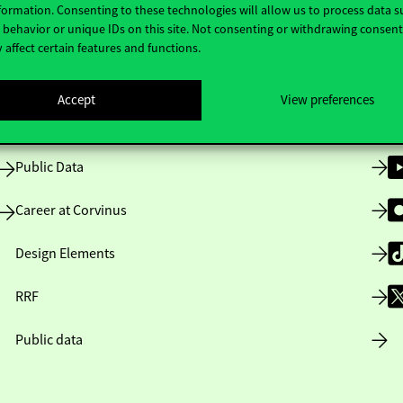
formation. Consenting to these technologies will allow us to process data s
behavior or unique IDs on this site. Not consenting or withdrawing consen
 affect certain features and functions.
Opening Hours
Accept
View preferences
House Rules
Public Data
Career at Corvinus
Design Elements
RRF
Public data