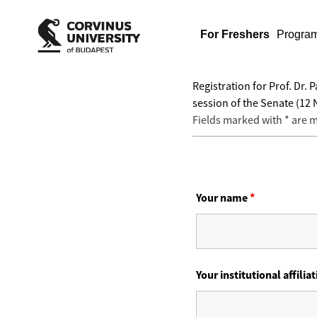
For Freshers
Progra
Registration for Prof. Dr
session of the Senate (12
Fields marked with * are
Your name
*
Your institutional affilia