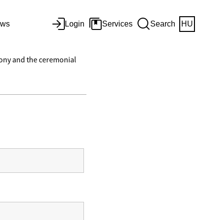
ws
Login
Services
Search
HU
mony and the ceremonial