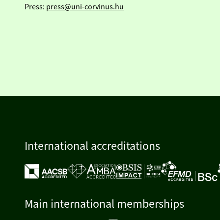
Press:
press@uni-corvinus.hu
International accreditations
Main international memberships