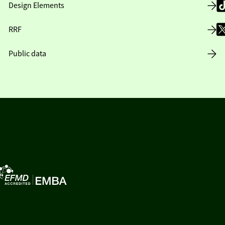
Design Elements
RRF
Public data