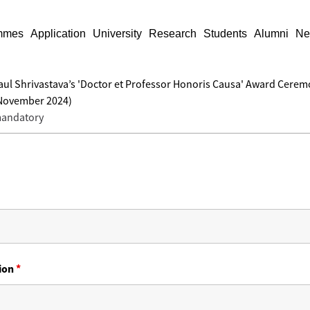
mmes
Application
University
Research
Students
Alumni
Ne
. Paul Shrivastava’s 'Doctor et Professor Honoris Causa' Award Cere
 November 2024)
 mandatory
tion
*