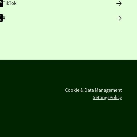
TikTok
X
Cookie & Data Management
Settings
Policy