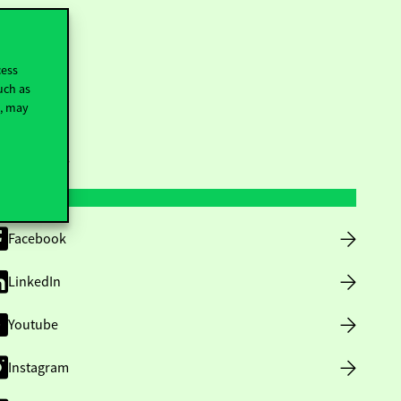
cess
uch as
t, may
ollow us
Facebook
LinkedIn
Youtube
Instagram