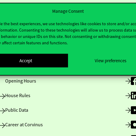
Manage Consent
e the best experiences, we use technologies like cookies to store and/or ac
formation. Consenting to these technologies will allow us to process data s
behavior or unique IDs on this site. Not consenting or withdrawing consen
 affect certain features and functions.
Useful information
F
Accept
View preferences
Opening Hours
House Rules
Public Data
Career at Corvinus