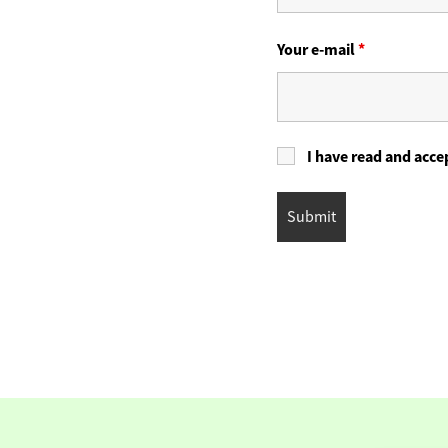
Your e-mail
*
I have read and acce