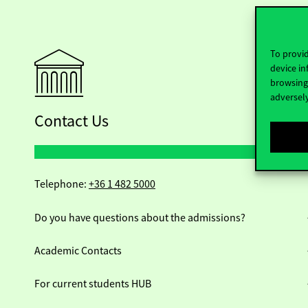
To provid
device in
browsing 
adversely
Contact Us
Telephone:
+36 1 482 5000
Do you have questions about the admissions?
Academic Contacts
For current students HUB