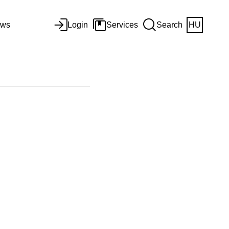
ws
Login
Services
Search
HU