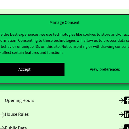
Manage Consent
e the best experiences, we use technologies like cookies to store and/or ac
formation. Consenting to these technologies will allow us to process data s
behavior or unique IDs on this site. Not consenting or withdrawing consen
 affect certain features and functions.
Accept
View preferences
Useful information
F
Opening Hours
House Rules
Public Data