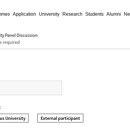
mmes
Application
University
Research
Students
Alumni
Ne
ty Panel Discussion
e required
t
us University
External participant