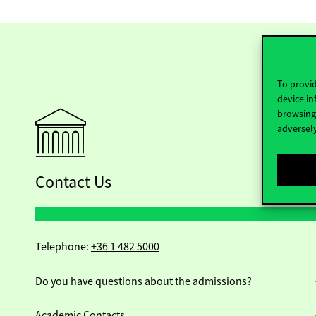
To provid
device in
browsing 
adversely
Contact Us
Telephone:
+36 1 482 5000
Do you have questions about the admissions?
Academic Contacts