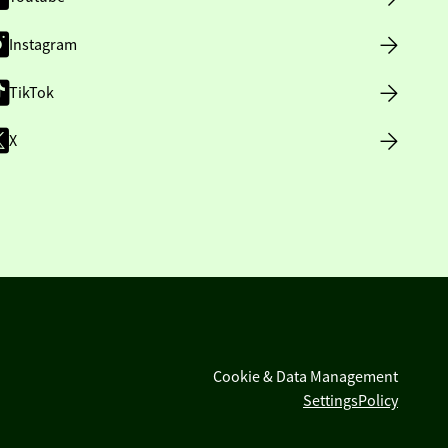
Instagram
TikTok
X
Cookie & Data Management
Settings
Policy