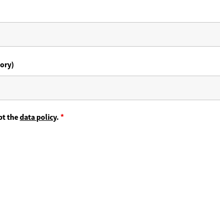
ory)
pt the
data policy
.
*