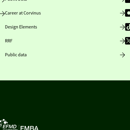
Career at Corvinus
Design Elements
RRF
Public data