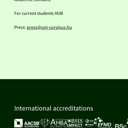
For current students HUB
Press:
press@uni-corvinus.hu
International accreditations