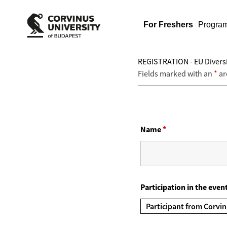
For Freshers
Progra
REGISTRATION - EU Diversi
Fields marked with an
*
ar
Name
*
Participation in the even
Participant from Corvin