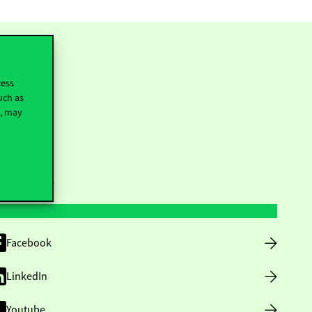
cess
uch as
t, may
ollow us
Facebook
LinkedIn
Youtube