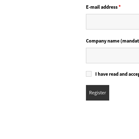
E-mail address
*
Company name (mandat
I have read and acce