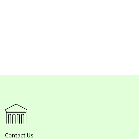
Contact Us