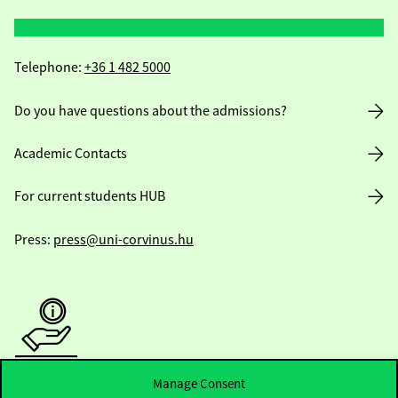
Telephone:
+36 1 482 5000
Do you have questions about the admissions?
Academic Contacts
For current students HUB
Press:
press@uni-corvinus.hu
Manage Consent
Useful information