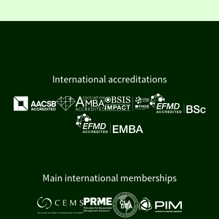
International accreditations
Main international memberships