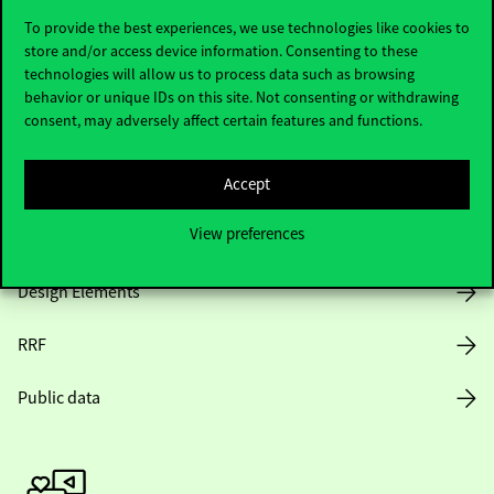
To provide the best experiences, we use technologies like cookies to
store and/or access device information. Consenting to these
technologies will allow us to process data such as browsing
Opening Hours
behavior or unique IDs on this site. Not consenting or withdrawing
consent, may adversely affect certain features and functions.
House Rules
Accept
Public Data
View preferences
Career at Corvinus
Design Elements
RRF
Public data