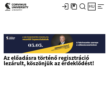
HU
Az előadásra történő regisztráció
lezárult, köszönjük az érdeklődést!