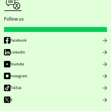
Follow us
Facebook
LinkedIn
Youtube
Instagram
TikTok
X